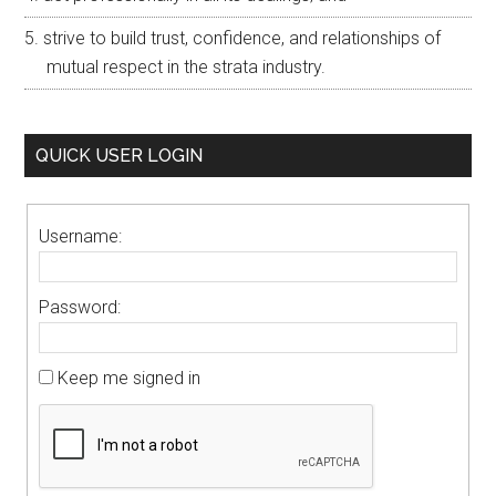
strive to build trust, confidence, and relationships of
mutual respect in the strata industry.
QUICK USER LOGIN
Username:
Password:
Keep me signed in