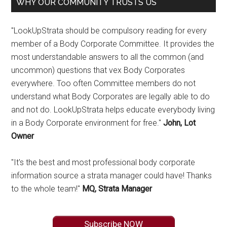
WHY OUR COMMUNITY TRUSTS US
"LookUpStrata should be compulsory reading for every
member of a Body Corporate Committee. It provides the
most understandable answers to all the common (and
uncommon) questions that vex Body Corporates
everywhere. Too often Committee members do not
understand what Body Corporates are legally able to do
and not do. LookUpStrata helps educate everybody living
in a Body Corporate environment for free."
John, Lot
Owner
"It's the best and most professional body corporate
information source a strata manager could have! Thanks
to the whole team!"
MQ, Strata Manager
Subscribe NOW