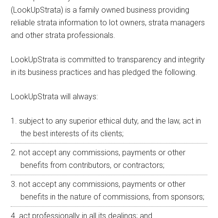
(LookUpStrata) is a family owned business providing
reliable strata information to lot owners, strata managers
and other strata professionals.
LookUpStrata is committed to transparency and integrity
in its business practices and has pledged the following.
LookUpStrata will always:
subject to any superior ethical duty, and the law, act in
the best interests of its clients;
not accept any commissions, payments or other
benefits from contributors, or contractors;
not accept any commissions, payments or other
benefits in the nature of commissions, from sponsors;
act professionally in all its dealings; and