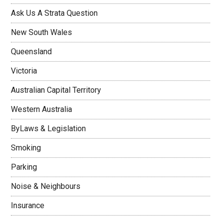
Ask Us A Strata Question
New South Wales
Queensland
Victoria
Australian Capital Territory
Western Australia
ByLaws & Legislation
Smoking
Parking
Noise & Neighbours
Insurance