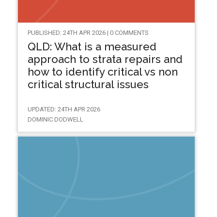
PUBLISHED: 24TH APR 2026 | 0 COMMENTS
QLD: What is a measured
approach to strata repairs and
how to identify critical vs non
critical structural issues
UPDATED: 24TH APR 2026
DOMINIC DODWELL