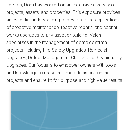
sectors, Dom has worked on an extensive diversity of
projects, assets, and properties. This exposure provides
an essential understanding of best practice applications
of proactive maintenance, reactive repairs, and capital
works upgrades to any asset or building. Valen
specialises in the management of complex strata
projects including Fire Safety Upgrades, Remedial
Upgrades, Defect Management Claims, and Sustainability
Upgrades. Our focus is to empower owners with tools
and knowledge to make informed decisions on their
projects and ensure fit-for-purpose and high-value results.