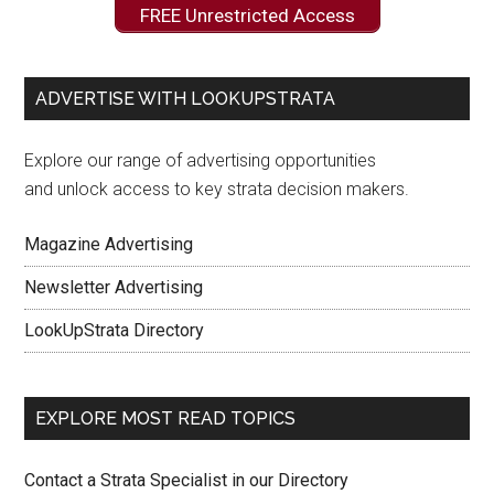
FREE Unrestricted Access
ADVERTISE WITH LOOKUPSTRATA
Explore our range of advertising opportunities
and unlock access to key strata decision makers.
Magazine Advertising
Newsletter Advertising
LookUpStrata Directory
EXPLORE MOST READ TOPICS
Contact a Strata Specialist in our Directory