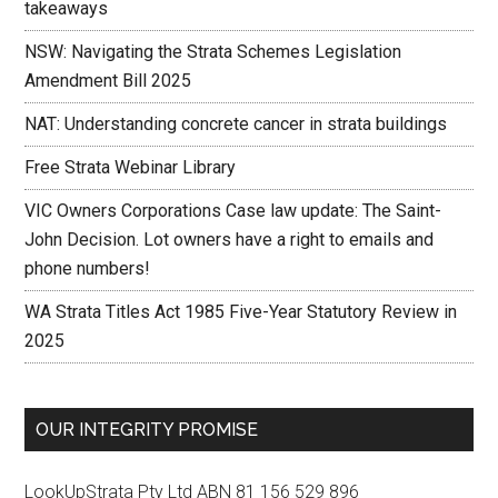
takeaways
NSW: Navigating the Strata Schemes Legislation
Amendment Bill 2025
NAT: Understanding concrete cancer in strata buildings
Free Strata Webinar Library
VIC Owners Corporations Case law update: The Saint-
John Decision. Lot owners have a right to emails and
phone numbers!
WA Strata Titles Act 1985 Five-Year Statutory Review in
2025
OUR INTEGRITY PROMISE
LookUpStrata Pty Ltd ABN 81 156 529 896