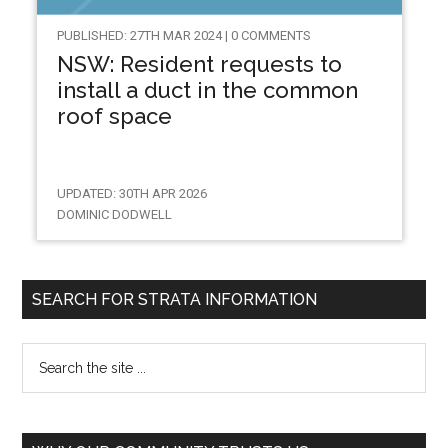
PUBLISHED: 27TH MAR 2024 | 0 COMMENTS
NSW: Resident requests to
install a duct in the common
roof space
UPDATED: 30TH APR 2026
DOMINIC DODWELL
SEARCH FOR STRATA INFORMATION