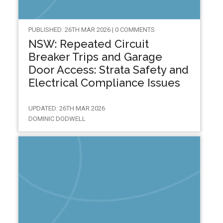
PUBLISHED: 26TH MAR 2026 | 0 COMMENTS
NSW: Repeated Circuit
Breaker Trips and Garage
Door Access: Strata Safety and
Electrical Compliance Issues
UPDATED: 26TH MAR 2026
DOMINIC DODWELL