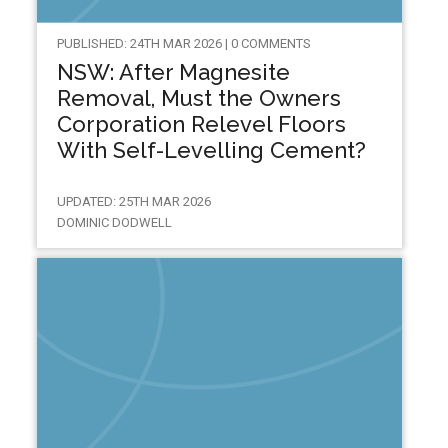
PUBLISHED: 24TH MAR 2026 | 0 COMMENTS
NSW: After Magnesite
Removal, Must the Owners
Corporation Relevel Floors
With Self-Levelling Cement?
UPDATED: 25TH MAR 2026
DOMINIC DODWELL