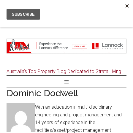
Australia's Top Property Blog Dedicated to Strata Living
Dominic Dodwell
With an education in multi-disciplinary
engineering and project management and
14 years of experience in the
facilities/asset/project management