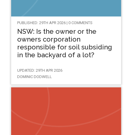
PUBLISHED: 29TH APR 2026 | 0 COMMENTS
NSW: Is the owner or the
owners corporation
responsible for soil subsiding
in the backyard of a lot?
UPDATED: 29TH APR 2026
DOMINIC DODWELL