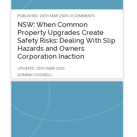
PUBLISHED: 26TH MAR 2026 | 0 COMMENTS
NSW: When Common
Property Upgrades Create
Safety Risks: Dealing With Slip
Hazards and Owners
Corporation Inaction
UPDATED: 26TH MAR 2026
DOMINIC DODWELL