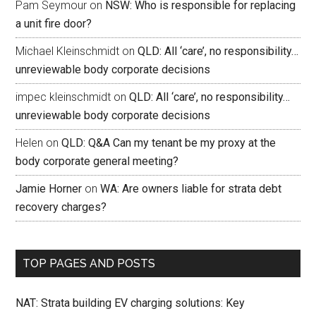
Pam Seymour
on
NSW: Who is responsible for replacing
a unit fire door?
Michael Kleinschmidt
on
QLD: All ‘care’, no responsibility…
unreviewable body corporate decisions
impec kleinschmidt
on
QLD: All ‘care’, no responsibility…
unreviewable body corporate decisions
Helen
on
QLD: Q&A Can my tenant be my proxy at the
body corporate general meeting?
Jamie Horner
on
WA: Are owners liable for strata debt
recovery charges?
TOP PAGES AND POSTS
NAT: Strata building EV charging solutions: Key