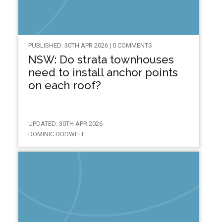
PUBLISHED: 30TH APR 2026 | 0 COMMENTS
NSW: Do strata townhouses
need to install anchor points
on each roof?
UPDATED: 30TH APR 2026
DOMINIC DODWELL