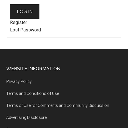
LOG IN
Register
Lost Password
WEBSITE INFORMATION
Privacy Policy
Terms and Conditions of Use
Terms of Use for Comments and Community Discussion
Advertising Disclosure