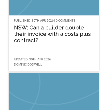
PUBLISHED: 30TH APR 2026 | 0 COMMENTS
NSW: Can a builder double
their invoice with a costs plus
contract?
UPDATED: 30TH APR 2026
DOMINIC DODWELL