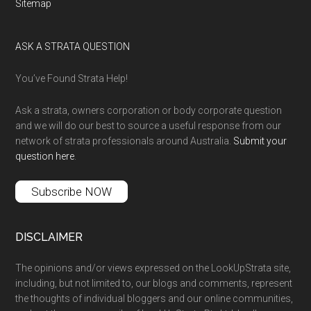
Sitemap
ASK A STRATA QUESTION
You’ve Found Strata Help!
Ask a strata, owners corporation or body corporate question
and we will do our best to source a useful response from our
network of strata professionals around Australia.
Submit your
question here
.
Subscribe NOW
DISCLAIMER
The opinions and/or views expressed on the LookUpStrata site,
including, but not limited to, our blogs and comments, represent
the thoughts of individual bloggers and our online communities,