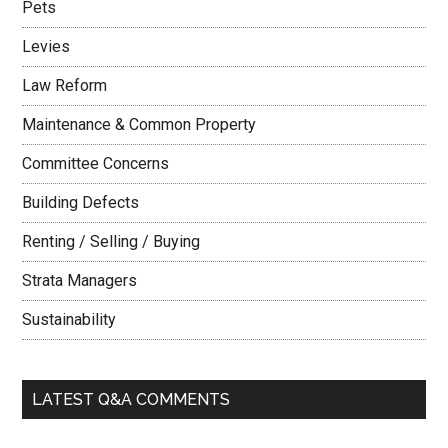
Pets
Levies
Law Reform
Maintenance & Common Property
Committee Concerns
Building Defects
Renting / Selling / Buying
Strata Managers
Sustainability
LATEST Q&A COMMENTS