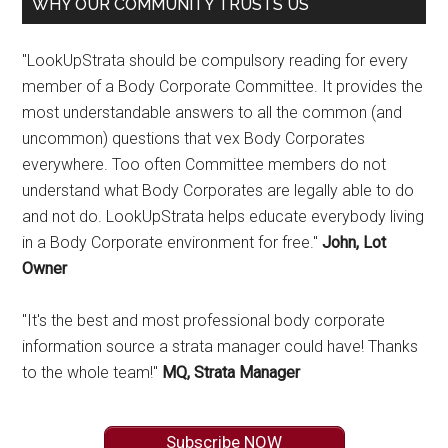
WHY OUR COMMUNITY TRUSTS US
"LookUpStrata should be compulsory reading for every
member of a Body Corporate Committee. It provides the
most understandable answers to all the common (and
uncommon) questions that vex Body Corporates
everywhere. Too often Committee members do not
understand what Body Corporates are legally able to do
and not do. LookUpStrata helps educate everybody living
in a Body Corporate environment for free."
John, Lot
Owner
"It's the best and most professional body corporate
information source a strata manager could have! Thanks
to the whole team!"
MQ, Strata Manager
Subscribe NOW