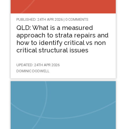
PUBLISHED: 24TH APR 2026 | 0 COMMENTS
QLD: What is a measured
approach to strata repairs and
how to identify critical vs non
critical structural issues
UPDATED: 24TH APR 2026
DOMINIC DODWELL