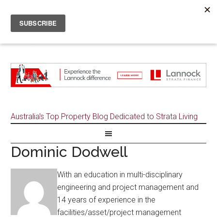
Australia's Top Property Blog Dedicated to Strata Living
Dominic Dodwell
With an education in multi-disciplinary
engineering and project management and
14 years of experience in the
facilities/asset/project management