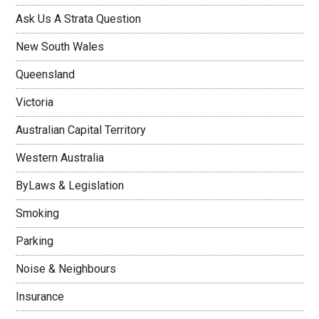
Ask Us A Strata Question
New South Wales
Queensland
Victoria
Australian Capital Territory
Western Australia
ByLaws & Legislation
Smoking
Parking
Noise & Neighbours
Insurance