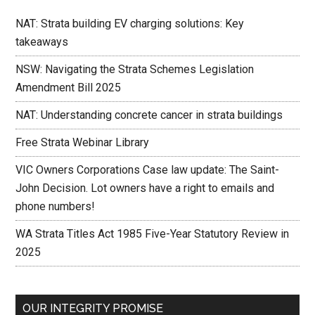
NAT: Strata building EV charging solutions: Key
takeaways
NSW: Navigating the Strata Schemes Legislation
Amendment Bill 2025
NAT: Understanding concrete cancer in strata buildings
Free Strata Webinar Library
VIC Owners Corporations Case law update: The Saint-
John Decision. Lot owners have a right to emails and
phone numbers!
WA Strata Titles Act 1985 Five-Year Statutory Review in
2025
OUR INTEGRITY PROMISE