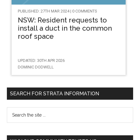
PUBLISHED: 27TH MAR 2024 | 0 COMMENTS
NSW: Resident requests to
install a duct in the common
roof space
UPDATED: 30TH APR 2026
DOMINIC DODWELL
SEARCH FOR STRATA INFORMATION