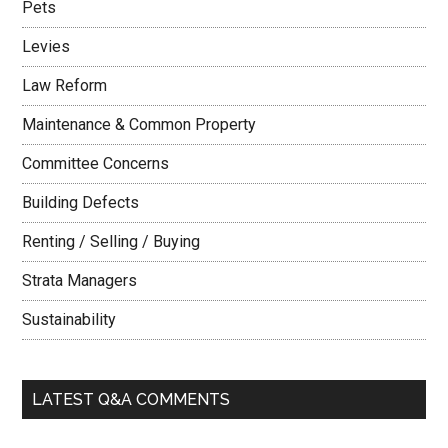
Pets
Levies
Law Reform
Maintenance & Common Property
Committee Concerns
Building Defects
Renting / Selling / Buying
Strata Managers
Sustainability
LATEST Q&A COMMENTS