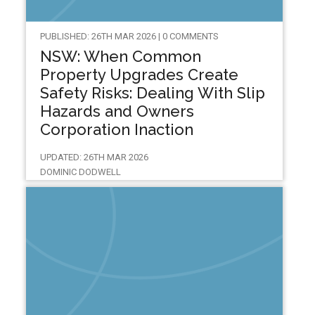
PUBLISHED: 26TH MAR 2026 | 0 COMMENTS
NSW: When Common
Property Upgrades Create
Safety Risks: Dealing With Slip
Hazards and Owners
Corporation Inaction
UPDATED: 26TH MAR 2026
DOMINIC DODWELL