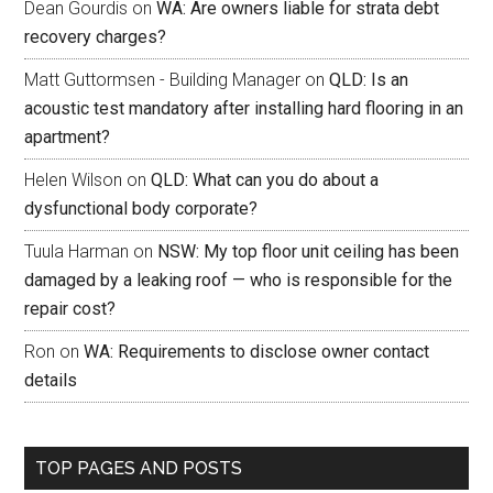
Dean Gourdis
on
WA: Are owners liable for strata debt
recovery charges?
Matt Guttormsen - Building Manager
on
QLD: Is an
acoustic test mandatory after installing hard flooring in an
apartment?
Helen Wilson
on
QLD: What can you do about a
dysfunctional body corporate?
Tuula Harman
on
NSW: My top floor unit ceiling has been
damaged by a leaking roof — who is responsible for the
repair cost?
Ron
on
WA: Requirements to disclose owner contact
details
TOP PAGES AND POSTS