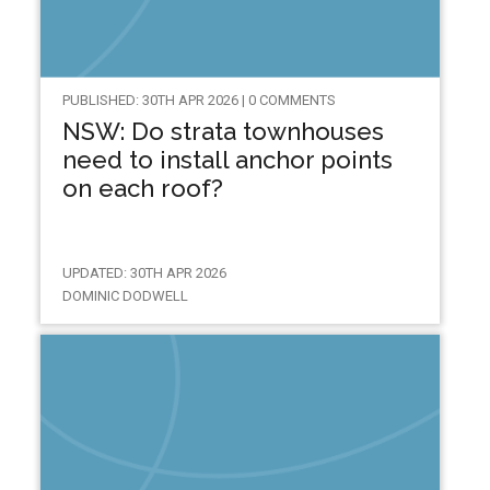
PUBLISHED: 30TH APR 2026 | 0 COMMENTS
NSW: Do strata townhouses
need to install anchor points
on each roof?
UPDATED: 30TH APR 2026
DOMINIC DODWELL