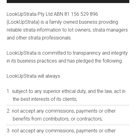
LookUpStrata Pty Ltd ABN 81 156 529 896
(LookUpStrata) is a family owned business providing
reliable strata information to lot owners, strata managers
and other strata professionals.
LookUpStrata is committed to transparency and integrity
in its business practices and has pledged the following.
LookUpStrata will always:
subject to any superior ethical duty, and the law, act in
the best interests of its clients;
not accept any commissions, payments or other
benefits from contributors, or contractors;
not accept any commissions, payments or other