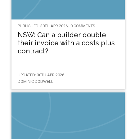
PUBLISHED: 30TH APR 2026 | 0 COMMENTS
NSW: Can a builder double
their invoice with a costs plus
contract?
UPDATED: 30TH APR 2026
DOMINIC DODWELL