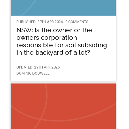
PUBLISHED: 29TH APR 2026 | 0 COMMENTS
NSW: Is the owner or the
owners corporation
responsible for soil subsiding
in the backyard of a lot?
UPDATED: 29TH APR 2026
DOMINIC DODWELL