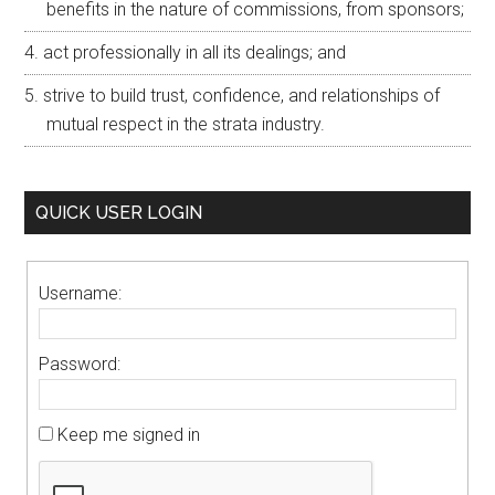
benefits in the nature of commissions, from sponsors;
act professionally in all its dealings; and
strive to build trust, confidence, and relationships of
mutual respect in the strata industry.
QUICK USER LOGIN
Username:
Password:
Keep me signed in