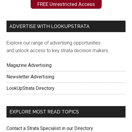
FREE Unrestricted Access
ADVERTISE WITH LOOKUPSTRATA
Explore our range of advertising opportunities
and unlock access to key strata decision makers.
Magazine Advertising
Newsletter Advertising
LookUpStrata Directory
EXPLORE MOST READ TOPICS
Contact a Strata Specialist in our Directory