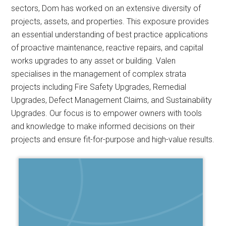
sectors, Dom has worked on an extensive diversity of
projects, assets, and properties. This exposure provides
an essential understanding of best practice applications
of proactive maintenance, reactive repairs, and capital
works upgrades to any asset or building. Valen
specialises in the management of complex strata
projects including Fire Safety Upgrades, Remedial
Upgrades, Defect Management Claims, and Sustainability
Upgrades. Our focus is to empower owners with tools
and knowledge to make informed decisions on their
projects and ensure fit-for-purpose and high-value results.