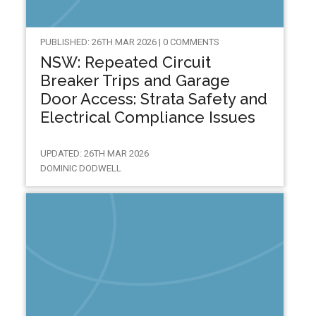
PUBLISHED: 26TH MAR 2026 | 0 COMMENTS
NSW: Repeated Circuit
Breaker Trips and Garage
Door Access: Strata Safety and
Electrical Compliance Issues
UPDATED: 26TH MAR 2026
DOMINIC DODWELL