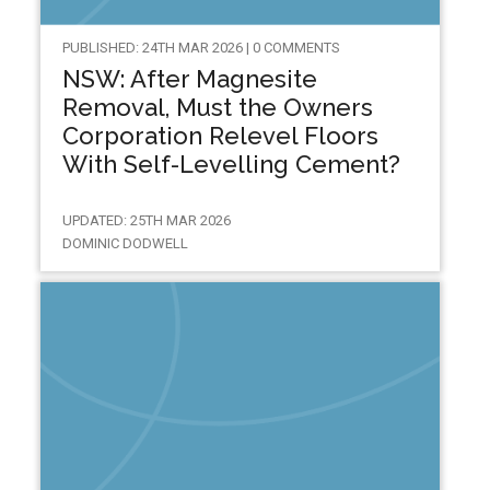
PUBLISHED: 24TH MAR 2026 | 0 COMMENTS
NSW: After Magnesite
Removal, Must the Owners
Corporation Relevel Floors
With Self-Levelling Cement?
UPDATED: 25TH MAR 2026
DOMINIC DODWELL