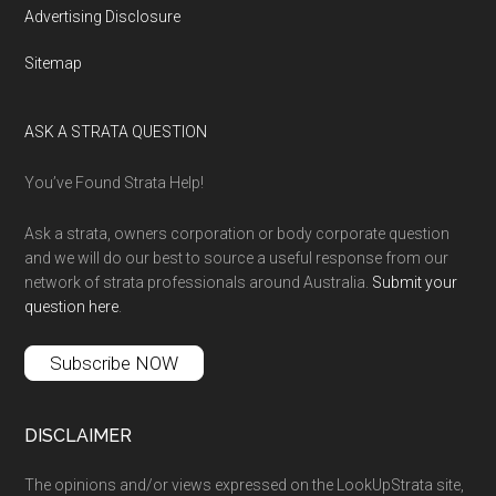
Advertising Disclosure
Sitemap
ASK A STRATA QUESTION
You’ve Found Strata Help!
Ask a strata, owners corporation or body corporate question
and we will do our best to source a useful response from our
network of strata professionals around Australia.
Submit your
question here
.
Subscribe NOW
DISCLAIMER
The opinions and/or views expressed on the LookUpStrata site,