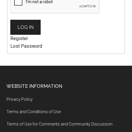
LOG IN
Register
Lost Password
WEBSITE INFORMATION
Privacy Policy
Terms and Conditions of Use
Terms of Use for Comments and Community Discussion