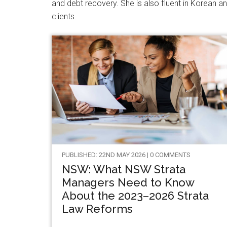
and debt recovery. She is also fluent in Korean an
clients.
PUBLISHED: 22ND MAY 2026 | 0 COMMENTS
NSW: What NSW Strata
Managers Need to Know
About the 2023–2026 Strata
Law Reforms