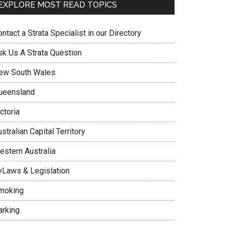
EXPLORE MOST READ TOPICS
ntact a Strata Specialist in our Directory
sk Us A Strata Question
ew South Wales
ueensland
ctoria
stralian Capital Territory
estern Australia
yLaws & Legislation
moking
arking