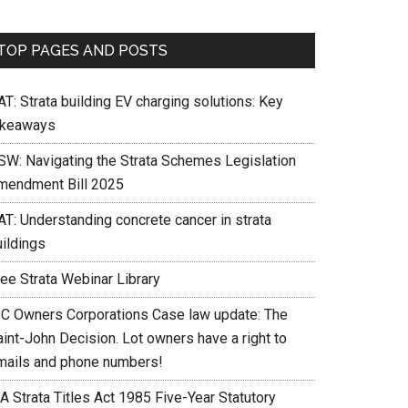
TOP PAGES AND POSTS
T: Strata building EV charging solutions: Key
akeaways
SW: Navigating the Strata Schemes Legislation
mendment Bill 2025
AT: Understanding concrete cancer in strata
uildings
ree Strata Webinar Library
IC Owners Corporations Case law update: The
int-John Decision. Lot owners have a right to
mails and phone numbers!
A Strata Titles Act 1985 Five-Year Statutory