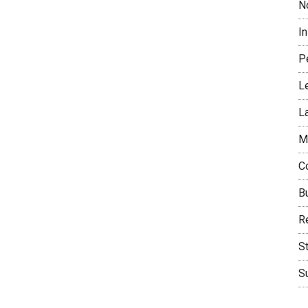
N
I
P
L
L
M
C
B
Re
S
Su