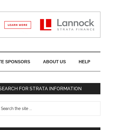
TE SPONSORS
ABOUT US
HELP
SEARCH FOR STRATA INFORMATION