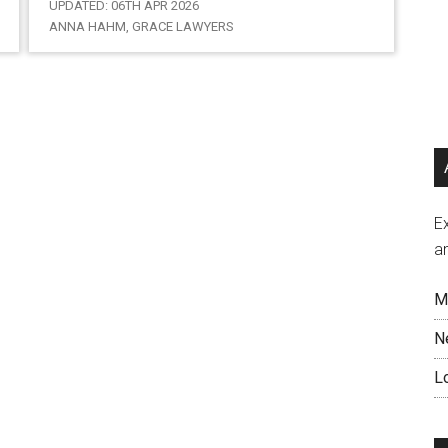
UPDATED: 06TH APR 2026
ANNA HAHM, GRACE LAWYERS
Ex
a
M
N
L