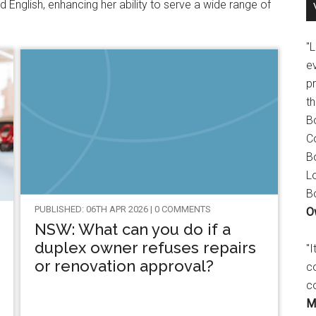
d English, enhancing her ability to serve a wide range of
"
e
p
t
B
C
B
L
B
PUBLISHED: 06TH APR 2026 | 0 COMMENTS
O
NSW: What can you do if a
duplex owner refuses repairs
"
or renovation approval?
c
c
M