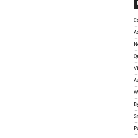
Co
A
N
Q
Vi
Au
W
B
S
P