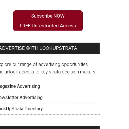
Subscribe NOW
FREE Unrestricted Access
ADVERTISE WITH LOOKUPSTRATA
plore our range of advertising opportunities
nd unlock access to key strata decision makers.
agazine Advertising
ewsletter Advertising
ookUpStrata Directory