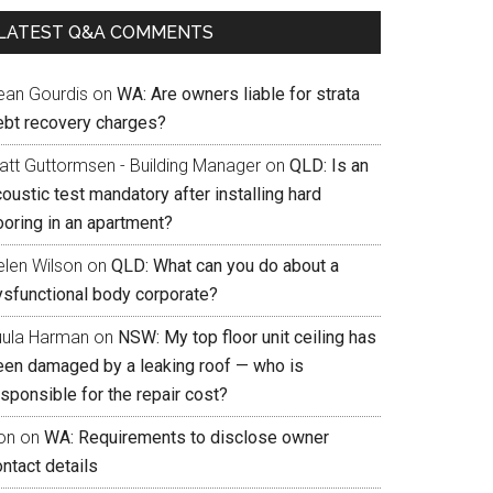
LATEST Q&A COMMENTS
ean Gourdis
on
WA: Are owners liable for strata
ebt recovery charges?
att Guttormsen - Building Manager
on
QLD: Is an
oustic test mandatory after installing hard
ooring in an apartment?
elen Wilson
on
QLD: What can you do about a
ysfunctional body corporate?
uula Harman
on
NSW: My top floor unit ceiling has
een damaged by a leaking roof — who is
sponsible for the repair cost?
on
on
WA: Requirements to disclose owner
ntact details