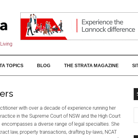
Living
TA TOPICS
BLOG
THE STRATA MAGAZINE
SI
ers
titioner with over a decade of experience running her
practice in the Supreme Court of NSW and the High Court
ce encompasses a diverse range of legal specialties. She
act law, property transactions, drafting by-laws, NCAT