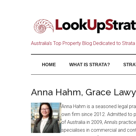
Australia's Top Property Blog Dedicated to Strata 
HOME
WHAT IS STRATA?
STRA
Anna Hahm, Grace Lawy
Anna Hahm is a seasoned legal prac
own firm since 2012. Admitted to 
of Australia in 2009, Anna's practi
specialises in commercial and contr