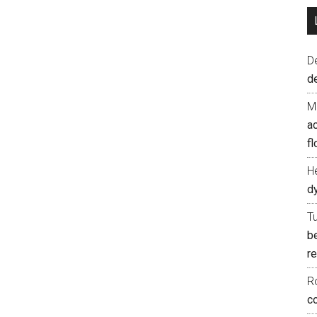
D
d
M
ac
fl
H
d
T
b
re
R
co