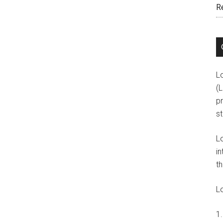
R
L
(
pr
s
L
in
th
L