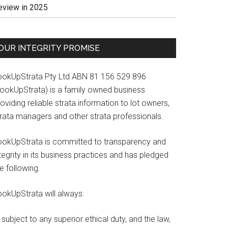
eview in 2025
OUR INTEGRITY PROMISE
ookUpStrata Pty Ltd ABN 81 156 529 896
LookUpStrata) is a family owned business
oviding reliable strata information to lot owners,
trata managers and other strata professionals.
ookUpStrata is committed to transparency and
tegrity in its business practices and has pledged
e following.
ookUpStrata will always:
subject to any superior ethical duty, and the law,