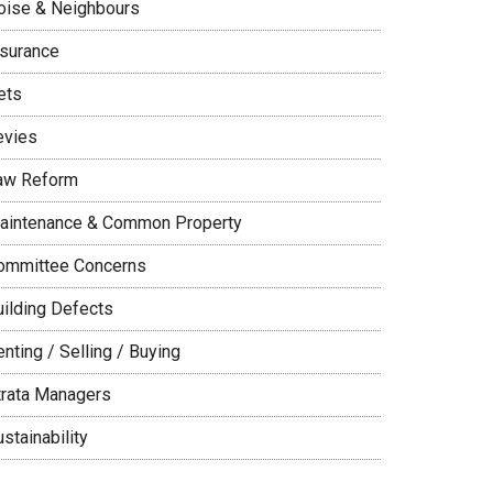
oise & Neighbours
nsurance
ets
evies
aw Reform
aintenance & Common Property
ommittee Concerns
uilding Defects
nting / Selling / Buying
trata Managers
stainability