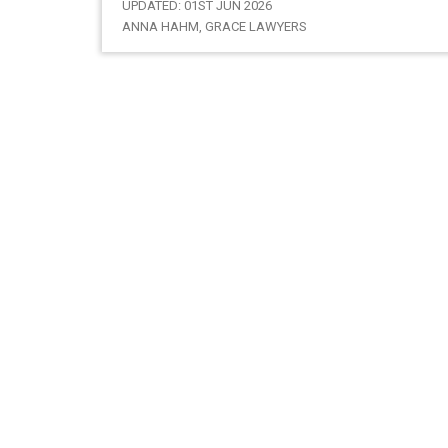
UPDATED: 01ST JUN 2026
ANNA HAHM, GRACE LAWYERS