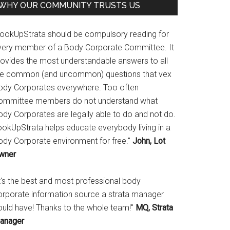
WHY OUR COMMUNITY TRUSTS US
LookUpStrata should be compulsory reading for
very member of a Body Corporate Committee. It
rovides the most understandable answers to all
he common (and uncommon) questions that vex
ody Corporates everywhere. Too often
ommittee members do not understand what
ody Corporates are legally able to do and not do.
ookUpStrata helps educate everybody living in a
ody Corporate environment for free."
John, Lot
wner
It's the best and most professional body
orporate information source a strata manager
ould have! Thanks to the whole team!"
MQ, Strata
anager