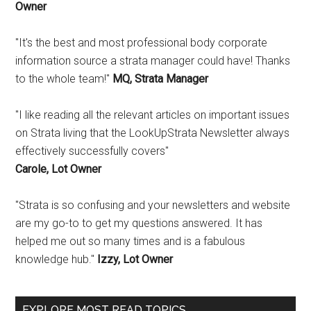
Owner
"It's the best and most professional body corporate
information source a strata manager could have! Thanks
to the whole team!"
MQ, Strata Manager
"I like reading all the relevant articles on important issues
on Strata living that the LookUpStrata Newsletter always
effectively successfully covers"
Carole, Lot Owner
"Strata is so confusing and your newsletters and website
are my go-to to get my questions answered. It has
helped me out so many times and is a fabulous
knowledge hub."
Izzy, Lot Owner
EXPLORE MOST READ TOPICS