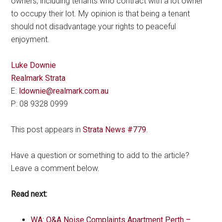
owners, including tenants who contract with a lot owner
to occupy their lot. My opinion is that being a tenant
should not disadvantage your rights to peaceful
enjoyment.
Luke Downie
Realmark Strata
E:
ldownie@realmark.com.au
P: 08 9328 0999
This post appears in
Strata News #779
.
Have a question or something to add to the article?
Leave a comment below.
Read next:
WA: Q&A Noise Complaints Apartment Perth –