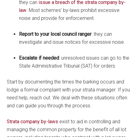
they can
issue a breach of the strata company by-
law
. Most schemes’ by-laws prohibit excessive
noise and provide for enforcement.
Report to your local council ranger
: they can
investigate and issue notices for excessive noise.
Escalate if needed
: unresolved issues can go to the
State Administrative Tribunal (SAT) for orders.
Start by documenting the times the barking occurs and
lodge a formal complaint with your strata manager. If you
need help, reach out. We deal with these situations often
and can guide you through the process.
Strata company by-laws
exist to aid in controlling and
managing the common property for the benefit of all lot