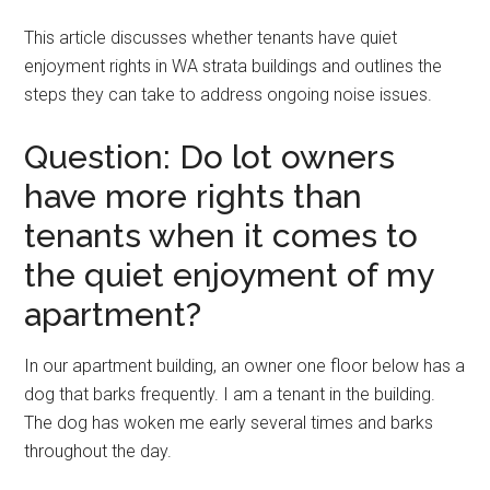
This article discusses whether tenants have quiet
enjoyment rights in WA strata buildings and outlines the
steps they can take to address ongoing noise issues.
Question: Do lot owners
have more rights than
tenants when it comes to
the quiet enjoyment of my
apartment?
In our apartment building, an owner one floor below has a
dog that barks frequently. I am a tenant in the building.
The dog has woken me early several times and barks
throughout the day.