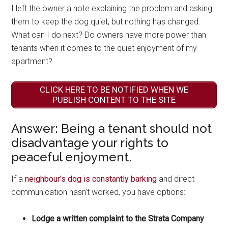
I left the owner a note explaining the problem and asking
them to keep the dog quiet, but nothing has changed.
What can I do next? Do owners have more power than
tenants when it comes to the quiet enjoyment of my
apartment?
CLICK HERE TO BE NOTIFIED WHEN WE
PUBLISH CONTENT TO THE SITE
Answer: Being a tenant should not
disadvantage your rights to
peaceful enjoyment.
If a
neighbour’s dog is constantly barking
and direct
communication hasn’t worked, you have options:
Lodge a written complaint to the Strata Company
: