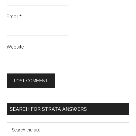
Email
*
Website
SEARCH FOR STRATA ANSWERS