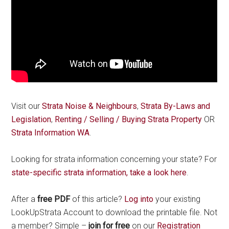
Visit our
Strata Noise & Neighbours
,
Strata By-Laws and
Legislation
,
Renting / Selling / Buying Strata Property
OR
Strata Information WA
.
Looking for strata information concerning your state? For
state-specific strata information, take a look here
.
After a
free PDF
of this article?
Log into
your existing
LookUpStrata Account to download the printable file. Not
a member? Simple –
join for free
on our
Registration