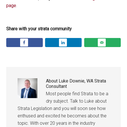
page
.
Share with your strata community
About
Luke Downie, WA Strata
Consultant
Most people find Strata to be a
dry subject. Talk to Luke about
Strata Legislation and you will soon see how
enthused and excited he becomes about the
topic. With over 20 years in the industry