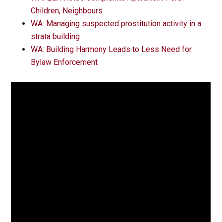
Children, Neighbours
WA: Managing suspected prostitution activity in a
strata building
WA: Building Harmony Leads to Less Need for
Bylaw Enforcement