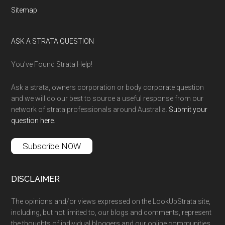
Sitemap
ASK A STRATA QUESTION
You’ve Found Strata Help!
Ask a strata, owners corporation or body corporate question
and we will do our best to source a useful response from our
network of strata professionals around Australia.
Submit your
question here
.
Subscribe NOW
DISCLAIMER
The opinions and/or views expressed on the LookUpStrata site,
including, but not limited to, our blogs and comments, represent
the thoughts of individual bloggers and our online communities,