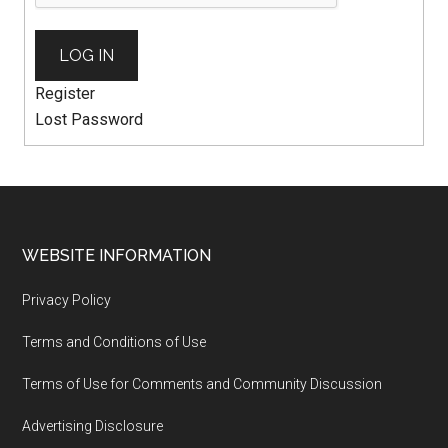
LOG IN
Register
Lost Password
WEBSITE INFORMATION
Privacy Policy
Terms and Conditions of Use
Terms of Use for Comments and Community Discussion
Advertising Disclosure