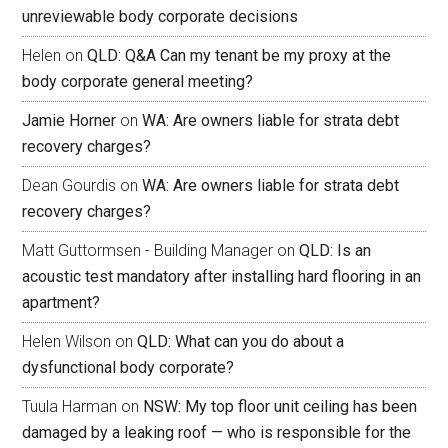
unreviewable body corporate decisions
Helen
on
QLD: Q&A Can my tenant be my proxy at the
body corporate general meeting?
Jamie Horner
on
WA: Are owners liable for strata debt
recovery charges?
Dean Gourdis
on
WA: Are owners liable for strata debt
recovery charges?
Matt Guttormsen - Building Manager
on
QLD: Is an
acoustic test mandatory after installing hard flooring in an
apartment?
Helen Wilson
on
QLD: What can you do about a
dysfunctional body corporate?
Tuula Harman
on
NSW: My top floor unit ceiling has been
damaged by a leaking roof — who is responsible for the