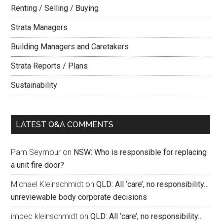
Renting / Selling / Buying
Strata Managers
Building Managers and Caretakers
Strata Reports / Plans
Sustainability
LATEST Q&A COMMENTS
Pam Seymour
on
NSW: Who is responsible for replacing
a unit fire door?
Michael Kleinschmidt
on
QLD: All ‘care’, no responsibility…
unreviewable body corporate decisions
impec kleinschmidt
on
QLD: All ‘care’, no responsibility…