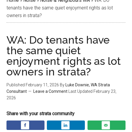
Home
»
Noise
»
Noise & Neighbours WA
»
WA: Do
tenants have the same quiet enjoyment rights as lot
owners in strata?
WA: Do tenants have
the same quiet
enjoyment rights as lot
owners in strata?
Published
February 11, 2026
By
Luke Downie, WA Strata
Consultant
Leave a Comment
Last Updated
February 23,
2026
Share with your strata community