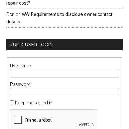
repair cost?
Ron
on
WA: Requirements to disclose owner contact
details
QUICK USER LOGIN
Username:
Password:
Keep me signed in