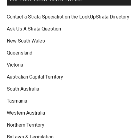
Contact a Strata Specialist on the LookUpStrata Directory
Ask Us A Strata Question
New South Wales
Queensland
Victoria
Australian Capital Territory
South Australia
Tasmania
Western Australia
Northern Territory
ByLaws & Legislation