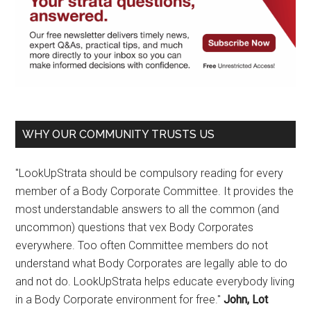
WHY OUR COMMUNITY TRUSTS US
"LookUpStrata should be compulsory reading for every
member of a Body Corporate Committee. It provides the
most understandable answers to all the common (and
uncommon) questions that vex Body Corporates
everywhere. Too often Committee members do not
understand what Body Corporates are legally able to do
and not do. LookUpStrata helps educate everybody living
in a Body Corporate environment for free."
John, Lot