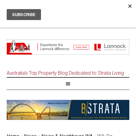
Australia's Top Property Blog Dedicated to Strata Living