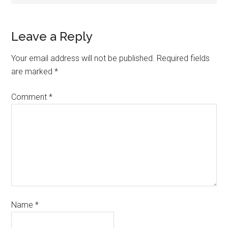
Leave a Reply
Your email address will not be published.
Required fields
are marked
*
Comment
*
Name
*