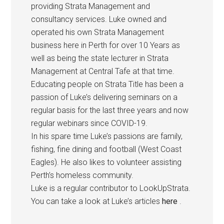
providing Strata Management and
consultancy services. Luke owned and
operated his own Strata Management
business here in Perth for over 10 Years as
well as being the state lecturer in Strata
Management at Central Tafe at that time.
Educating people on Strata Title has been a
passion of Luke’s delivering seminars on a
regular basis for the last three years and now
regular webinars since COVID-19.
In his spare time Luke’s passions are family,
fishing, fine dining and football (West Coast
Eagles). He also likes to volunteer assisting
Perth’s homeless community.
Luke is a regular contributor to LookUpStrata.
You can take a look at Luke’s articles
here
.