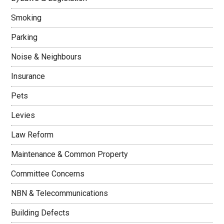
Smoking
Parking
Noise & Neighbours
Insurance
Pets
Levies
Law Reform
Maintenance & Common Property
Committee Concerns
NBN & Telecommunications
Building Defects