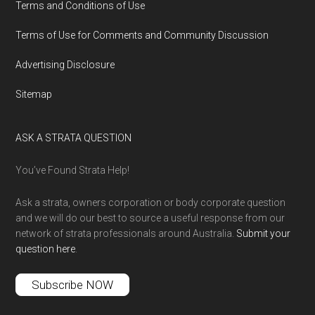
Terms and Conditions of Use
Terms of Use for Comments and Community Discussion
Advertising Disclosure
Sitemap
ASK A STRATA QUESTION
You’ve Found Strata Help!
Ask a strata, owners corporation or body corporate question
and we will do our best to source a useful response from our
network of strata professionals around Australia.
Submit your
question here
.
Subscribe NOW