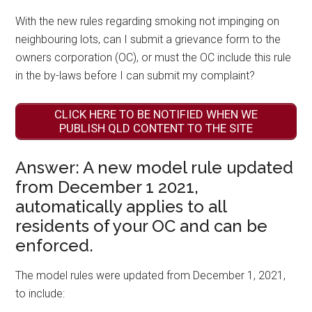
With the new rules regarding smoking not impinging on
neighbouring lots, can I submit a grievance form to the
owners corporation (OC), or must the OC include this rule
in the by-laws before I can submit my complaint?
CLICK HERE TO BE NOTIFIED WHEN WE
PUBLISH QLD CONTENT TO THE SITE
Answer: A new model rule updated
from December 1 2021,
automatically applies to all
residents of your OC and can be
enforced.
The model rules were updated from December 1, 2021,
to include: