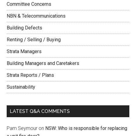
Committee Concerns
NBN & Telecommunications
Building Defects
Renting / Selling / Buying
Strata Managers
Building Managers and Caretakers
Strata Reports / Plans
Sustainability
LATEST Q&A COMMENTS
Pam Seymour
on
NSW: Who is responsible for replacing