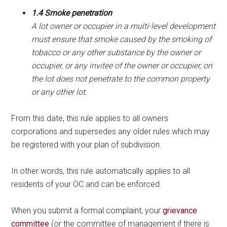
1.4 Smoke penetration
A lot owner or occupier in a multi-level development
must ensure that smoke caused by the smoking of
tobacco or any other substance by the owner or
occupier, or any invitee of the owner or occupier, on
the lot does not penetrate to the common property
or any other lot.
From this date, this rule applies to all owners
corporations and supersedes any older rules which may
be registered with your plan of subdivision.
In other words, this rule automatically applies to all
residents of your OC and can be enforced.
When you submit a formal complaint, your
grievance
committee
(or the committee of management if there is