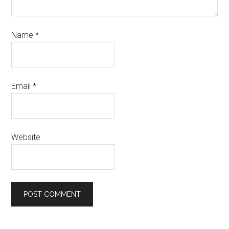
Name
*
Email
*
Website