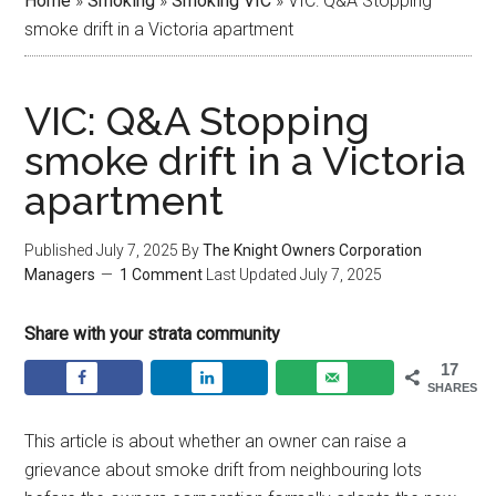
Home
»
Smoking
»
Smoking VIC
»
VIC: Q&A Stopping
smoke drift in a Victoria apartment
VIC: Q&A Stopping
smoke drift in a Victoria
apartment
Published
July 7, 2025
By
The Knight Owners Corporation
Managers
1 Comment
Last Updated
July 7, 2025
Share with your strata community
17
SHARES
This article is about whether an owner can raise a
grievance about smoke drift from neighbouring lots