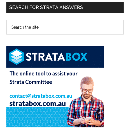
SEARCH FOR STRATA ANSWERS