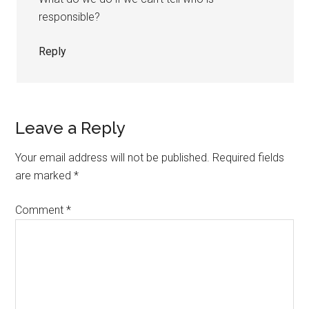
responsible?
Reply
Leave a Reply
Your email address will not be published.
Required fields
are marked
*
Comment
*