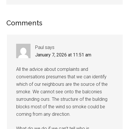
Comments
Paul
says
January 7, 2026 at 11:51 am
All the advice about complaints and
conversations presumes that we can identify
which of our neighbours are the source of the
smoke. We cannot see onto the balconies
surrounding ours. The structure of the building
blocks most of the wind so smoke could be
coming from any direction.
What do we do if we can’t tell who is