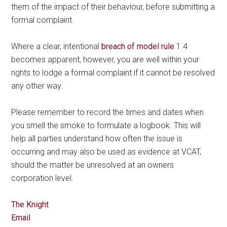
them of the impact of their behaviour, before submitting a
formal complaint.
Where a clear, intentional
breach of model rule
1.4
becomes apparent, however, you are well within your
rights to lodge a formal complaint if it cannot be resolved
any other way.
Please remember to record the times and dates when
you smell the smoke to formulate a logbook. This will
help all parties understand how often the issue is
occurring and may also be used as evidence at VCAT,
should the matter be unresolved at an owners
corporation level.
The Knight
Email