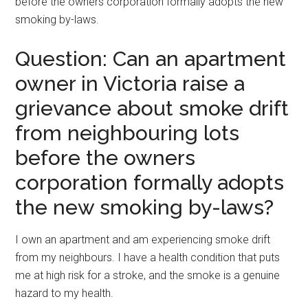
before the owners corporation formally adopts the new
smoking by-laws.
Question: Can an apartment
owner in Victoria raise a
grievance about smoke drift
from neighbouring lots
before the owners
corporation formally adopts
the new smoking by-laws?
I own an apartment and am experiencing smoke drift
from my neighbours. I have a health condition that puts
me at high risk for a stroke, and the smoke is a genuine
hazard to my health.