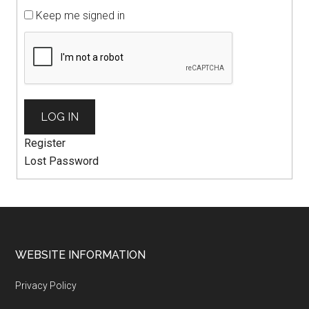
Keep me signed in
LOG IN
Register
Lost Password
WEBSITE INFORMATION
Privacy Policy