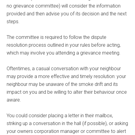
no grievance committee) will consider the information
provided and then advise you of its decision and the next
steps.
The committee is required to follow the dispute
resolution process outlined in your rules before acting,
which may involve you attending a grievance meeting.
Oftentimes, a casual conversation with your neighbour
may provide a more effective and timely resolution: your
neighbour may be unaware of the smoke drift and its
impact on you and be willing to alter their behaviour once
aware.
You could consider placing a letter in their mailbox,
striking up a conversation in the hall (if possible), or asking
your owners corporation manager or committee to alert