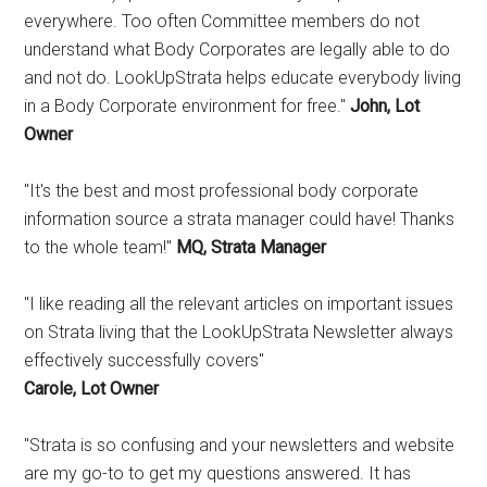
everywhere. Too often Committee members do not
understand what Body Corporates are legally able to do
and not do. LookUpStrata helps educate everybody living
in a Body Corporate environment for free."
John, Lot
Owner
"It's the best and most professional body corporate
information source a strata manager could have! Thanks
to the whole team!"
MQ, Strata Manager
"I like reading all the relevant articles on important issues
on Strata living that the LookUpStrata Newsletter always
effectively successfully covers"
Carole, Lot Owner
"Strata is so confusing and your newsletters and website
are my go-to to get my questions answered. It has