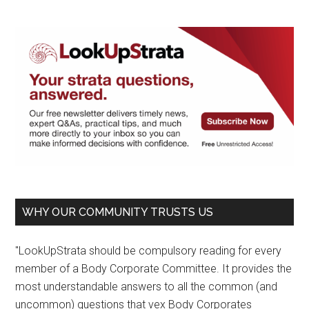
WHY OUR COMMUNITY TRUSTS US
"LookUpStrata should be compulsory reading for every
member of a Body Corporate Committee. It provides the
most understandable answers to all the common (and
uncommon) questions that vex Body Corporates