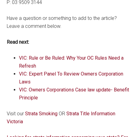
P: 03 9509 3144
Have a question or something to add to the article?
Leave a comment below.
Read next:
VIC: Rule or Be Ruled: Why Your OC Rules Need a
Refresh
VIC: Expert Panel To Review Owners Corporation
Laws
VIC: Owners Corporations Case law update- Benefit
Principle
Visit our
Strata Smoking
OR
Strata Title Information
Victoria