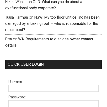
Helen Wilson
on
QLD: What can you do about a
dysfunctional body corporate?
Tuula Harman
on
NSW: My top floor unit ceiling has been
damaged by a leaking roof — who is responsible for the
repair cost?
Ron
on
WA: Requirements to disclose owner contact
details
QUICK USER LOGIN
Username:
Password: