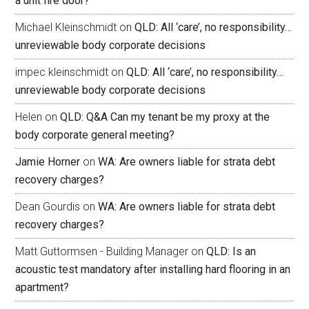
a unit fire door?
Michael Kleinschmidt
on
QLD: All ‘care’, no responsibility…
unreviewable body corporate decisions
impec kleinschmidt
on
QLD: All ‘care’, no responsibility…
unreviewable body corporate decisions
Helen
on
QLD: Q&A Can my tenant be my proxy at the
body corporate general meeting?
Jamie Horner
on
WA: Are owners liable for strata debt
recovery charges?
Dean Gourdis
on
WA: Are owners liable for strata debt
recovery charges?
Matt Guttormsen - Building Manager
on
QLD: Is an
acoustic test mandatory after installing hard flooring in an
apartment?