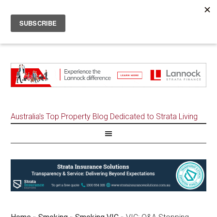
Australia's Top Property Blog Dedicated to Strata Living