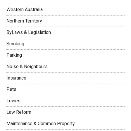
Western Australia
Northern Territory
ByLaws & Legislation
Smoking
Parking
Noise & Neighbours
Insurance
Pets
Levies
Law Reform
Maintenance & Common Property