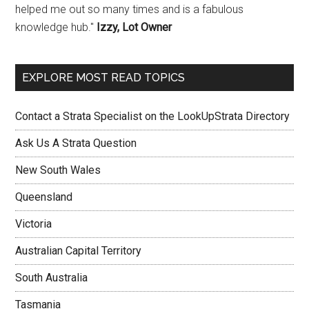
helped me out so many times and is a fabulous
knowledge hub."
Izzy, Lot Owner
EXPLORE MOST READ TOPICS
Contact a Strata Specialist on the LookUpStrata Directory
Ask Us A Strata Question
New South Wales
Queensland
Victoria
Australian Capital Territory
South Australia
Tasmania