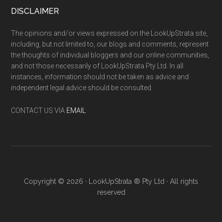
DISCLAIMER
The opinions and/or views expressed on the LookUpStrata site,
including, but not limited to, our blogs and comments, represent
the thoughts of individual bloggers and our online communities,
and not those necessarily of LookUpStrata Pty Ltd. In all
instances, information should not be taken as advice and
independent legal advice should be consulted.
CONTACT US VIA
EMAIL
Copyright © 2026 · LookUpStrata ® Pty Ltd · All rights
reserved