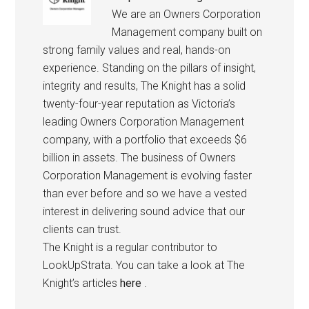
We are an Owners Corporation
Management company built on
strong family values and real, hands-on
experience. Standing on the pillars of insight,
integrity and results, The Knight has a solid
twenty-four-year reputation as Victoria’s
leading Owners Corporation Management
company, with a portfolio that exceeds $6
billion in assets. The business of Owners
Corporation Management is evolving faster
than ever before and so we have a vested
interest in delivering sound advice that our
clients can trust.
The Knight is a regular contributor to
LookUpStrata. You can take a look at The
Knight’s articles
here
.