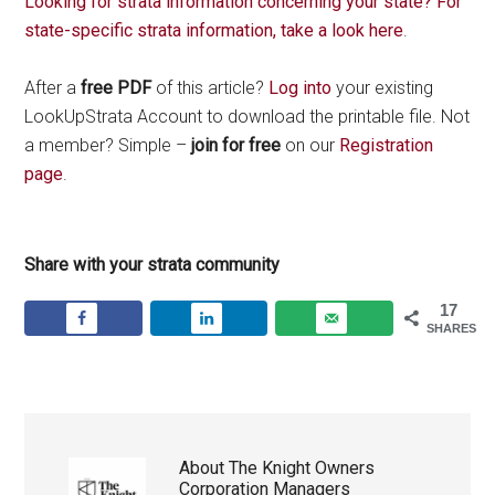
Looking for strata information concerning your state? For
state-specific strata information, take a look here
.
After a
free PDF
of this article?
Log into
your existing
LookUpStrata Account to download the printable file. Not
a member? Simple –
join for free
on our
Registration
page
.
Share with your strata community
17
SHARES
About
The Knight Owners
Corporation Managers