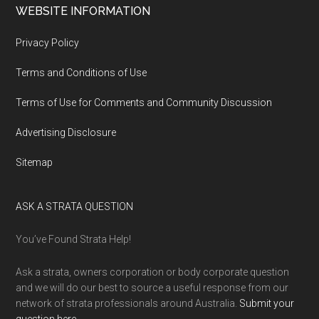
WEBSITE INFORMATION
Privacy Policy
Terms and Conditions of Use
Terms of Use for Comments and Community Discussion
Advertising Disclosure
Sitemap
ASK A STRATA QUESTION
You’ve Found Strata Help!
Ask a strata, owners corporation or body corporate question
and we will do our best to source a useful response from our
network of strata professionals around Australia.
Submit your
question here
.