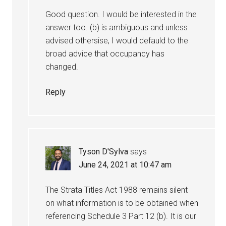
Good question. I would be interested in the
answer too. (b) is ambiguous and unless
advised othersise, I would defauld to the
broad advice that occupancy has
changed.
Reply
Tyson D'Sylva
says
June 24, 2021 at 10:47 am
The Strata Titles Act 1988 remains silent
on what information is to be obtained when
referencing Schedule 3 Part 12 (b). It is our