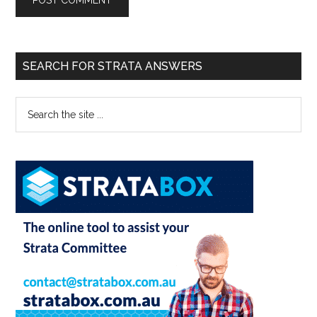
SEARCH FOR STRATA ANSWERS