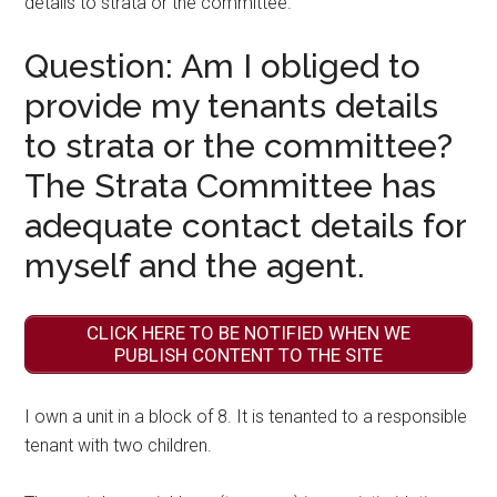
details to strata or the committee.
Question: Am I obliged to
provide my tenants details
to strata or the committee?
The Strata Committee has
adequate contact details for
myself and the agent.
CLICK HERE TO BE NOTIFIED WHEN WE
PUBLISH CONTENT TO THE SITE
I own a unit in a block of 8. It is tenanted to a responsible
tenant with two children.