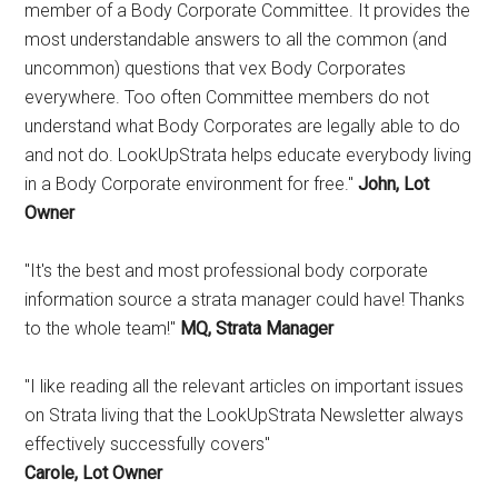
member of a Body Corporate Committee. It provides the
most understandable answers to all the common (and
uncommon) questions that vex Body Corporates
everywhere. Too often Committee members do not
understand what Body Corporates are legally able to do
and not do. LookUpStrata helps educate everybody living
in a Body Corporate environment for free."
John, Lot
Owner
"It's the best and most professional body corporate
information source a strata manager could have! Thanks
to the whole team!"
MQ, Strata Manager
"I like reading all the relevant articles on important issues
on Strata living that the LookUpStrata Newsletter always
effectively successfully covers"
Carole, Lot Owner