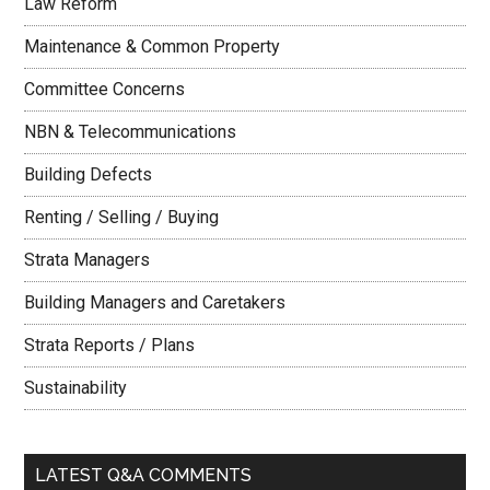
Law Reform
Maintenance & Common Property
Committee Concerns
NBN & Telecommunications
Building Defects
Renting / Selling / Buying
Strata Managers
Building Managers and Caretakers
Strata Reports / Plans
Sustainability
LATEST Q&A COMMENTS