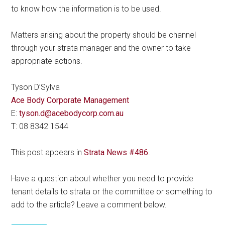
to know how the information is to be used.
Matters arising about the property should be channel
through your strata manager and the owner to take
appropriate actions.
Tyson D’Sylva
Ace Body Corporate Management
E:
tyson.d@acebodycorp.com.au
T: 08 8342 1544
This post appears in
Strata News #486
.
Have a question about whether you need to provide
tenant details to strata or the committee or something to
add to the article? Leave a comment below.