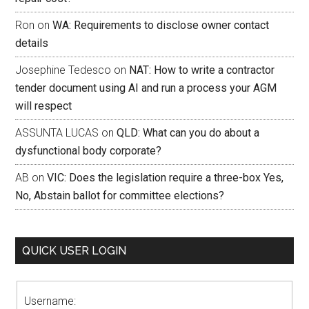
Ron
on
WA: Requirements to disclose owner contact
details
Josephine Tedesco
on
NAT: How to write a contractor
tender document using AI and run a process your AGM
will respect
ASSUNTA LUCAS
on
QLD: What can you do about a
dysfunctional body corporate?
AB
on
VIC: Does the legislation require a three-box Yes,
No, Abstain ballot for committee elections?
QUICK USER LOGIN
Username: