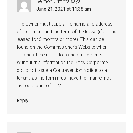
Seimon Griffiths
says
June 21, 2021 at 11:38 am
The owner must supply the name and address
of the tenant and the term of the lease (if a lot is
leased for 6 months or more). This can be
found on the Commissioner’s Website when
looking at the roll of lots and entitlements.
Without this information the Body Corporate
could not issue a Contravention Notice to a
tenant, as the form must have their name, not
just occupant of lot 2.
Reply