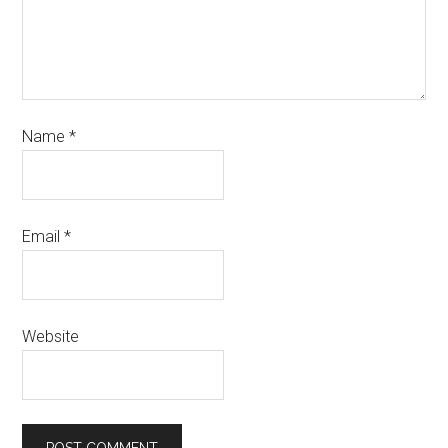
Name
*
Email
*
Website