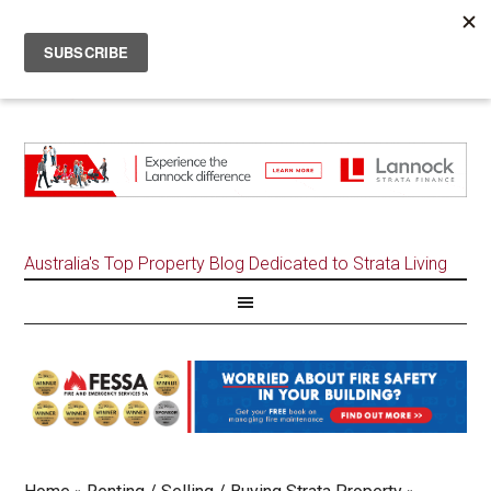
Australia's Top Property Blog Dedicated to Strata Living