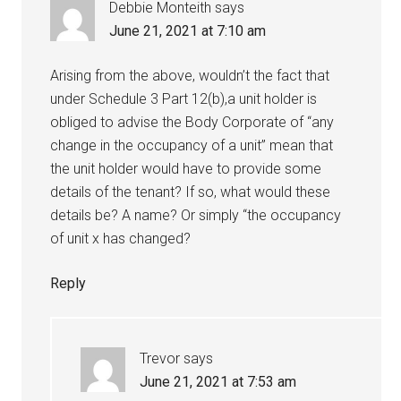
Debbie Monteith
says
June 21, 2021 at 7:10 am
Arising from the above, wouldn’t the fact that
under Schedule 3 Part 12(b),a unit holder is
obliged to advise the Body Corporate of “any
change in the occupancy of a unit” mean that
the unit holder would have to provide some
details of the tenant? If so, what would these
details be? A name? Or simply “the occupancy
of unit x has changed?
Reply
Trevor
says
June 21, 2021 at 7:53 am