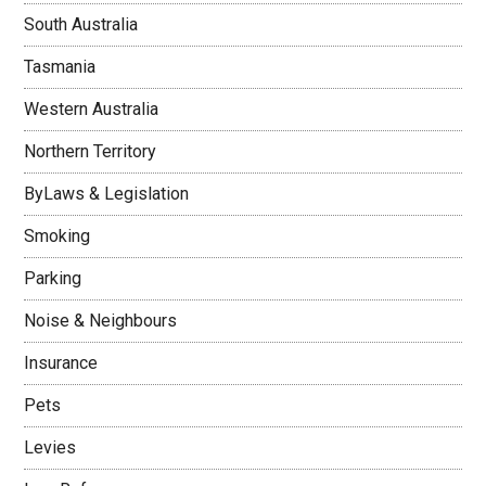
South Australia
Tasmania
Western Australia
Northern Territory
ByLaws & Legislation
Smoking
Parking
Noise & Neighbours
Insurance
Pets
Levies