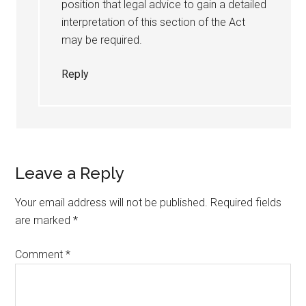
position that legal advice to gain a detailed
interpretation of this section of the Act
may be required.
Reply
Leave a Reply
Your email address will not be published.
Required fields
are marked
*
Comment
*