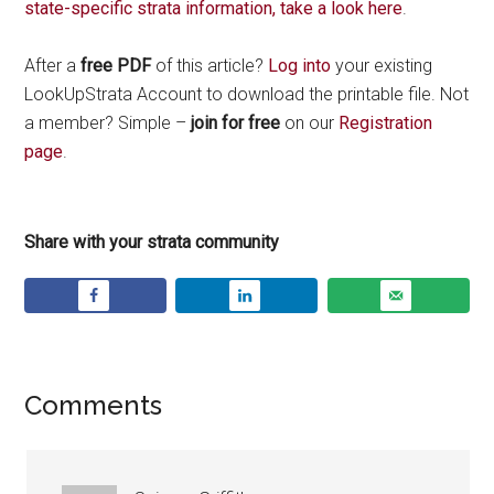
state-specific strata information, take a look here
.
After a
free PDF
of this article?
Log into
your existing
LookUpStrata Account to download the printable file. Not
a member? Simple –
join for free
on our
Registration
page
.
Share with your strata community
Comments