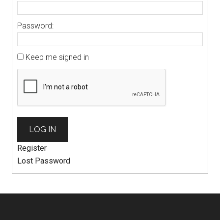
Password:
Keep me signed in
LOG IN
Register
Lost Password