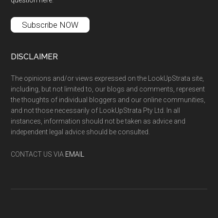
Subscribe NOW
DISCLAIMER
The opinions and/or views expressed on the LookUpStrata site,
including, but not limited to, our blogs and comments, represent
the thoughts of individual bloggers and our online communities,
and not those necessarily of LookUpStrata Pty Ltd. In all
instances, information should not be taken as advice and
independent legal advice should be consulted.
CONTACT US VIA
EMAIL