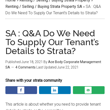
Home
»
Renting / Selling / Buying Strata Property
»
Renting / Selling / Buying Strata Property SA
»
SA : Q&A
Do We Need To Supply Our Tenant’s Details to Strata?
SA : Q&A Do We Need
To Supply Our Tenant’s
Details to Strata?
Published
June 18, 2021
By
Ace Body Corporate Management
SA
4 Comments
Last Updated
June 22, 2021
Share with your strata community
This article is about whether you need to provide tenant