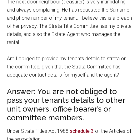
The next door neighbour (treasurer) is very intimidating
and always complaining. He has requested the Surname
and phone number of my tenant. I believe this is a breach
of her privacy. The Strata Title Committee has my private
details, and also the Estate Agent who manages the
rental.
Am I obliged to provide my tenants details to strata or
the committee, given that the Strata Committee has
adequate contact details for myself and the agent?
Answer: You are not obliged to
pass your tenants details to other
unit owners, office bearer’s or
committee members.
Under Strata Titles Act 1988
schedule 3
of the Articles of
the association