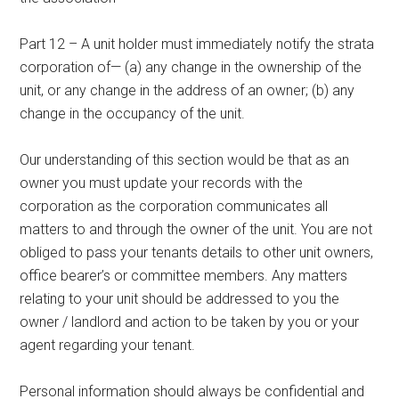
Part 12 – A unit holder must immediately notify the strata
corporation of— (a) any change in the ownership of the
unit, or any change in the address of an owner; (b) any
change in the occupancy of the unit.
Our understanding of this section would be that as an
owner you must update your records with the
corporation as the corporation communicates all
matters to and through the owner of the unit. You are not
obliged to pass your tenants details to other unit owners,
office bearer’s or committee members. Any matters
relating to your unit should be addressed to you the
owner / landlord and action to be taken by you or your
agent regarding your tenant.
Personal information should always be confidential and