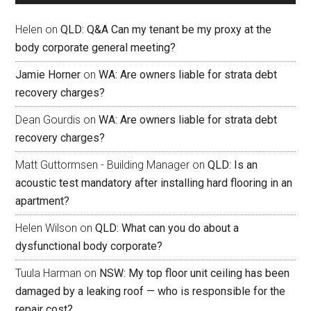
Helen
on
QLD: Q&A Can my tenant be my proxy at the
body corporate general meeting?
Jamie Horner
on
WA: Are owners liable for strata debt
recovery charges?
Dean Gourdis
on
WA: Are owners liable for strata debt
recovery charges?
Matt Guttormsen - Building Manager
on
QLD: Is an
acoustic test mandatory after installing hard flooring in an
apartment?
Helen Wilson
on
QLD: What can you do about a
dysfunctional body corporate?
Tuula Harman
on
NSW: My top floor unit ceiling has been
damaged by a leaking roof — who is responsible for the
repair cost?