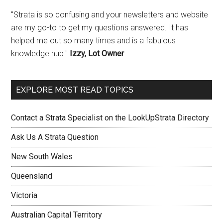
"Strata is so confusing and your newsletters and website
are my go-to to get my questions answered. It has
helped me out so many times and is a fabulous
knowledge hub."
Izzy, Lot Owner
EXPLORE MOST READ TOPICS
Contact a Strata Specialist on the LookUpStrata Directory
Ask Us A Strata Question
New South Wales
Queensland
Victoria
Australian Capital Territory