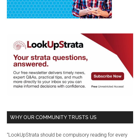
WHY OUR COMMUNITY TRUSTS US
"LookUpStrata should be compulsory reading for every