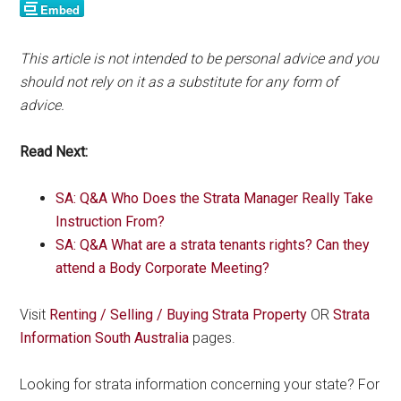
This article is not intended to be personal advice and you
should not rely on it as a substitute for any form of
advice.
Read Next:
SA: Q&A Who Does the Strata Manager Really Take
Instruction From?
SA: Q&A What are a strata tenants rights? Can they
attend a Body Corporate Meeting?
Visit
Renting / Selling / Buying Strata Property
OR
Strata
Information South Australia
pages.
Looking for strata information concerning your state? For