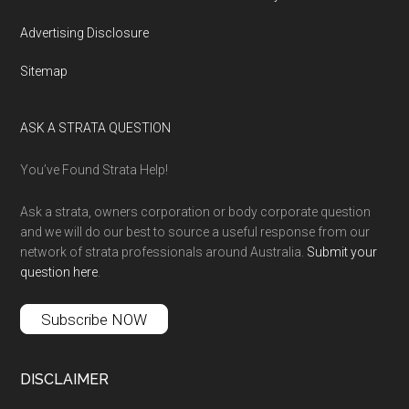
Advertising Disclosure
Sitemap
ASK A STRATA QUESTION
You’ve Found Strata Help!
Ask a strata, owners corporation or body corporate question
and we will do our best to source a useful response from our
network of strata professionals around Australia.
Submit your
question here
.
Subscribe NOW
DISCLAIMER