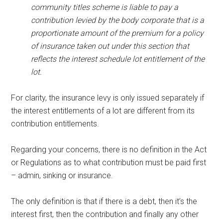
community titles scheme is liable to pay a
contribution levied by the body corporate that is a
proportionate amount of the premium for a policy
of insurance taken out under this section that
reflects the interest schedule lot entitlement of the
lot.
For clarity, the insurance levy is only issued separately if
the interest entitlements of a lot are different from its
contribution entitlements.
Regarding your concerns, there is no definition in the Act
or Regulations as to what contribution must be paid first
– admin, sinking or insurance.
The only definition is that if there is a debt, then it’s the
interest first, then the contribution and finally any other