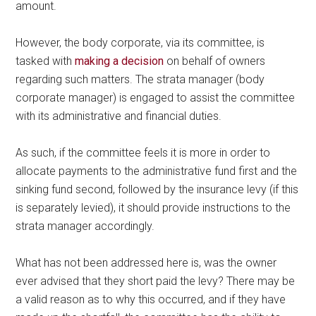
amount.
However, the body corporate, via its committee, is
tasked with
making a decision
on behalf of owners
regarding such matters. The strata manager (body
corporate manager) is engaged to assist the committee
with its administrative and financial duties.
As such, if the committee feels it is more in order to
allocate payments to the administrative fund first and the
sinking fund second, followed by the insurance levy (if this
is separately levied), it should provide instructions to the
strata manager accordingly.
What has not been addressed here is, was the owner
ever advised that they short paid the levy? There may be
a valid reason as to why this occurred, and if they have