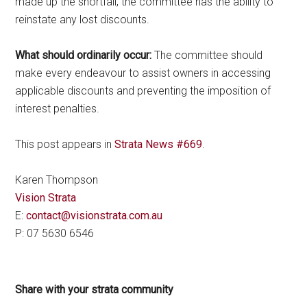
made up the shortfall, the committee has the ability to
reinstate any lost discounts.
What should ordinarily occur:
The committee should
make every endeavour to assist owners in accessing
applicable discounts and preventing the imposition of
interest penalties.
This post appears in
Strata News #669
.
Karen Thompson
Vision Strata
E:
contact@visionstrata.com.au
P: 07 5630 6546
Share with your strata community