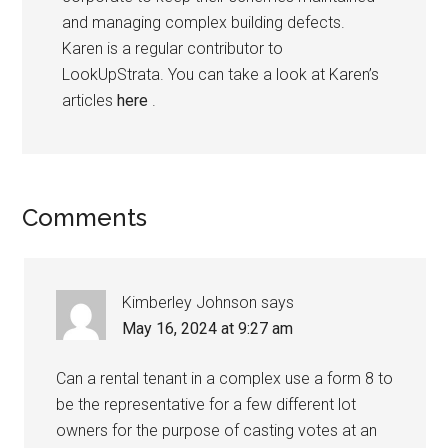
and managing complex building defects.
Karen is a regular contributor to
LookUpStrata. You can take a look at Karen’s
articles
here
.
Comments
Kimberley Johnson
says
May 16, 2024 at 9:27 am
Can a rental tenant in a complex use a form 8 to
be the representative for a few different lot
owners for the purpose of casting votes at an