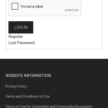
LOG IN
Register
Lost Password
WEBSITE INFORMATION
Privacy Policy
Terms and Conditions of Use
Terms of Use for Comments and Community Discussion