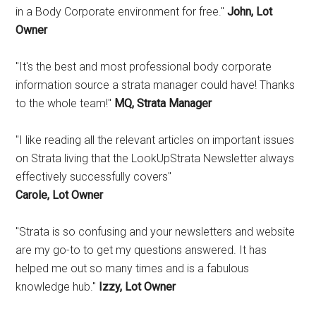
in a Body Corporate environment for free."
John, Lot
Owner
"It's the best and most professional body corporate
information source a strata manager could have! Thanks
to the whole team!"
MQ, Strata Manager
"I like reading all the relevant articles on important issues
on Strata living that the LookUpStrata Newsletter always
effectively successfully covers"
Carole, Lot Owner
"Strata is so confusing and your newsletters and website
are my go-to to get my questions answered. It has
helped me out so many times and is a fabulous
knowledge hub."
Izzy, Lot Owner