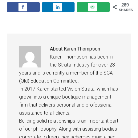
269
SHARES
About
Karen Thompson
Karen Thompson has been in
the Strata Industry for over 23
years and is currently a member of the SCA
(Qld) Education Committee.
In 2017 Karen started Vision Strata, which has
grown into a unique boutique management
firm that delivers personal and professional
assistance to all clients.
Building solid relationships is an important part
of our philosophy. Along with assisting bodies
corporate to keep their schemes maintained