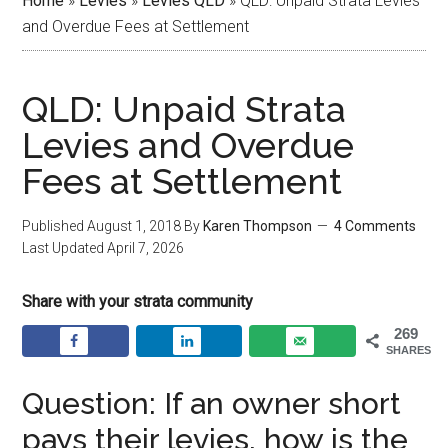
Home
»
Levies
»
Levies QLD
»
QLD: Unpaid Strata Levies
and Overdue Fees at Settlement
QLD: Unpaid Strata
Levies and Overdue
Fees at Settlement
Published
August 1, 2018
By
Karen Thompson
4 Comments
Last Updated
April 7, 2026
Share with your strata community
269
SHARES
Question: If an owner short
pays their levies, how is the