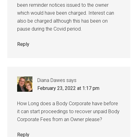
been reminder notices issued to the owner
which would have been charged. Interest can
also be charged although this has been on
pause during the Covid period.
Reply
Diana Dawes
says
February 23, 2022 at 1:17 pm
How Long does a Body Corporate have before
it can start proceedings to recover unpaid Body
Corporate Fees from an Owner please?
Reply