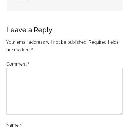
Leave a Reply
Your email address will not be published.
Required fields
are marked
*
Comment
*
Name
*