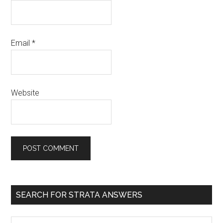
Email
*
Website
SEARCH FOR STRATA ANSWERS