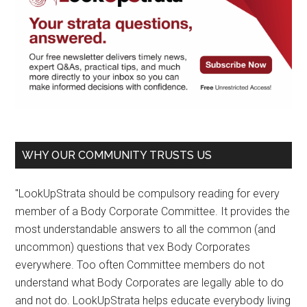
WHY OUR COMMUNITY TRUSTS US
"LookUpStrata should be compulsory reading for every
member of a Body Corporate Committee. It provides the
most understandable answers to all the common (and
uncommon) questions that vex Body Corporates
everywhere. Too often Committee members do not
understand what Body Corporates are legally able to do
and not do. LookUpStrata helps educate everybody living