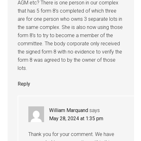
AGM etc? There is one person in our complex
that has 5 form 8’s completed of which three
are for one person who owns 3 separate lots in
the same complex. She is also now using those
form 8’s to try to become a member of the
committee. The body corporate only received
the signed form 8 with no evidence to verify the
form 8 was agreed to by the owner of those
lots.
Reply
William Marquand
says
May 28, 2024 at 1:35 pm
Thank you for your comment. We have