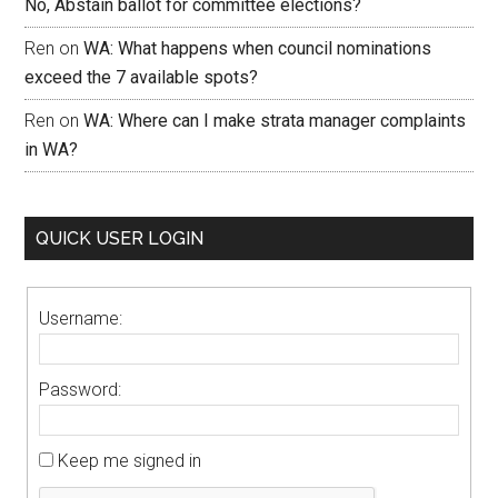
No, Abstain ballot for committee elections?
Ren
on
WA: What happens when council nominations
exceed the 7 available spots?
Ren
on
WA: Where can I make strata manager complaints
in WA?
QUICK USER LOGIN
Username:
Password:
Keep me signed in