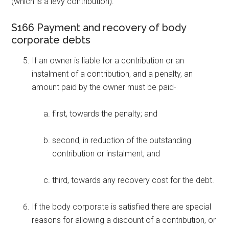
(which is a levy contribution):
S166 Payment and recovery of body
corporate debts
If an owner is liable for a contribution or an
instalment of a contribution, and a penalty, an
amount paid by the owner must be paid-
first, towards the penalty; and
second, in reduction of the outstanding
contribution or instalment; and
third, towards any recovery cost for the debt.
If the body corporate is satisfied there are special
reasons for allowing a discount of a contribution, or