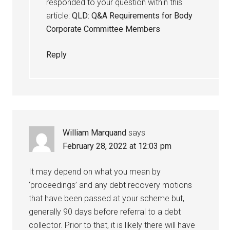
responded to your question within this
article:
QLD: Q&A Requirements for Body
Corporate Committee Members
Reply
William Marquand
says
February 28, 2022 at 12:03 pm
It may depend on what you mean by
‘proceedings’ and any debt recovery motions
that have been passed at your scheme but,
generally 90 days before referral to a debt
collector. Prior to that, it is likely there will have