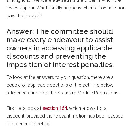
sinking fund. We were advised it’s the order in which the
levies appear. What usually happens when an owner short
pays their levies?
Answer: The committee should
make every endeavour to assist
owners in accessing applicable
discounts and preventing the
imposition of interest penalties.
To look at the answers to your question, there are a
couple of applicable sections of the act. The below
references are from the Standard Module Regulations.
First, let’s look at
section 164
, which allows for a
discount, provided the relevant motion has been passed
at a general meeting: