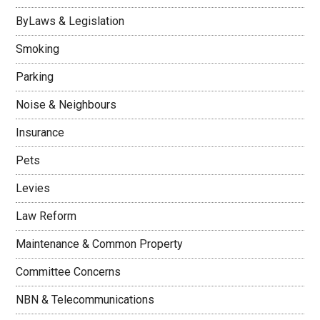
ByLaws & Legislation
Smoking
Parking
Noise & Neighbours
Insurance
Pets
Levies
Law Reform
Maintenance & Common Property
Committee Concerns
NBN & Telecommunications