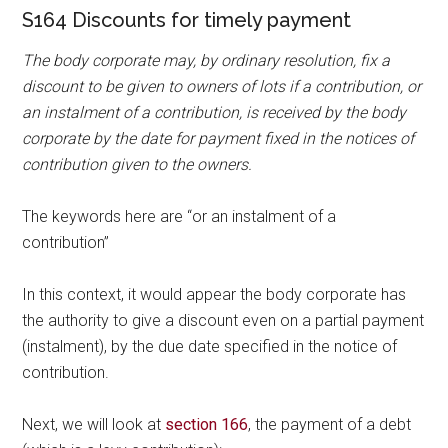
S164 Discounts for timely payment
The body corporate may, by ordinary resolution, fix a
discount to be given to owners of lots if a contribution, or
an instalment of a contribution, is received by the body
corporate by the date for payment fixed in the notices of
contribution given to the owners.
The keywords here are “or an instalment of a
contribution”
In this context, it would appear the body corporate has
the authority to give a discount even on a partial payment
(instalment), by the due date specified in the notice of
contribution.
Next, we will look at
section 166
, the payment of a debt