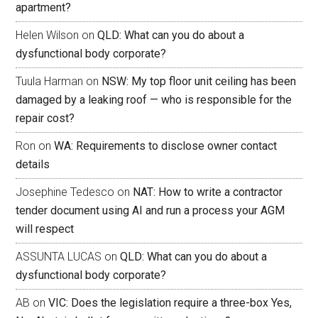
apartment?
Helen Wilson
on
QLD: What can you do about a
dysfunctional body corporate?
Tuula Harman
on
NSW: My top floor unit ceiling has been
damaged by a leaking roof — who is responsible for the
repair cost?
Ron
on
WA: Requirements to disclose owner contact
details
Josephine Tedesco
on
NAT: How to write a contractor
tender document using AI and run a process your AGM
will respect
ASSUNTA LUCAS
on
QLD: What can you do about a
dysfunctional body corporate?
AB
on
VIC: Does the legislation require a three-box Yes,