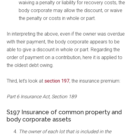
waiving a penalty or liability for recovery costs, the
body corporate may allow the discount, or waive
the penalty or costs in whole or part.
In interpreting the above, even if the owner was overdue
with their payment, the body corporate appears to be
able to give a discount in whole or part. Regarding the
order of payment on a contribution, here it is applied to
the oldest debt owing.
Third, let’s look at
section 197
, the insurance premium:
Part 6 Insurance Act, Section 189
S197 Insurance of common property and
body corporate assets
The owner of each lot that is included in the