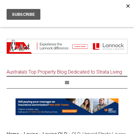
Australia's Top Property Blog Dedicated to Strata Living