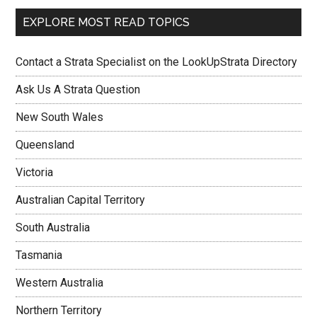
EXPLORE MOST READ TOPICS
Contact a Strata Specialist on the LookUpStrata Directory
Ask Us A Strata Question
New South Wales
Queensland
Victoria
Australian Capital Territory
South Australia
Tasmania
Western Australia
Northern Territory