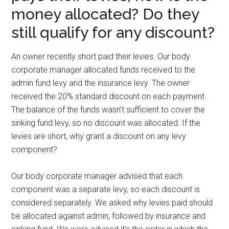
money allocated? Do they
still qualify for any discount?
An owner recently short paid their levies. Our body
corporate manager allocated funds received to the
admin fund levy and the insurance levy. The owner
received the 20% standard discount on each payment.
The balance of the funds wasn’t sufficient to cover the
sinking fund levy, so no discount was allocated. If the
levies are short, why grant a discount on any levy
component?
Our body corporate manager advised that each
component was a separate levy, so each discount is
considered separately. We asked why levies paid should
be allocated against admin, followed by insurance and