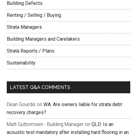
Building Defects
Renting / Selling / Buying
Strata Managers
Building Managers and Caretakers
Strata Reports / Plans
Sustainability
LATEST Q&A COMMENTS
Dean Gourdis
on
WA: Are owners liable for strata debt
recovery charges?
Matt Guttormsen - Building Manager
on
QLD: Is an
acoustic test mandatory after installing hard flooring in an