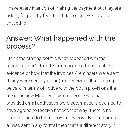
I have every intention of making the payment but they are
asking for penalty fees that I do not believe they are
entitled to.
Answer: What happened with the
process?
I think the starting point is what happened with the
process. I don’t think it is unreasonable to first ask for
evidence or how that the invoices / reminders were sent.
If they were sent by email (and received), that is going to
be valid in terms of notice with the opt in provisions that
are in the new Modules – where people who had
provided email addresses were automatically deemed to
have agreed to receive notices that way. There is no
need for there to be a follow up by post. But if nothing at
all was sent in any format then that’s a different story in