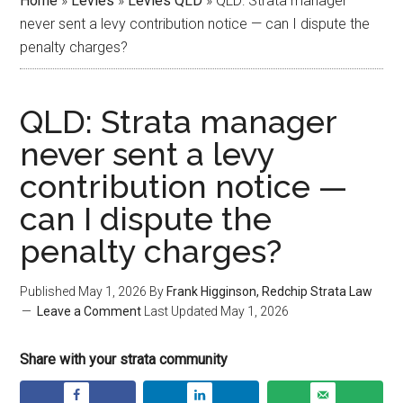
Home
»
Levies
»
Levies QLD
»
QLD: Strata manager
never sent a levy contribution notice — can I dispute the
penalty charges?
QLD: Strata manager
never sent a levy
contribution notice —
can I dispute the
penalty charges?
Published
May 1, 2026
By
Frank Higginson, Redchip Strata Law
Leave a Comment
Last Updated
May 1, 2026
Share with your strata community