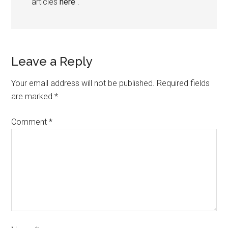
articles
here
.
Leave a Reply
Your email address will not be published.
Required fields
are marked
*
Comment
*