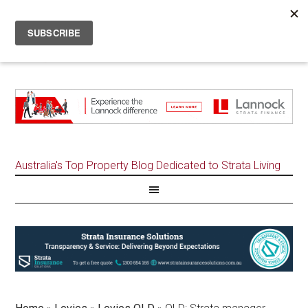
Australia's Top Property Blog Dedicated to Strata Living