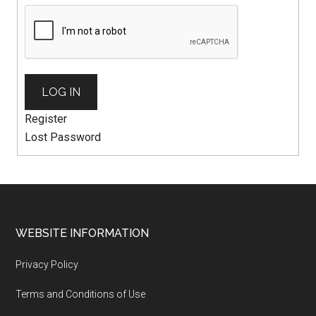
LOG IN
Register
Lost Password
WEBSITE INFORMATION
Privacy Policy
Terms and Conditions of Use