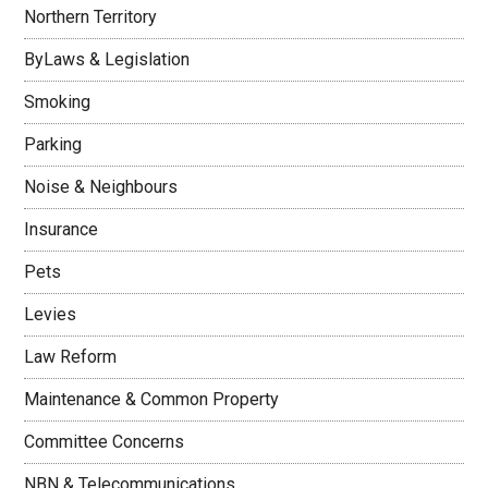
Northern Territory
ByLaws & Legislation
Smoking
Parking
Noise & Neighbours
Insurance
Pets
Levies
Law Reform
Maintenance & Common Property
Committee Concerns
NBN & Telecommunications