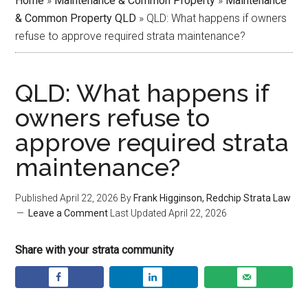
Home
»
Maintenance & Common Property
»
Maintenance
& Common Property QLD
»
QLD: What happens if owners
refuse to approve required strata maintenance?
QLD: What happens if
owners refuse to
approve required strata
maintenance?
Published
April 22, 2026
By
Frank Higginson, Redchip Strata Law
Leave a Comment
Last Updated
April 22, 2026
Share with your strata community