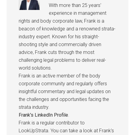
With more than 25 years'
experience in management
rights and body corporate law, Frank is a
beacon of knowledge and a renowned strata-
industry expert. Known for his straight-
shooting style and commercially driven
advice, Frank cuts through the most
challenging legal problems to deliver real-
world solutions.
Frank is an active member of the body
corporate community and regularly offers
insightful commentary and legal updates on
the challenges and opportunities facing the
strata industry.
Frank's LinkedIn Profile
.
Frank is a regular contributor to
LookUpStrata. You can take a look at Frank's