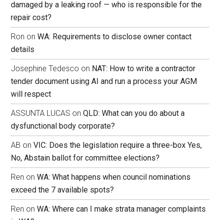
damaged by a leaking roof — who is responsible for the
repair cost?
Ron
on
WA: Requirements to disclose owner contact
details
Josephine Tedesco
on
NAT: How to write a contractor
tender document using AI and run a process your AGM
will respect
ASSUNTA LUCAS
on
QLD: What can you do about a
dysfunctional body corporate?
AB
on
VIC: Does the legislation require a three-box Yes,
No, Abstain ballot for committee elections?
Ren
on
WA: What happens when council nominations
exceed the 7 available spots?
Ren
on
WA: Where can I make strata manager complaints