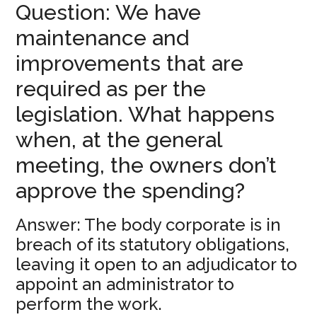
Question: We have
maintenance and
improvements that are
required as per the
legislation. What happens
when, at the general
meeting, the owners don’t
approve the spending?
Answer: The body corporate is in
breach of its statutory obligations,
leaving it open to an adjudicator to
appoint an administrator to
perform the work.