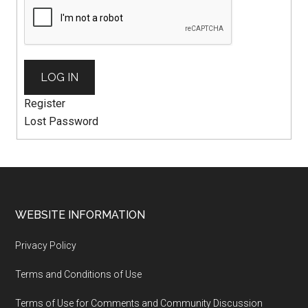
LOG IN
Register
Lost Password
WEBSITE INFORMATION
Privacy Policy
Terms and Conditions of Use
Terms of Use for Comments and Community Discussion