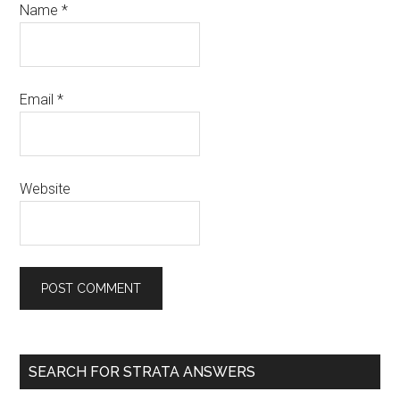
Name
*
Email
*
Website
SEARCH FOR STRATA ANSWERS