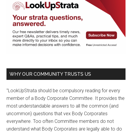
WHY OUR COMMUNITY TRUSTS US
"LookUpStrata should be compulsory reading for every
member of a Body Corporate Committee. It provides the
most understandable answers to all the common (and
uncommon) questions that vex Body Corporates
everywhere. Too often Committee members do not
understand what Body Corporates are legally able to do