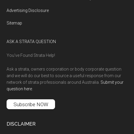
Advertising Disclosure
Sitemap
ASK A STRATA QUESTION
You’ve Found Strata Help!
Ask a strata, owners corporation or body corporate question
and we will do our best to source a useful response from our
network of strata professionals around Australia.
Submit your
question here
.
Subscribe NOW
DISCLAIMER