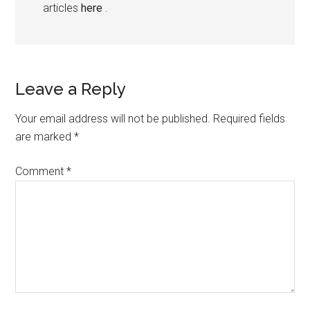
articles
here
.
Leave a Reply
Your email address will not be published.
Required fields
are marked
*
Comment
*