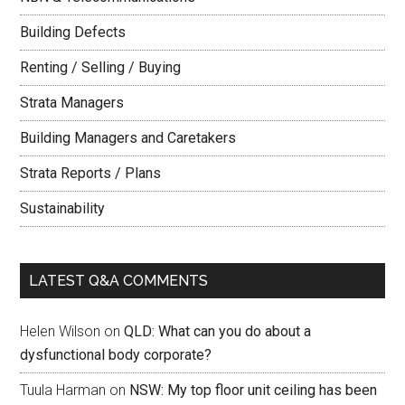
Building Defects
Renting / Selling / Buying
Strata Managers
Building Managers and Caretakers
Strata Reports / Plans
Sustainability
LATEST Q&A COMMENTS
Helen Wilson
on
QLD: What can you do about a
dysfunctional body corporate?
Tuula Harman
on
NSW: My top floor unit ceiling has been