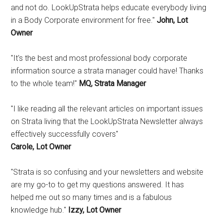
and not do. LookUpStrata helps educate everybody living
in a Body Corporate environment for free."
John, Lot
Owner
"It's the best and most professional body corporate
information source a strata manager could have! Thanks
to the whole team!"
MQ, Strata Manager
"I like reading all the relevant articles on important issues
on Strata living that the LookUpStrata Newsletter always
effectively successfully covers"
Carole, Lot Owner
"Strata is so confusing and your newsletters and website
are my go-to to get my questions answered. It has
helped me out so many times and is a fabulous
knowledge hub."
Izzy, Lot Owner