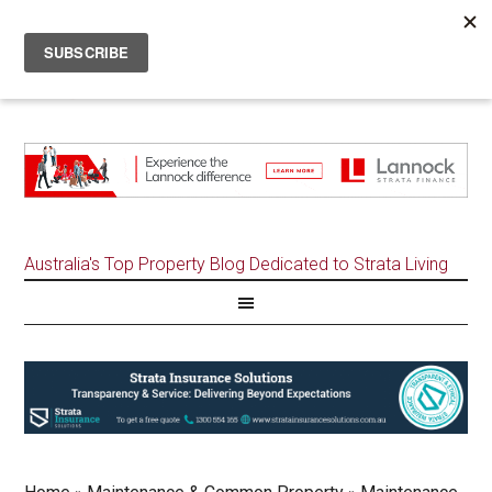
Australia's Top Property Blog Dedicated to Strata Living