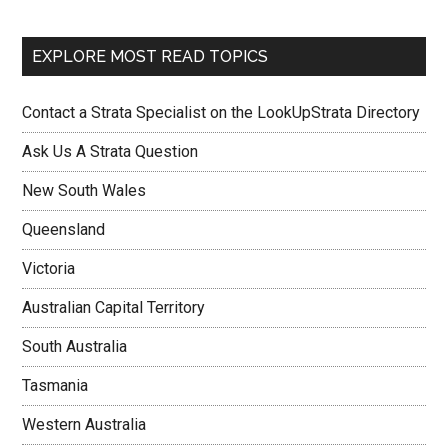
EXPLORE MOST READ TOPICS
Contact a Strata Specialist on the LookUpStrata Directory
Ask Us A Strata Question
New South Wales
Queensland
Victoria
Australian Capital Territory
South Australia
Tasmania
Western Australia