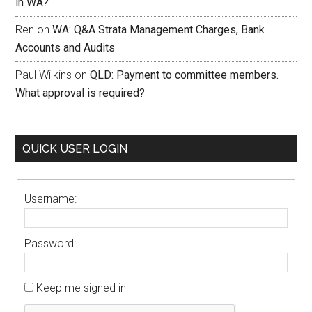
in WA?
Ren
on
WA: Q&A Strata Management Charges, Bank
Accounts and Audits
Paul Wilkins
on
QLD: Payment to committee members.
What approval is required?
QUICK USER LOGIN
Username:
Password:
Keep me signed in