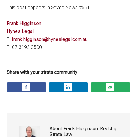
This post appears in Strata News #661.
Frank Higginson
Hynes Legal
E:
frank.higginson@hyneslegal.com.au
P: 07 3193 0500
Share with your strata community
About
Frank Higginson, Redchip
Strata Law