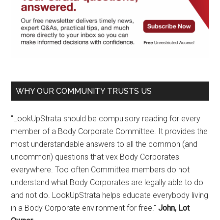
WHY OUR COMMUNITY TRUSTS US
"LookUpStrata should be compulsory reading for every
member of a Body Corporate Committee. It provides the
most understandable answers to all the common (and
uncommon) questions that vex Body Corporates
everywhere. Too often Committee members do not
understand what Body Corporates are legally able to do
and not do. LookUpStrata helps educate everybody living
in a Body Corporate environment for free."
John, Lot