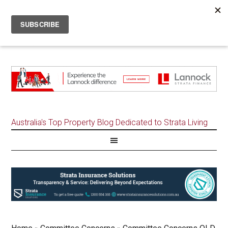
Australia's Top Property Blog Dedicated to Strata Living