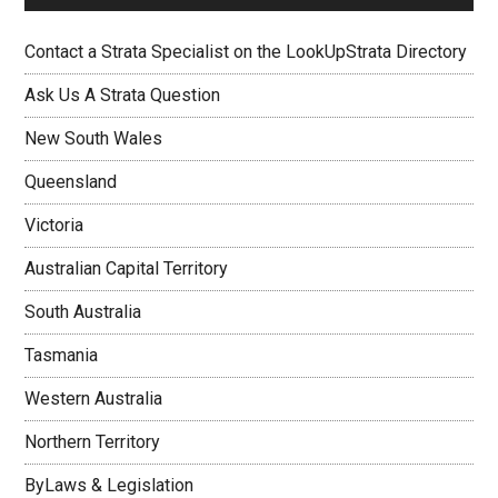
Contact a Strata Specialist on the LookUpStrata Directory
Ask Us A Strata Question
New South Wales
Queensland
Victoria
Australian Capital Territory
South Australia
Tasmania
Western Australia
Northern Territory
ByLaws & Legislation