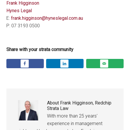
Frank Higginson
Hynes Legal
E:
frank.higginson@hyneslegal.com.au
P: 07 3193 0500
Share with your strata community
About
Frank Higginson, Redchip
Strata Law
With more than 25 years'
experience in management