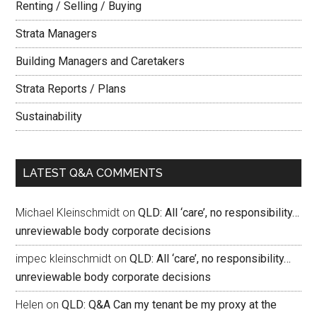
Renting / Selling / Buying
Strata Managers
Building Managers and Caretakers
Strata Reports / Plans
Sustainability
LATEST Q&A COMMENTS
Michael Kleinschmidt
on
QLD: All ‘care’, no responsibility…
unreviewable body corporate decisions
impec kleinschmidt
on
QLD: All ‘care’, no responsibility…
unreviewable body corporate decisions
Helen
on
QLD: Q&A Can my tenant be my proxy at the