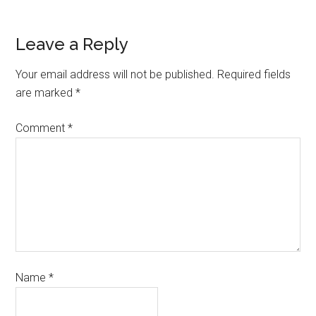
Leave a Reply
Your email address will not be published.
Required fields
are marked
*
Comment
*
Name
*