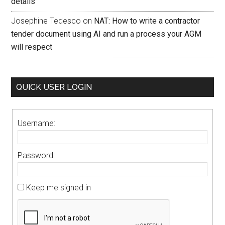
details
Josephine Tedesco
on
NAT: How to write a contractor
tender document using AI and run a process your AGM
will respect
QUICK USER LOGIN
Username:
Password:
Keep me signed in