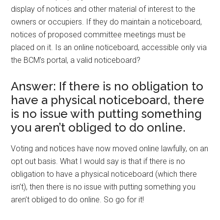
display of notices and other material of interest to the
owners or occupiers. If they do maintain a noticeboard,
notices of proposed committee meetings must be
placed on it. Is an online noticeboard, accessible only via
the BCM’s portal, a valid noticeboard?
Answer: If there is no obligation to
have a physical noticeboard, there
is no issue with putting something
you aren’t obliged to do online.
Voting and notices have now moved online lawfully, on an
opt out basis. What I would say is that if there is no
obligation to have a physical noticeboard (which there
isn’t), then there is no issue with putting something you
aren’t obliged to do online. So go for it!