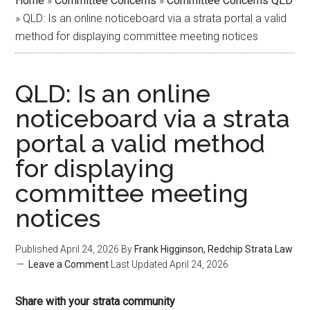
Home
»
Committee Concerns
»
Committee Concerns QLD
»
QLD: Is an online noticeboard via a strata portal a valid
method for displaying committee meeting notices
QLD: Is an online
noticeboard via a strata
portal a valid method
for displaying
committee meeting
notices
Published
April 24, 2026
By
Frank Higginson, Redchip Strata Law
Leave a Comment
Last Updated
April 24, 2026
Share with your strata community