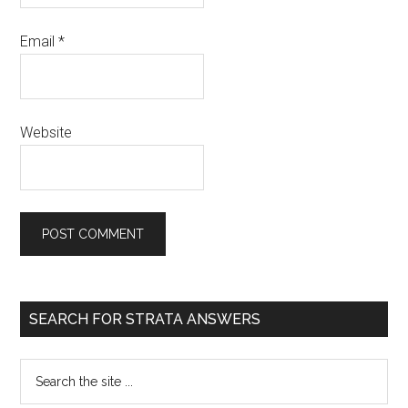
Email
*
Website
SEARCH FOR STRATA ANSWERS