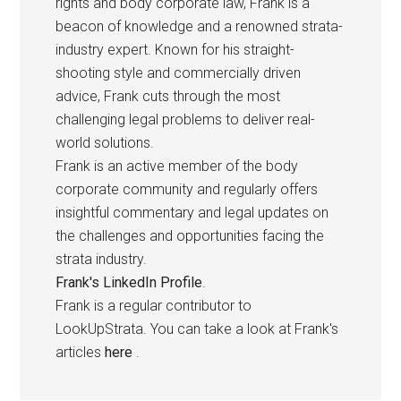
rights and body corporate law, Frank is a
beacon of knowledge and a renowned strata-
industry expert. Known for his straight-
shooting style and commercially driven
advice, Frank cuts through the most
challenging legal problems to deliver real-
world solutions.
Frank is an active member of the body
corporate community and regularly offers
insightful commentary and legal updates on
the challenges and opportunities facing the
strata industry.
Frank's LinkedIn Profile
.
Frank is a regular contributor to
LookUpStrata. You can take a look at Frank's
articles
here
.