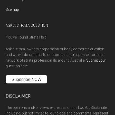
Sitemap
ASK A STRATA QUESTION
You’ve Found Strata Help!
Ask a strata, owners corporation or body corporate question
and we will do our best to source a useful response from our
network of strata professionals around Australia.
Submit your
question here
.
Subscribe NOW
DISCLAIMER
The opinions and/or views expressed on the LookUpStrata site,
including, but not limited to, our blogs and comments, represent