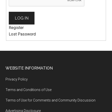
LOG IN
Register
Lost Password
WEBSITE INFORMATION
Privacy Policy
Terms and Conditions of Use
Terms of Use for Comments and Community Discussion
Advertising Disclosure