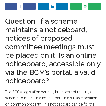
Question: If a scheme
maintains a noticeboard,
notices of proposed
committee meetings must
be placed on it. Is an online
noticeboard, accessible only
via the BCM’s portal, a valid
noticeboard?
The BCCM legislation permits, but does not require, a
scheme to maintain a noticeboard in a suitable position
on common property. This noticeboard can be for the