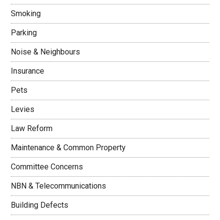
Smoking
Parking
Noise & Neighbours
Insurance
Pets
Levies
Law Reform
Maintenance & Common Property
Committee Concerns
NBN & Telecommunications
Building Defects