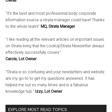
Owner
"It's the best and most professional body corporate
information source a strata manager could have! Thanks
to the whole team!"
MQ, Strata Manager
"I like reading all the relevant articles on important issues
on Strata living that the LookUpStrata Newsletter always
effectively successfully covers"
Carole, Lot Owner
"Strata is so confusing and your newsletters and website
are my go-to to get my questions answered. It has
helped me out so many times and is a fabulous
knowledge hub."
Izzy, Lot Owner
EXPLORE MOST READ TOPICS