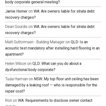
body corporate general meeting?
Jamie Horner
on
WA: Are owners liable for strata debt
recovery charges?
Dean Gourdis
on
WA: Are owners liable for strata debt
recovery charges?
Matt Guttormsen - Building Manager
on
QLD: Is an
acoustic test mandatory after installing hard flooring in an
apartment?
Helen Wilson
on
QLD: What can you do about a
dysfunctional body corporate?
Tuula Harman
on
NSW: My top floor unit ceiling has been
damaged by a leaking roof — who is responsible for the
repair cost?
Ron
on
WA: Requirements to disclose owner contact