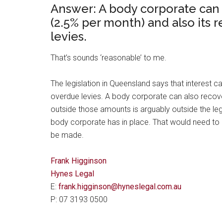
Answer: A body corporate can
(2.5% per month) and also its 
levies.
That’s sounds ‘reasonable’ to me.
The legislation in Queensland says that interest
overdue levies. A body corporate can also recover
outside those amounts is arguably outside the le
body corporate has in place. That would need t
be made.
Frank Higginson
Hynes Legal
E:
frank.higginson@hyneslegal.com.au
P: 07 3193 0500