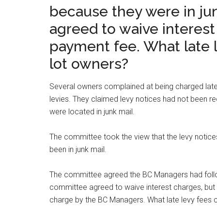
because they were in ju
agreed to waive interest
payment fee. What late 
lot owners?
Several owners complained at being charged late
levies. They claimed levy notices had not been re
were located in junk mail.
The committee took the view that the levy notic
been in junk mail.
The committee agreed the BC Managers had foll
committee agreed to waive interest charges, but n
charge by the BC Managers. What late levy fees 