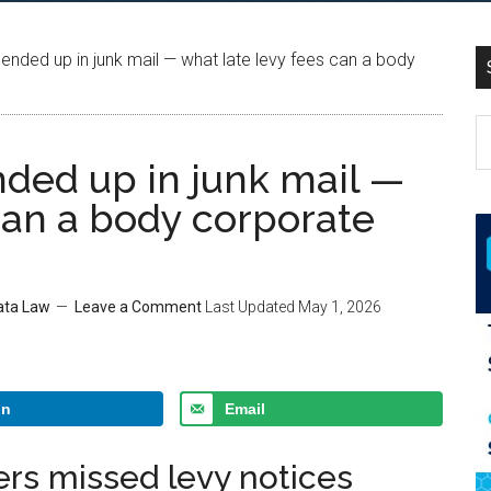
ended up in junk mail — what late levy fees can a body
nded up in junk mail —
can a body corporate
rata Law
Leave a Comment
Last Updated
May 1, 2026
In
Email
rs missed levy notices