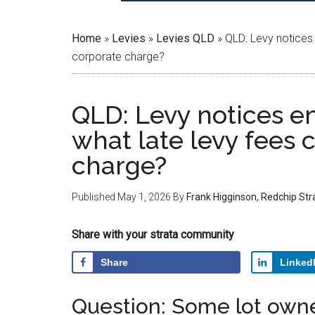
Home
»
Levies
»
Levies QLD
»
QLD: Levy notices 
corporate charge?
QLD: Levy notices e
what late levy fees 
charge?
Published
May 1, 2026
By
Frank Higginson, Redchip St
Share with your strata community
Share
Linked
Question: Some lot owne