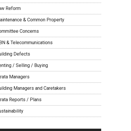
aw Reform
aintenance & Common Property
ommittee Concerns
BN & Telecommunications
uilding Defects
nting / Selling / Buying
trata Managers
uilding Managers and Caretakers
trata Reports / Plans
stainability