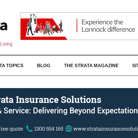
Living
TA TOPICS
BLOG
THE STRATA MAGAZINE
SI