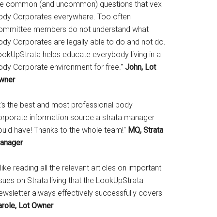
he common (and uncommon) questions that vex
ody Corporates everywhere. Too often
ommittee members do not understand what
ody Corporates are legally able to do and not do.
ookUpStrata helps educate everybody living in a
ody Corporate environment for free."
John, Lot
wner
It's the best and most professional body
orporate information source a strata manager
ould have! Thanks to the whole team!"
MQ, Strata
anager
 like reading all the relevant articles on important
sues on Strata living that the LookUpStrata
ewsletter always effectively successfully covers"
arole, Lot Owner