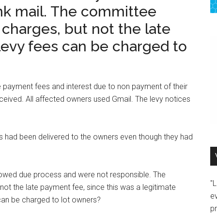
nk mail. The committee
 charges, but not the late
levy fees can be charged to
 payment fees and interest due to non payment of their
ceived. All affected owners used Gmail. The levy notices
es had been delivered to the owners even though they had
owed due process and were not responsible. The
"
ot the late payment fee, since this was a legitimate
e
can be charged to lot owners?
p