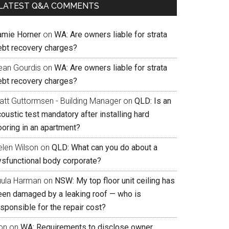
LATEST Q&A COMMENTS
amie Horner
on
WA: Are owners liable for strata
ebt recovery charges?
ean Gourdis
on
WA: Are owners liable for strata
ebt recovery charges?
att Guttormsen - Building Manager
on
QLD: Is an
oustic test mandatory after installing hard
ooring in an apartment?
elen Wilson
on
QLD: What can you do about a
ysfunctional body corporate?
uula Harman
on
NSW: My top floor unit ceiling has
een damaged by a leaking roof — who is
sponsible for the repair cost?
on
on
WA: Requirements to disclose owner