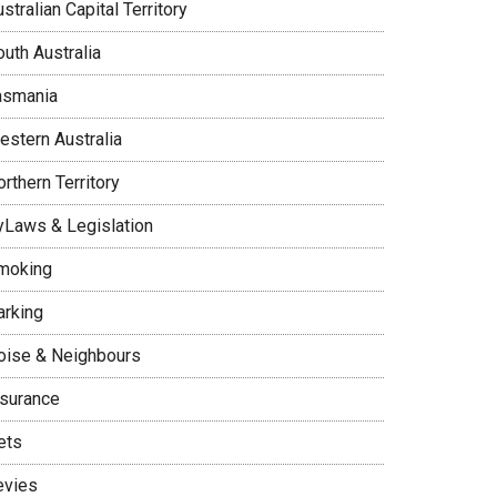
stralian Capital Territory
uth Australia
asmania
estern Australia
rthern Territory
yLaws & Legislation
moking
arking
oise & Neighbours
nsurance
ets
evies