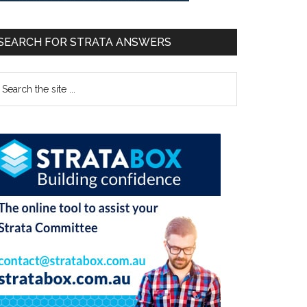
SEARCH FOR STRATA ANSWERS