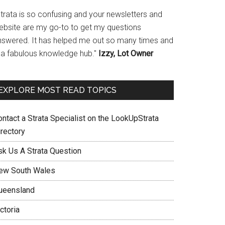
Strata is so confusing and your newsletters and
ebsite are my go-to to get my questions
nswered. It has helped me out so many times and
s a fabulous knowledge hub."
Izzy, Lot Owner
EXPLORE MOST READ TOPICS
ontact a Strata Specialist on the LookUpStrata
irectory
sk Us A Strata Question
ew South Wales
ueensland
ctoria