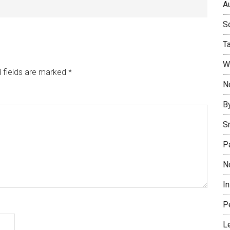
Au
So
T
W
 fields are marked
*
No
B
S
P
N
I
P
L