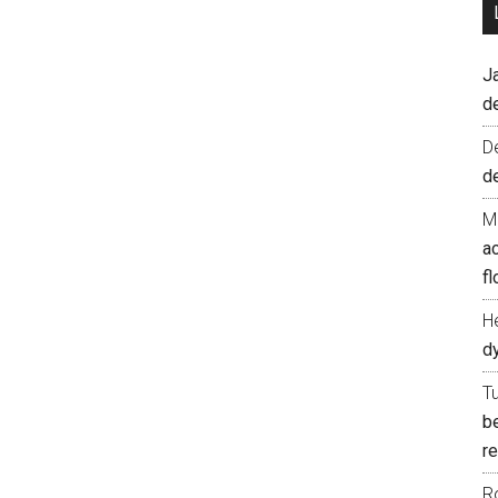
J
d
D
d
M
ac
fl
H
d
T
b
re
R