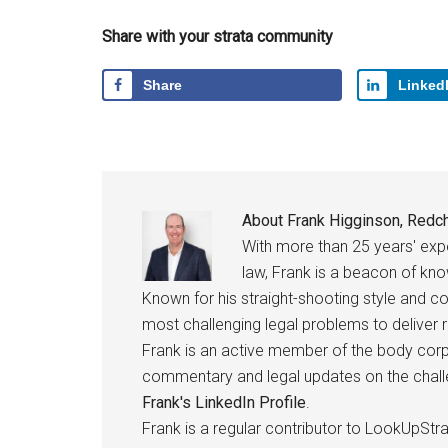
Share with your strata community
Share
Linked
About
Frank Higginson, Redch
With more than 25 years' ex
law, Frank is a beacon of kn
Known for his straight-shooting style and c
most challenging legal problems to deliver r
Frank is an active member of the body corpo
commentary and legal updates on the challen
Frank's LinkedIn Profile
.
Frank is a regular contributor to LookUpStra