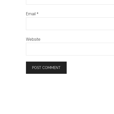
Email
*
Website