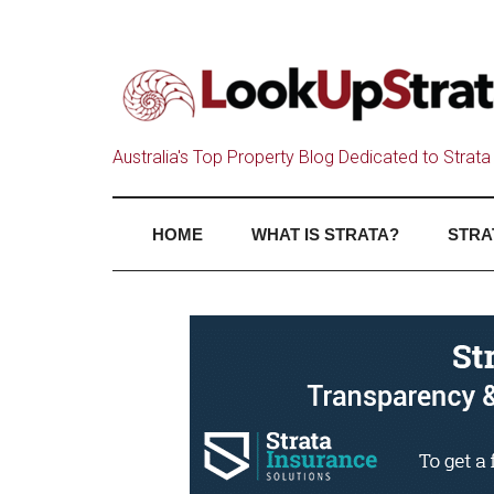
Australia's Top Property Blog Dedicated to Strata 
HOME
WHAT IS STRATA?
STRA