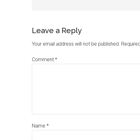
Leave a Reply
Your email address will not be published.
Required
Comment
*
Name
*