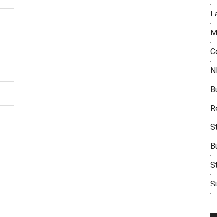
L
M
C
N
B
Re
S
B
S
Su