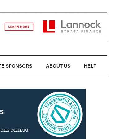
TE SPONSORS
ABOUT US
HELP