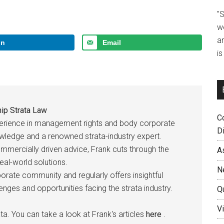
"
w
a
In
Email
i
ip Strata Law
C
perience in management rights and body corporate
D
owledge and a renowned strata-industry expert.
ommercially driven advice, Frank cuts through the
A
eal-world solutions.
N
rate community and regularly offers insightful
ges and opportunities facing the strata industry.
Q
Vi
ta. You can take a look at Frank's articles
here
.