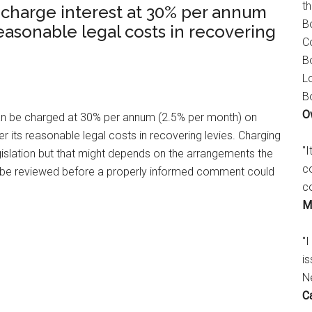
t
 charge interest at 30% per annum
B
reasonable legal costs in recovering
C
B
L
B
O
 can be charged at 30% per annum (2.5% per month) on
 its reasonable legal costs in recovering levies. Charging
"
gislation but that might depends on the arrangements the
c
o be reviewed before a properly informed comment could
c
M
"I
is
N
C