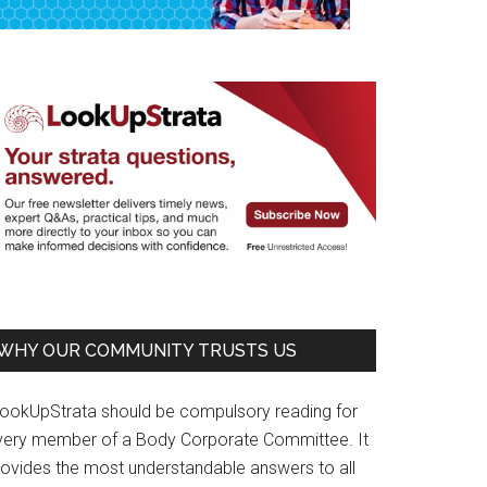
WHY OUR COMMUNITY TRUSTS US
LookUpStrata should be compulsory reading for
very member of a Body Corporate Committee. It
rovides the most understandable answers to all