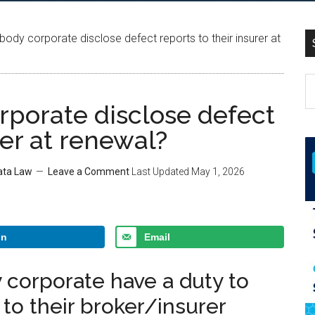
body corporate disclose defect reports to their insurer at
rporate disclose defect
rer at renewal?
rata Law
Leave a Comment
Last Updated
May 1, 2026
In
Email
 corporate have a duty to
 to their broker/insurer