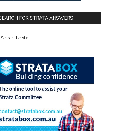
SEARCH FOR STRATA ANSWERS