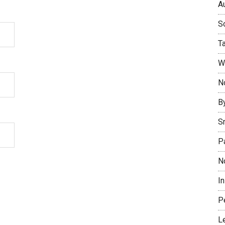
Au
So
T
W
No
B
S
P
N
I
P
L