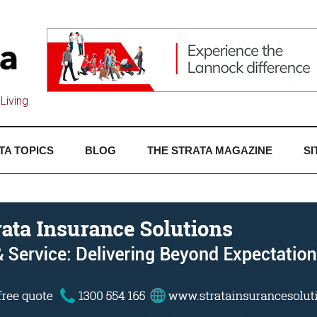
Living
TA TOPICS
BLOG
THE STRATA MAGAZINE
SI