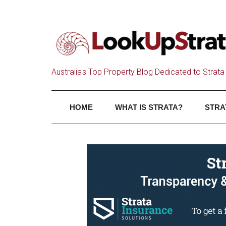
Australia's Top Property Blog Dedicated to Strata 
HOME
WHAT IS STRATA?
STRA