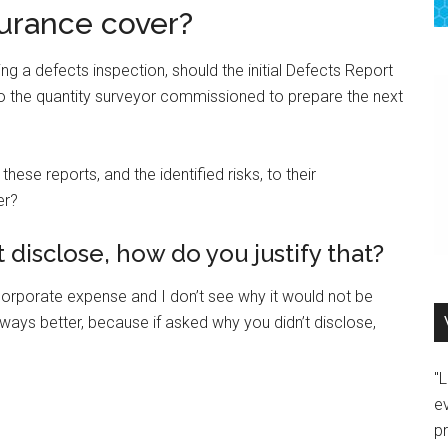
urance cover?
ing a defects inspection, should the initial Defects Report
 the quantity surveyor commissioned to prepare the next
ese reports, and the identified risks, to their
er?
 disclose, how do you justify that?
y corporate expense and I don’t see why it would not be
lways better, because if asked why you didn’t disclose,
"
e
p