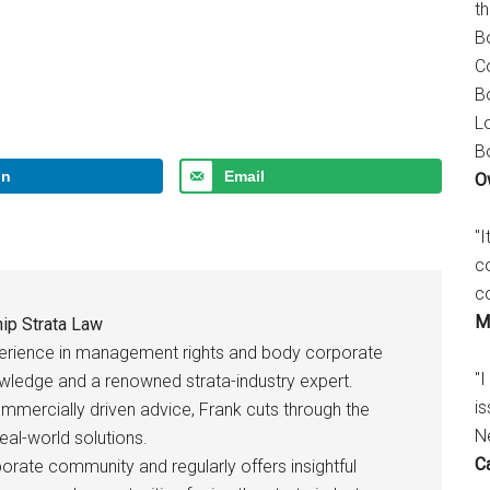
t
B
C
B
L
B
In
Email
O
"
c
c
M
ip Strata Law
perience in management rights and body corporate
"I
owledge and a renowned strata-industry expert.
is
ommercially driven advice, Frank cuts through the
N
eal-world solutions.
C
rate community and regularly offers insightful