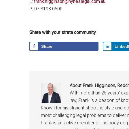
E:
frank.higginson@hyneslegal.com.au
P: 07 3193 0500
Share with your strata community
Share
Linked
About
Frank Higginson, Redch
With more than 25 years' ex
law, Frank is a beacon of kn
Known for his straight-shooting style and c
most challenging legal problems to deliver r
Frank is an active member of the body corpo