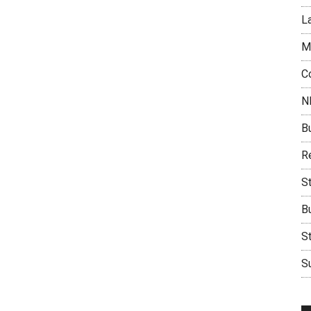
L
M
C
N
B
Re
S
B
S
Su