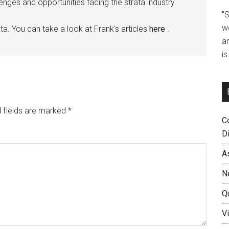
ges and opportunities facing the strata industry.
"
w
ta. You can take a look at Frank's articles
here
.
a
i
 fields are marked
*
C
D
A
N
Q
Vi