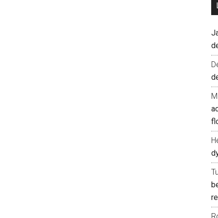
J
d
D
d
M
ac
fl
H
d
T
b
re
R