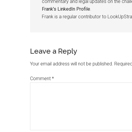
commentary and legal updates on the challen
Frank's LinkedIn Profile
.
Frank is a regular contributor to LookUpStra
Leave a Reply
Your email address will not be published.
Required
Comment
*