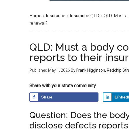
Home
»
Insurance
»
Insurance QLD
»
QLD: Must a 
renewal?
QLD: Must a body co
reports to their insu
Published
May 1, 2026
By
Frank Higginson, Redchip St
Share with your strata community
Share
Linked
Question: Does the body
disclose defects reports