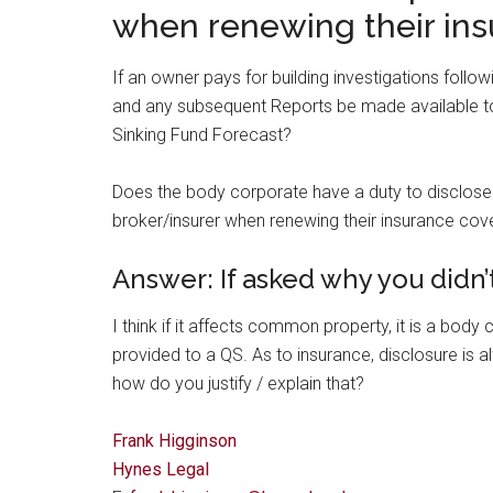
when renewing their ins
If an owner pays for building investigations follow
and any subsequent Reports be made available to
Sinking Fund Forecast?
Does the body corporate have a duty to disclose th
broker/insurer when renewing their insurance cov
Answer: If asked why you didn’t
I think if it affects common property, it is a bod
provided to a QS. As to insurance, disclosure is a
how do you justify / explain that?
Frank Higginson
Hynes Legal