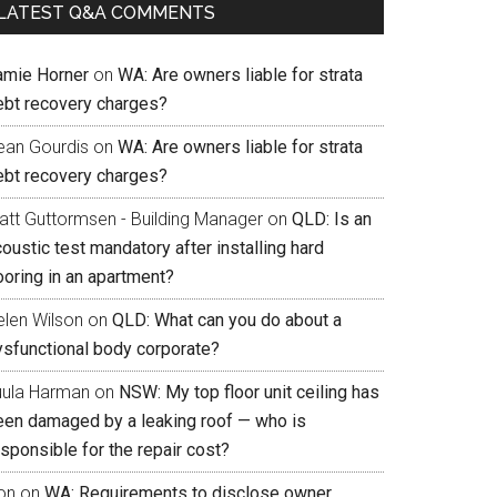
LATEST Q&A COMMENTS
amie Horner
on
WA: Are owners liable for strata
ebt recovery charges?
ean Gourdis
on
WA: Are owners liable for strata
ebt recovery charges?
att Guttormsen - Building Manager
on
QLD: Is an
oustic test mandatory after installing hard
ooring in an apartment?
elen Wilson
on
QLD: What can you do about a
ysfunctional body corporate?
uula Harman
on
NSW: My top floor unit ceiling has
een damaged by a leaking roof — who is
sponsible for the repair cost?
on
on
WA: Requirements to disclose owner