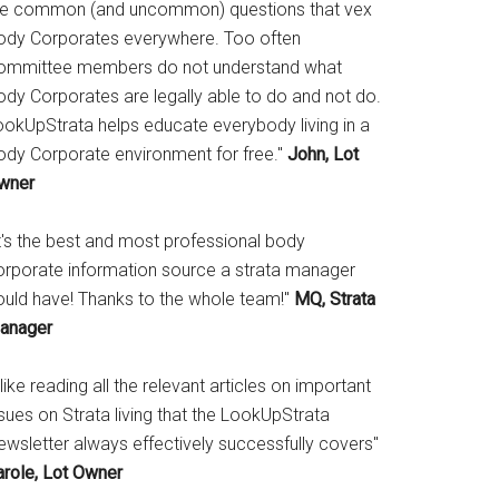
he common (and uncommon) questions that vex
ody Corporates everywhere. Too often
ommittee members do not understand what
ody Corporates are legally able to do and not do.
ookUpStrata helps educate everybody living in a
ody Corporate environment for free."
John, Lot
wner
It's the best and most professional body
orporate information source a strata manager
ould have! Thanks to the whole team!"
MQ, Strata
anager
 like reading all the relevant articles on important
sues on Strata living that the LookUpStrata
ewsletter always effectively successfully covers"
arole, Lot Owner