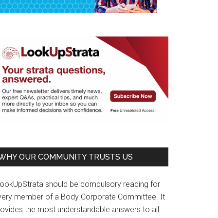
WHY OUR COMMUNITY TRUSTS US
LookUpStrata should be compulsory reading for
very member of a Body Corporate Committee. It
rovides the most understandable answers to all