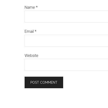
Name
*
Email
*
Website