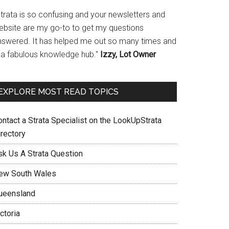
Strata is so confusing and your newsletters and
ebsite are my go-to to get my questions
nswered. It has helped me out so many times and
s a fabulous knowledge hub."
Izzy, Lot Owner
EXPLORE MOST READ TOPICS
ontact a Strata Specialist on the LookUpStrata
irectory
sk Us A Strata Question
ew South Wales
ueensland
ctoria