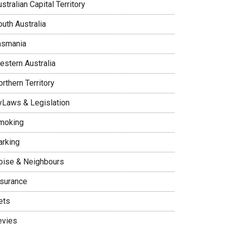
stralian Capital Territory
uth Australia
asmania
estern Australia
rthern Territory
yLaws & Legislation
moking
arking
oise & Neighbours
nsurance
ets
evies