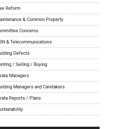
aw Reform
aintenance & Common Property
ommittee Concerns
BN & Telecommunications
uilding Defects
nting / Selling / Buying
trata Managers
uilding Managers and Caretakers
trata Reports / Plans
stainability