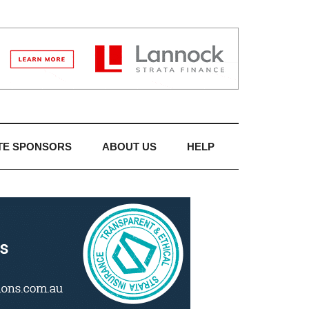
TE SPONSORS
ABOUT US
HELP