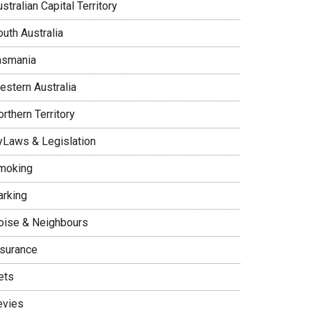
stralian Capital Territory
uth Australia
asmania
estern Australia
rthern Territory
yLaws & Legislation
moking
arking
oise & Neighbours
nsurance
ets
evies