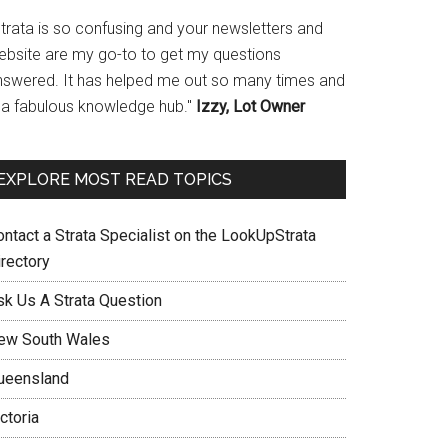
Strata is so confusing and your newsletters and
ebsite are my go-to to get my questions
nswered. It has helped me out so many times and
s a fabulous knowledge hub."
Izzy, Lot Owner
EXPLORE MOST READ TOPICS
ontact a Strata Specialist on the LookUpStrata
irectory
sk Us A Strata Question
ew South Wales
ueensland
ctoria