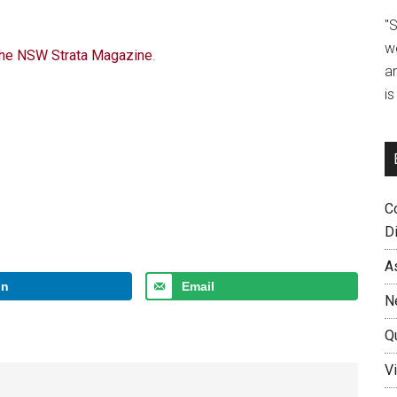
"
w
 The NSW Strata Magazine
.
a
i
C
D
A
In
Email
N
Q
Vi