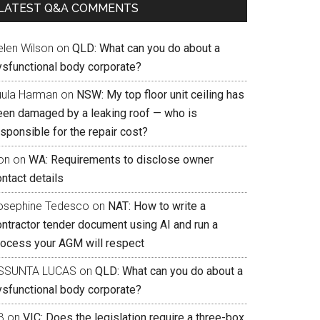
LATEST Q&A COMMENTS
elen Wilson
on
QLD: What can you do about a
ysfunctional body corporate?
uula Harman
on
NSW: My top floor unit ceiling has
een damaged by a leaking roof — who is
sponsible for the repair cost?
on
on
WA: Requirements to disclose owner
ntact details
osephine Tedesco
on
NAT: How to write a
ontractor tender document using AI and run a
rocess your AGM will respect
SSUNTA LUCAS
on
QLD: What can you do about a
ysfunctional body corporate?
B
on
VIC: Does the legislation require a three-box