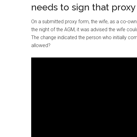
needs to sign that proxy
On a submitted proxy form, the wife, as a co-owne
the night of the AGM, it was advised the wife cou
The change indicated the person who initially co
allowed?