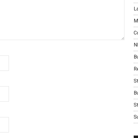
L
M
C
N
B
Re
S
B
S
Su