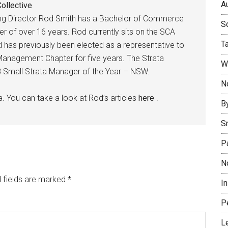
Au
ollective
ing Director Rod Smith has a Bachelor of Commerce
So
r of over 16 years. Rod currently sits on the SCA
T
as previously been elected as a representative to
anagement Chapter for five years. The Strata
W
018 Small Strata Manager of the Year – NSW.
No
a. You can take a look at Rod’s articles
here
.
B
S
P
N
 fields are marked
*
I
P
L