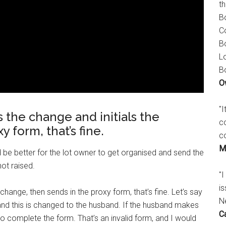
t
B
C
B
L
B
O
"
 the change and initials the
c
 form, that’s fine.
c
M
 be better for the lot owner to get organised and send the
ot raised.
"I
is
change, then sends in the proxy form, that’s fine. Let’s say
N
, and this is changed to the husband. If the husband makes
C
o complete the form. That’s an invalid form, and I would