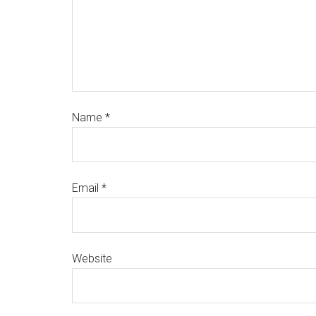
Name
*
Email
*
Website