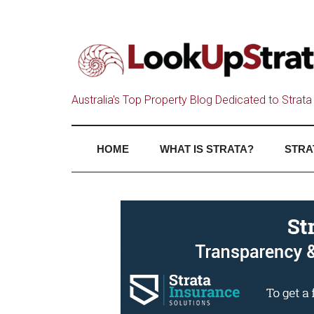
Australia's Top Property Blog Dedicated to Strata 
HOME
WHAT IS STRATA?
STRA