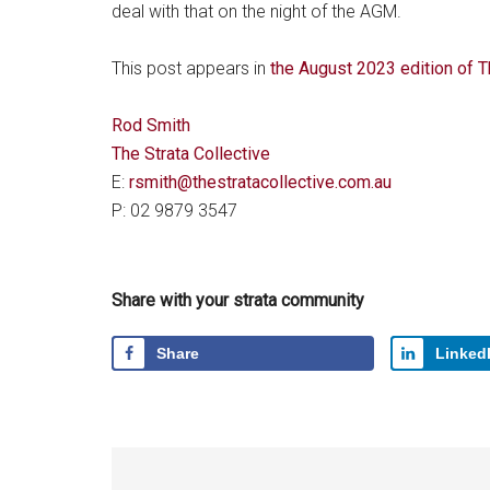
deal with that on the night of the AGM.
This post appears in
the August 2023 edition of
Rod Smith
The Strata Collective
E:
rsmith@thestratacollective.com.au
P: 02 9879 3547
Share with your strata community
Share
Linked