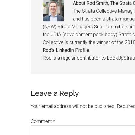
About
Rod Smith, The Strata C
The Strata Collective Manag
and has been a strata manage
(NSW) Strata Managers Sub Committee and h
the UDIA (development peak body) Strata M
Collective is currently the winner of the 2
Rod's LinkedIn Profile
.
Rod is a regular contributor to LookUpStrat
Leave a Reply
Your email address will not be published.
Required
Comment
*