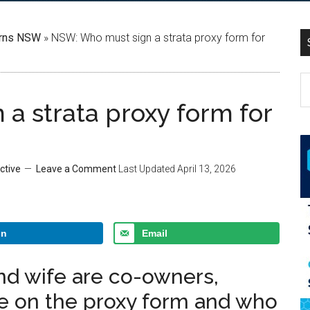
rns NSW
»
NSW: Who must sign a strata proxy form for
a strata proxy form for
ctive
Leave a Comment
Last Updated
April 13, 2026
In
Email
nd wife are co-owners,
 on the proxy form and who