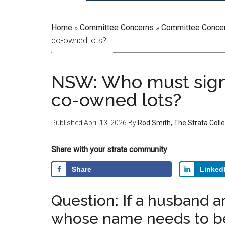
Home
»
Committee Concerns
»
Committee Conce
co-owned lots?
NSW: Who must sign 
co-owned lots?
Published
April 13, 2026
By
Rod Smith, The Strata Colle
Share with your strata community
Share
Linked
Question: If a husband a
whose name needs to be