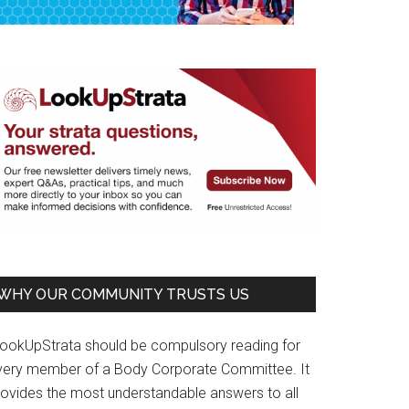
WHY OUR COMMUNITY TRUSTS US
LookUpStrata should be compulsory reading for
very member of a Body Corporate Committee. It
rovides the most understandable answers to all