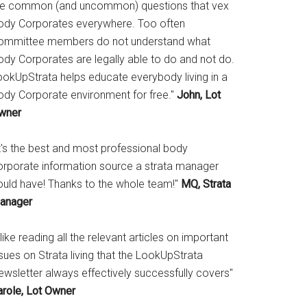
he common (and uncommon) questions that vex
ody Corporates everywhere. Too often
ommittee members do not understand what
ody Corporates are legally able to do and not do.
ookUpStrata helps educate everybody living in a
ody Corporate environment for free."
John, Lot
wner
It's the best and most professional body
orporate information source a strata manager
ould have! Thanks to the whole team!"
MQ, Strata
anager
 like reading all the relevant articles on important
sues on Strata living that the LookUpStrata
ewsletter always effectively successfully covers"
arole, Lot Owner