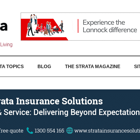
Living
TA TOPICS
BLOG
THE STRATA MAGAZINE
SI