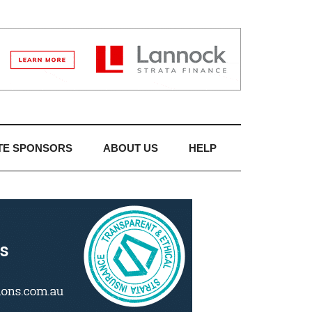
TE SPONSORS
ABOUT US
HELP