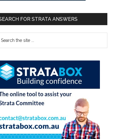
SEARCH FOR STRATA ANSWERS