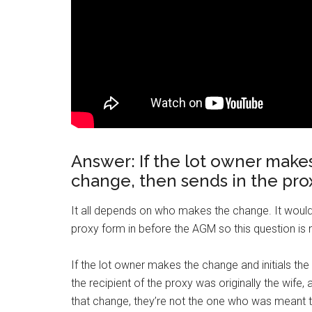
Answer: If the lot owner makes
change, then sends in the proxy
It all depends on who makes the change. It would
proxy form in before the AGM so this question is n
If the lot owner makes the change and initials the 
the recipient of the proxy was originally the wife
that change, they’re not the one who was meant t