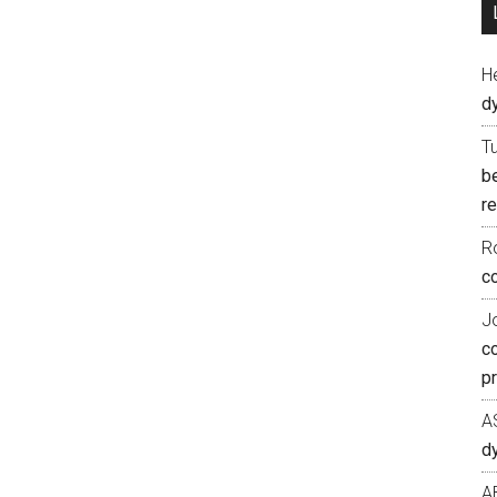
H
d
T
b
re
R
co
J
c
p
A
d
A