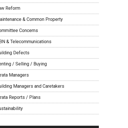
aw Reform
aintenance & Common Property
ommittee Concerns
BN & Telecommunications
uilding Defects
nting / Selling / Buying
trata Managers
uilding Managers and Caretakers
trata Reports / Plans
stainability