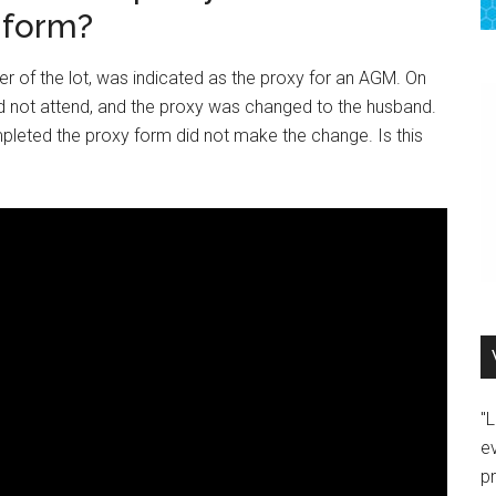
 form?
r of the lot, was indicated as the proxy for an AGM. On
ld not attend, and the proxy was changed to the husband.
mpleted the proxy form did not make the change. Is this
"
e
p