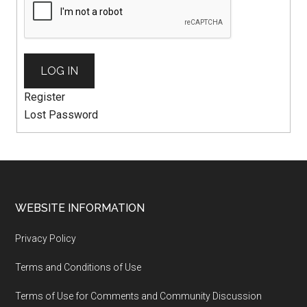
LOG IN
Register
Lost Password
WEBSITE INFORMATION
Privacy Policy
Terms and Conditions of Use
Terms of Use for Comments and Community Discussion