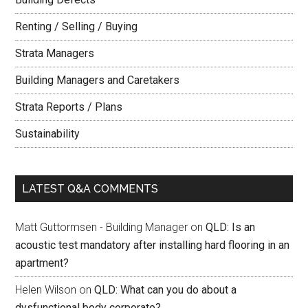
Renting / Selling / Buying
Strata Managers
Building Managers and Caretakers
Strata Reports / Plans
Sustainability
LATEST Q&A COMMENTS
Matt Guttormsen - Building Manager
on
QLD: Is an
acoustic test mandatory after installing hard flooring in an
apartment?
Helen Wilson
on
QLD: What can you do about a
dysfunctional body corporate?