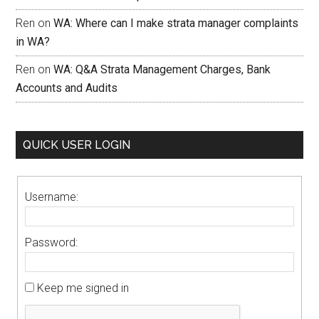
Ren
on
WA: Where can I make strata manager complaints
in WA?
Ren
on
WA: Q&A Strata Management Charges, Bank
Accounts and Audits
QUICK USER LOGIN
Username:
Password:
Keep me signed in