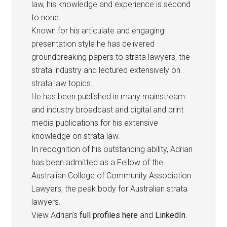
law, his knowledge and experience is second
to none.
Known for his articulate and engaging
presentation style he has delivered
groundbreaking papers to strata lawyers, the
strata industry and lectured extensively on
strata law topics.
He has been published in many mainstream
and industry broadcast and digital and print
media publications for his extensive
knowledge on strata law.
In recognition of his outstanding ability, Adrian
has been admitted as a Fellow of the
Australian College of Community Association
Lawyers, the peak body for Australian strata
lawyers.
View Adrian’s
full profiles here
and
LinkedIn
.