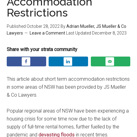
Accommodation
Restrictions
Published
October 28, 2022
By
Adrian Mueller, JS Mueller & Co
Lawyers
Leave a Comment
Last Updated
December 8, 2023
Share with your strata community
This article about short term accommodation restrictions
in some areas of NSW has been provided by JS Mueller
& Co Lawyers.
Popular regional areas of NSW have been experiencing a
housing crisis for some time now due to the lack of
supply of full-time rental homes, further fuelled by the
pandemic and
devasting floods
in recent times.