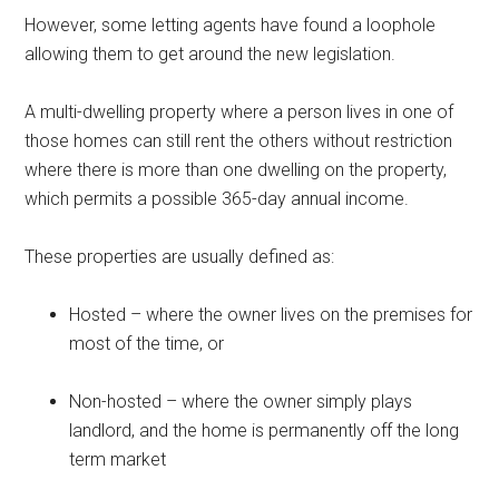
However, some letting agents have found a loophole
allowing them to get around the new legislation.
A multi-dwelling property where a person lives in one of
those homes can still rent the others without restriction
where there is more than one dwelling on the property,
which permits a possible 365-day annual income.
These properties are usually defined as:
Hosted – where the owner lives on the premises for
most of the time, or
Non-hosted – where the owner simply plays
landlord, and the home is permanently off the long
term market