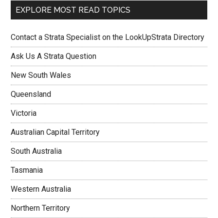
EXPLORE MOST READ TOPICS
Contact a Strata Specialist on the LookUpStrata Directory
Ask Us A Strata Question
New South Wales
Queensland
Victoria
Australian Capital Territory
South Australia
Tasmania
Western Australia
Northern Territory