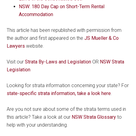
NSW: 180 Day Cap on Short-Term Rental
Accommodation
This article has been republished with permission from
the author and first appeared on the
JS Mueller & Co
Lawyers
website.
Visit our
Strata By-Laws and Legislation
OR
NSW Strata
Legislation
Looking for strata information concerning your state? For
state-specific strata information, take a look here
.
Are you not sure about some of the strata terms used in
this article? Take a look at our
NSW Strata Glossary
to
help with your understanding.