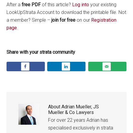
After a
free PDF
of this article?
Log into
your existing
LookUpStrata Account to download the printable file. Not
a member? Simple –
join for free
on our
Registration
page
.
Share with your strata community
About
Adrian Mueller, JS
Mueller & Co Lawyers
For over 22 years Adrian has
specialised exclusively in strata