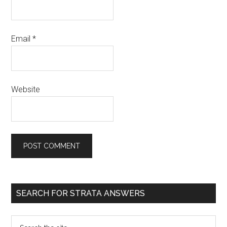
Email
*
Website
SEARCH FOR STRATA ANSWERS