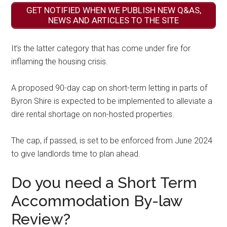
GET NOTIFIED WHEN WE PUBLISH NEW Q&AS,
NEWS AND ARTICLES TO THE SITE
It’s the latter category that has come under fire for
inflaming the housing crisis.
A proposed 90-day cap on short-term letting in parts of
Byron Shire is expected to be implemented to alleviate a
dire rental shortage on non-hosted properties.
The cap, if passed, is set to be enforced from June 2024
to give landlords time to plan ahead.
Do you need a Short Term
Accommodation By-law
Review?