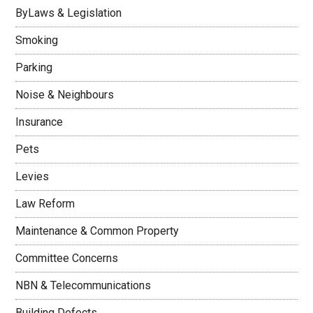
ByLaws & Legislation
Smoking
Parking
Noise & Neighbours
Insurance
Pets
Levies
Law Reform
Maintenance & Common Property
Committee Concerns
NBN & Telecommunications
Building Defects