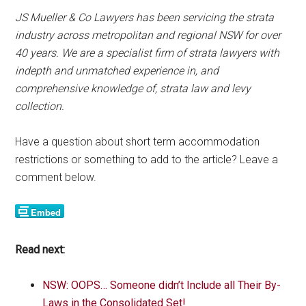
JS Mueller & Co Lawyers has been servicing the strata
industry across metropolitan and regional NSW for over
40 years. We are a specialist firm of strata lawyers with
indepth and unmatched experience in, and
comprehensive knowledge of, strata law and levy
collection.
Have a question about short term accommodation
restrictions or something to add to the article? Leave a
comment below.
Read next:
NSW: OOPS… Someone didn’t Include all Their By-
Laws in the Consolidated Set!