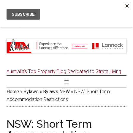
Australia's Top Property Blog Dedicated to Strata Living
Home
»
Bylaws
»
Bylaws NSW
»
NSW: Short Term
Accommodation Restrictions
NSW: Short Term