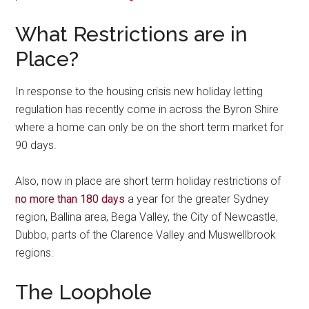
What Restrictions are in
Place?
In response to the housing crisis new holiday letting
regulation has recently come in across the Byron Shire
where a home can only be on the short term market for
90 days.
Also, now in place are short term holiday restrictions of
no more than 180 days
a year for the greater Sydney
region, Ballina area, Bega Valley, the City of Newcastle,
Dubbo, parts of the Clarence Valley and Muswellbrook
regions.
The Loophole