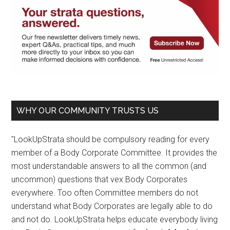
WHY OUR COMMUNITY TRUSTS US
"LookUpStrata should be compulsory reading for every
member of a Body Corporate Committee. It provides the
most understandable answers to all the common (and
uncommon) questions that vex Body Corporates
everywhere. Too often Committee members do not
understand what Body Corporates are legally able to do
and not do. LookUpStrata helps educate everybody living