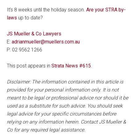
It’s 8 weeks until the holiday season.
Are your STRA by-
laws
up to date?
JS Mueller & Co Lawyers
E:
adrianmueller@muellers.com.au
P: 02 9562 1266
This post appears in
Strata News #615
.
Disclaimer: The information contained in this article is
provided for your personal information only. It is not
meant to be legal or professional advice nor should it be
used as a substitute for such advice. You should seek
legal advice for your specific circumstances before
relying on any information herein. Contact JS Mueller &
Co for any required legal assistance.