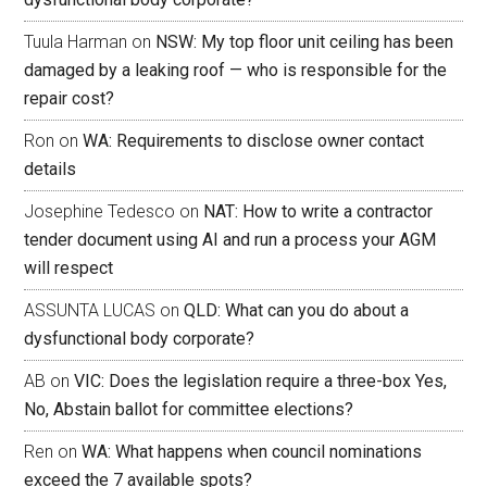
Tuula Harman
on
NSW: My top floor unit ceiling has been
damaged by a leaking roof — who is responsible for the
repair cost?
Ron
on
WA: Requirements to disclose owner contact
details
Josephine Tedesco
on
NAT: How to write a contractor
tender document using AI and run a process your AGM
will respect
ASSUNTA LUCAS
on
QLD: What can you do about a
dysfunctional body corporate?
AB
on
VIC: Does the legislation require a three-box Yes,
No, Abstain ballot for committee elections?
Ren
on
WA: What happens when council nominations
exceed the 7 available spots?