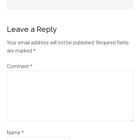
Leave a Reply
Your email address will not be published.
Required fields
are marked
*
Comment
*
Name
*