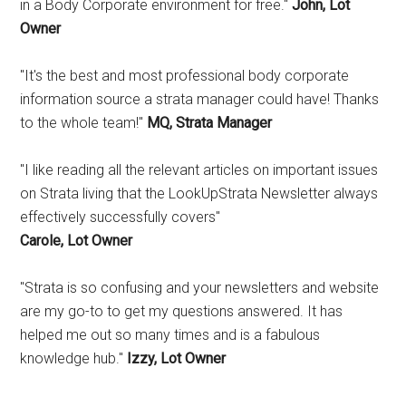
in a Body Corporate environment for free."
John, Lot
Owner
"It's the best and most professional body corporate
information source a strata manager could have! Thanks
to the whole team!"
MQ, Strata Manager
"I like reading all the relevant articles on important issues
on Strata living that the LookUpStrata Newsletter always
effectively successfully covers"
Carole, Lot Owner
"Strata is so confusing and your newsletters and website
are my go-to to get my questions answered. It has
helped me out so many times and is a fabulous
knowledge hub."
Izzy, Lot Owner