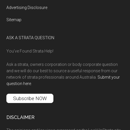
Advertising Disclosure
Sitemap
ASK A STRATA QUESTION
You’ve Found Strata Help!
Ask a strata, owners corporation or body corporate question
and we will do our best to source a useful response from our
network of strata professionals around Australia.
Submit your
question here
.
Subscribe NOW
DISCLAIMER