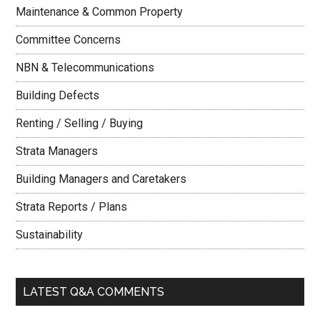
Maintenance & Common Property
Committee Concerns
NBN & Telecommunications
Building Defects
Renting / Selling / Buying
Strata Managers
Building Managers and Caretakers
Strata Reports / Plans
Sustainability
LATEST Q&A COMMENTS