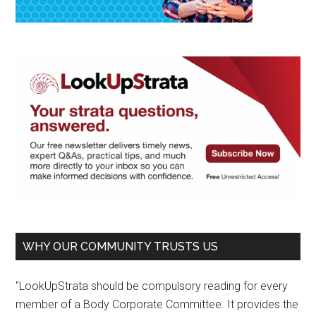
WHY OUR COMMUNITY TRUSTS US
"LookUpStrata should be compulsory reading for every
member of a Body Corporate Committee. It provides the