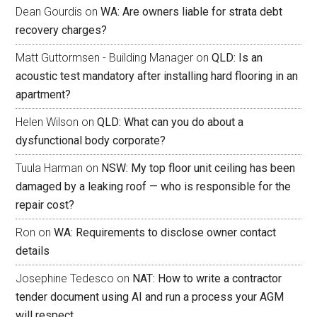
Dean Gourdis
on
WA: Are owners liable for strata debt
recovery charges?
Matt Guttormsen - Building Manager
on
QLD: Is an
acoustic test mandatory after installing hard flooring in an
apartment?
Helen Wilson
on
QLD: What can you do about a
dysfunctional body corporate?
Tuula Harman
on
NSW: My top floor unit ceiling has been
damaged by a leaking roof — who is responsible for the
repair cost?
Ron
on
WA: Requirements to disclose owner contact
details
Josephine Tedesco
on
NAT: How to write a contractor
tender document using AI and run a process your AGM
will respect