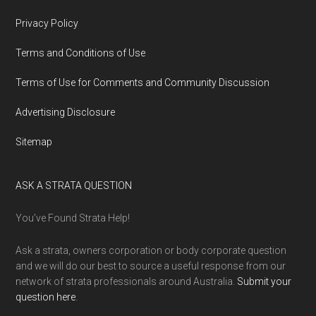
Privacy Policy
Terms and Conditions of Use
Terms of Use for Comments and Community Discussion
Advertising Disclosure
Sitemap
ASK A STRATA QUESTION
You’ve Found Strata Help!
Ask a strata, owners corporation or body corporate question
and we will do our best to source a useful response from our
network of strata professionals around Australia.
Submit your
question here
.