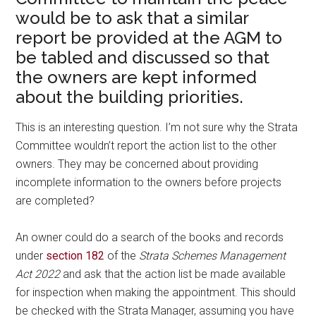
would be to ask that a similar
report be provided at the AGM to
be tabled and discussed so that
the owners are kept informed
about the building priorities.
This is an interesting question. I’m not sure why the Strata
Committee wouldn’t report the action list to the other
owners. They may be concerned about providing
incomplete information to the owners before projects
are completed?
An owner could do a search of the books and records
under
section 182
of the
Strata Schemes Management
Act 2022
and ask that the action list be made available
for inspection when making the appointment. This should
be checked with the Strata Manager, assuming you have