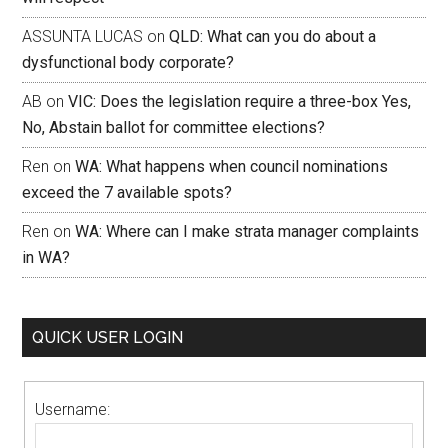
ASSUNTA LUCAS
on
QLD: What can you do about a
dysfunctional body corporate?
AB
on
VIC: Does the legislation require a three-box Yes,
No, Abstain ballot for committee elections?
Ren
on
WA: What happens when council nominations
exceed the 7 available spots?
Ren
on
WA: Where can I make strata manager complaints
in WA?
QUICK USER LOGIN
Username: