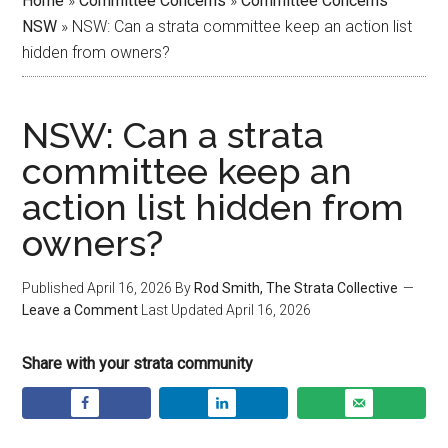
Home
»
Committee Concerns
»
Committee Concerns
NSW
»
NSW: Can a strata committee keep an action list
hidden from owners?
NSW: Can a strata
committee keep an
action list hidden from
owners?
Published
April 16, 2026
By
Rod Smith, The Strata Collective
Leave a Comment
Last Updated
April 16, 2026
Share with your strata community