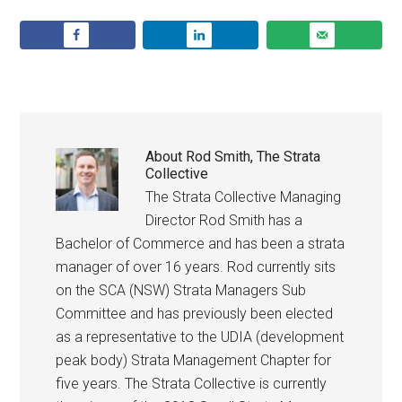
About
Rod Smith, The Strata
Collective
The Strata Collective Managing
Director Rod Smith has a
Bachelor of Commerce and has been a strata
manager of over 16 years. Rod currently sits
on the SCA (NSW) Strata Managers Sub
Committee and has previously been elected
as a representative to the UDIA (development
peak body) Strata Management Chapter for
five years. The Strata Collective is currently