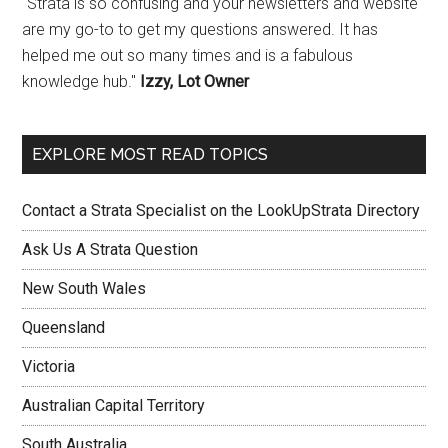
"Strata is so confusing and your newsletters and website
are my go-to to get my questions answered. It has
helped me out so many times and is a fabulous
knowledge hub."
Izzy, Lot Owner
EXPLORE MOST READ TOPICS
Contact a Strata Specialist on the LookUpStrata Directory
Ask Us A Strata Question
New South Wales
Queensland
Victoria
Australian Capital Territory
South Australia