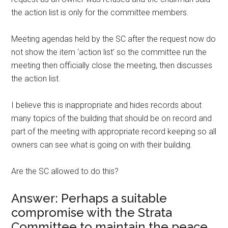
the action list is only for the committee members.
Meeting agendas held by the SC after the request now do
not show the item ‘action list’ so the committee run the
meeting then officially close the meeting, then discusses
the action list.
I believe this is inappropriate and hides records about
many topics of the building that should be on record and
part of the meeting with appropriate record keeping so all
owners can see what is going on with their building.
Are the SC allowed to do this?
Answer: Perhaps a suitable
compromise with the Strata
Committee to maintain the peace