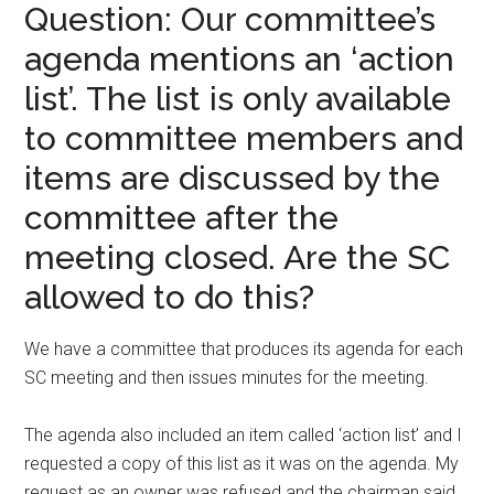
Question: Our committee’s
agenda mentions an ‘action
list’. The list is only available
to committee members and
items are discussed by the
committee after the
meeting closed. Are the SC
allowed to do this?
We have a committee that produces its agenda for each
SC meeting and then issues minutes for the meeting.
The agenda also included an item called ‘action list’ and I
requested a copy of this list as it was on the agenda. My
request as an owner was refused and the chairman said