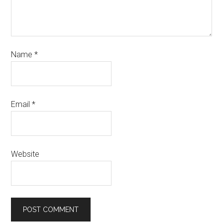
Name
*
Email
*
Website