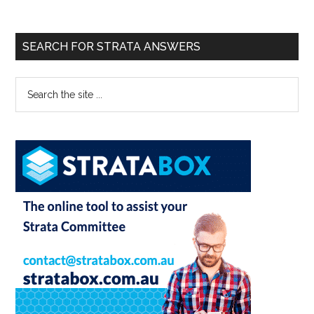
SEARCH FOR STRATA ANSWERS