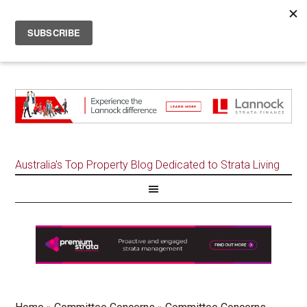
Australia's Top Property Blog Dedicated to Strata Living