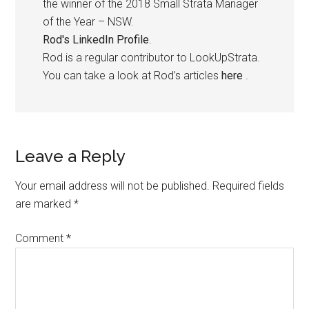
the winner of the 2018 Small Strata Manager
of the Year – NSW.
Rod's LinkedIn Profile
.
Rod is a regular contributor to LookUpStrata.
You can take a look at Rod’s articles
here
.
Leave a Reply
Your email address will not be published.
Required fields
are marked
*
Comment
*