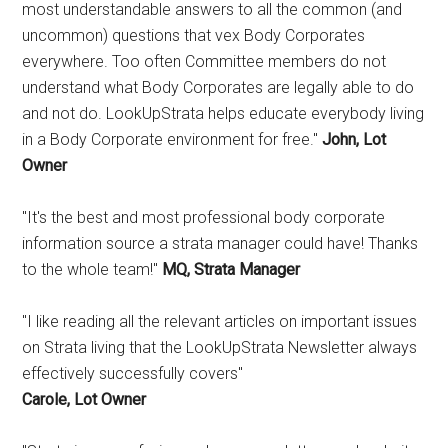
most understandable answers to all the common (and
uncommon) questions that vex Body Corporates
everywhere. Too often Committee members do not
understand what Body Corporates are legally able to do
and not do. LookUpStrata helps educate everybody living
in a Body Corporate environment for free."
John, Lot
Owner
"It's the best and most professional body corporate
information source a strata manager could have! Thanks
to the whole team!"
MQ, Strata Manager
"I like reading all the relevant articles on important issues
on Strata living that the LookUpStrata Newsletter always
effectively successfully covers"
Carole, Lot Owner