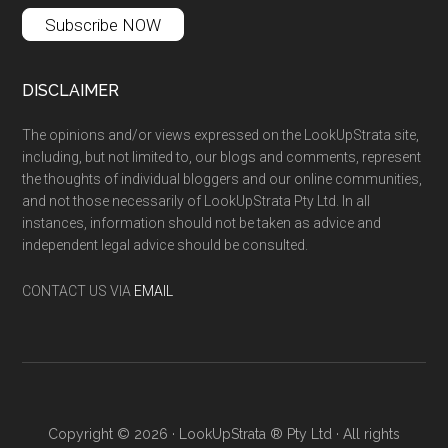
Subscribe NOW
DISCLAIMER
The opinions and/or views expressed on the LookUpStrata site,
including, but not limited to, our blogs and comments, represent
the thoughts of individual bloggers and our online communities,
and not those necessarily of LookUpStrata Pty Ltd. In all
instances, information should not be taken as advice and
independent legal advice should be consulted.
CONTACT US VIA
EMAIL
Copyright © 2026 · LookUpStrata ® Pty Ltd · All rights