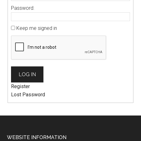
Password:
Keep me signed in
LOG IN
Register
Lost Password
WEBSITE INFORMATION