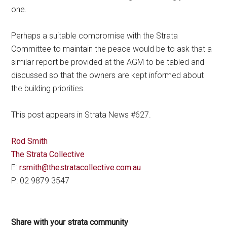
one.
Perhaps a suitable compromise with the Strata
Committee to maintain the peace would be to ask that a
similar report be provided at the AGM to be tabled and
discussed so that the owners are kept informed about
the building priorities.
This post appears in Strata News #627.
Rod Smith
The Strata Collective
E:
rsmith@thestratacollective.com.au
P: 02 9879 3547
Share with your strata community