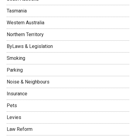
Tasmania
Western Australia
Northern Territory
ByLaws & Legislation
Smoking
Parking
Noise & Neighbours
Insurance
Pets
Levies
Law Reform