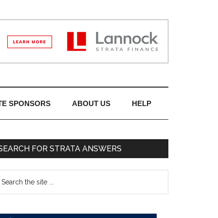
TE SPONSORS
ABOUT US
HELP
SEARCH FOR STRATA ANSWERS