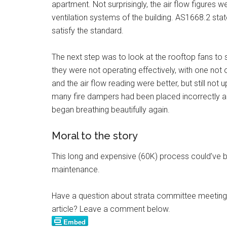
apartment. Not surprisingly, the air flow figures 
ventilation systems of the building. AS1668.2 st
satisfy the standard.
The next step was to look at the rooftop fans to 
they were not operating effectively, with one not 
and the air flow reading were better, but still not 
many fire dampers had been placed incorrectly and
began breathing beautifully again.
Moral to the story
This long and expensive (60K) process could’ve b
maintenance.
Have a question about strata committee meetings,
article? Leave a comment below.