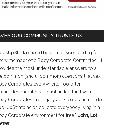
WHY OUR COMMUNITY TRUSTS US
LookUpStrata should be compulsory reading for
very member of a Body Corporate Committee. It
rovides the most understandable answers to all
he common (and uncommon) questions that vex
ody Corporates everywhere. Too often
ommittee members do not understand what
ody Corporates are legally able to do and not do.
ookUpStrata helps educate everybody living in a
ody Corporate environment for free."
John, Lot
wner