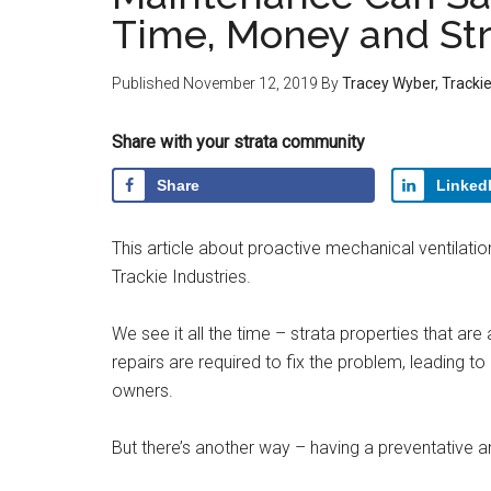
Time, Money and St
Published
November 12, 2019
By
Tracey Wyber, Trackie
Share with your strata community
Share
Linked
This article about proactive mechanical ventilat
Trackie Industries.
We see it all the time – strata properties that are
repairs are required to fix the problem, leading 
owners.
But there’s another way – having a preventative 