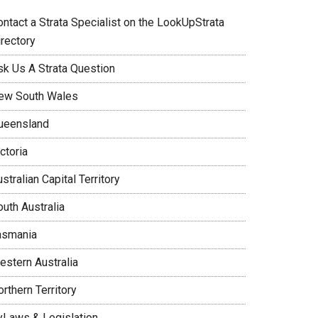
ontact a Strata Specialist on the LookUpStrata
irectory
sk Us A Strata Question
ew South Wales
ueensland
ctoria
stralian Capital Territory
uth Australia
asmania
estern Australia
rthern Territory
yLaws & Legislation