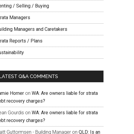
nting / Selling / Buying
trata Managers
uilding Managers and Caretakers
trata Reports / Plans
stainability
LATEST Q&A COMMENTS
amie Horner
on
WA: Are owners liable for strata
ebt recovery charges?
ean Gourdis
on
WA: Are owners liable for strata
ebt recovery charges?
att Guttormsen - Building Manager
on
QLD: Is an