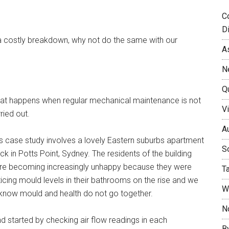
C
D
 a costly breakdown, why not do the same with our
A
N
Q
at happens when regular mechanical maintenance is not
Vi
ried out.
Au
s case study involves a lovely Eastern suburbs apartment
So
ck in Potts Point, Sydney. The residents of the building
re becoming increasingly unhappy because they were
T
icing mould levels in their bathrooms on the rise and we
W
 know mould and health do not go together.
No
nd started by checking air flow readings in each
B