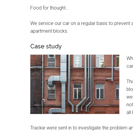
Food for thought…
We service our car on a regular basis to prevent
apartment blocks.
Case study
Wh
car
Thi
blo
we
not
all
Trackie were sent in to investigate the problem a