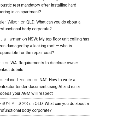
oustic test mandatory after installing hard
ooring in an apartment?
elen Wilson
on
QLD: What can you do about a
ysfunctional body corporate?
uula Harman
on
NSW: My top floor unit ceiling has
een damaged by a leaking roof — who is
sponsible for the repair cost?
on
on
WA: Requirements to disclose owner
ntact details
osephine Tedesco
on
NAT: How to write a
ontractor tender document using AI and run a
rocess your AGM will respect
SSUNTA LUCAS
on
QLD: What can you do about a
ysfunctional body corporate?