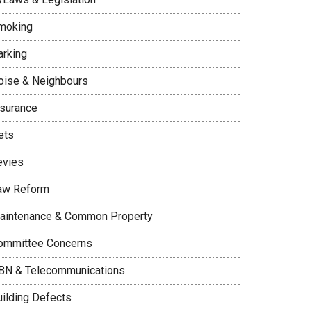
moking
arking
oise & Neighbours
nsurance
ets
evies
aw Reform
aintenance & Common Property
ommittee Concerns
BN & Telecommunications
uilding Defects