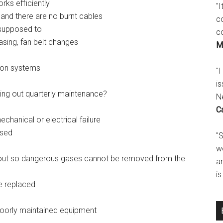
rks efficiently
"
t and there are no burnt cables
c
 supposed to
c
asing, fan belt changes
M
ion systems
"I
is
ing out quarterly maintenance?
N
C
hanical or electrical failure
ised
"
w
 out so dangerous gases cannot be removed from the
a
i
e replaced
poorly maintained equipment