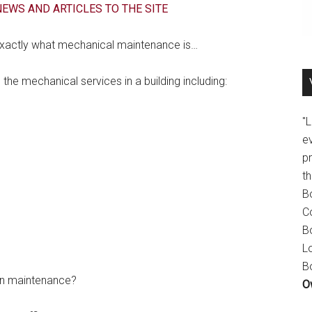
EWS AND ARTICLES TO THE SITE
 exactly what mechanical maintenance is…
the mechanical services in a building including:
"
e
p
t
B
C
B
L
B
ion maintenance?
O