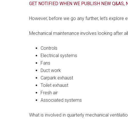
GET NOTIFIED WHEN WE PUBLISH NEW Q&AS, N
However, before we go any further, let’s explore
Mechanical maintenance involves looking after all 
Controls
Electrical systems
Fans
Duct work
Carpark exhaust
Toilet exhaust
Fresh air
Associated systems
What is involved in quarterly mechanical ventilat