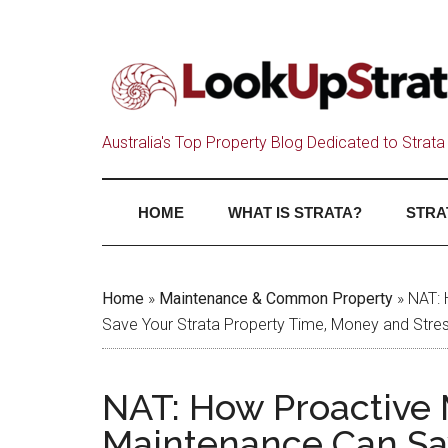
Australia's Top Property Blog Dedicated to Strata 
HOME
WHAT IS STRATA?
STRA
Home
»
Maintenance & Common Property
»
NAT: 
Save Your Strata Property Time, Money and Stre
NAT: How Proactive 
Maintenance Can Sav