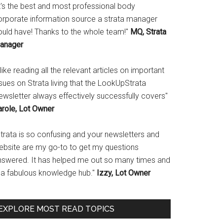
It's the best and most professional body
orporate information source a strata manager
ould have! Thanks to the whole team!"
MQ, Strata
anager
 like reading all the relevant articles on important
sues on Strata living that the LookUpStrata
ewsletter always effectively successfully covers"
arole, Lot Owner
Strata is so confusing and your newsletters and
ebsite are my go-to to get my questions
nswered. It has helped me out so many times and
s a fabulous knowledge hub."
Izzy, Lot Owner
EXPLORE MOST READ TOPICS