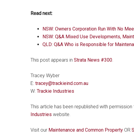
Read next:
NSW: Owners Corporation Run With No Mee
NSW: Q&A Mixed Use Developments, Mainte
QLD: Q&A Who is Responsible for Maintena
This post appears in
Strata News #300
.
Tracey Wyber
E:
tracey@trackieind.com.au
W:
Trackie Industries
This article has been republished with permission
Industries
website.
Visit our
Maintenance and Common Property
OR
S