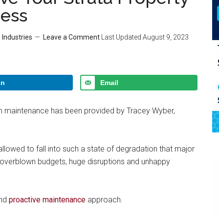
ress
 Industries
Leave a Comment
Last Updated
August 9, 2023
In
Email
ion maintenance has been provided by Tracey Wyber,
 allowed to fall into such a state of degradation that major
to overblown budgets, huge disruptions and unhappy
and
proactive maintenance
approach.