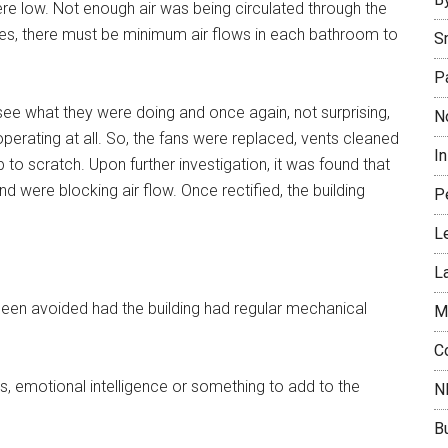
were low. Not enough air was being circulated through the
ates, there must be minimum air flows in each bathroom to
S
P
see what they were doing and once again, not surprising,
N
operating at all. So, the fans were replaced, vents cleaned
I
up to scratch. Upon further investigation, it was found that
 were blocking air flow. Once rectified, the building
P
L
L
een avoided had the building had regular mechanical
M
C
 emotional intelligence or something to add to the
N
B