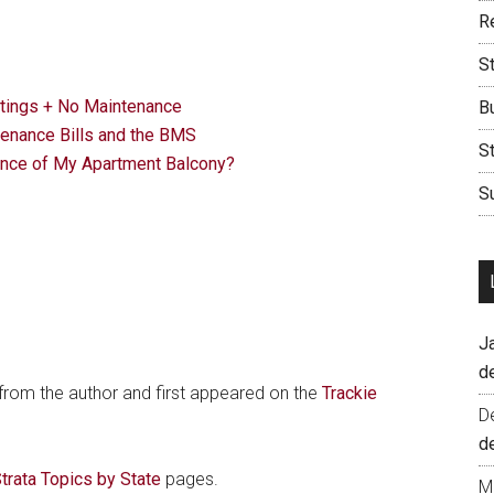
Re
S
tings + No Maintenance
B
nance Bills and the BMS
S
nce of My Apartment Balcony?
Su
J
d
 from the author and first appeared on the
Trackie
D
d
trata Topics by State
pages.
M