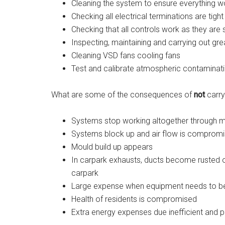
Cleaning the system to ensure everything wo
Checking all electrical terminations are tigh
Checking that all controls work as they are
Inspecting, maintaining and carrying out gre
Cleaning VSD fans cooling fans
Test and calibrate atmospheric contaminat
What are some of the consequences of
not
carry
Systems stop working altogether through mec
Systems block up and air flow is comprom
Mould build up appears
In carpark exhausts, ducts become rusted
carpark
Large expense when equipment needs to b
Health of residents is compromised
Extra energy expenses due inefficient and 