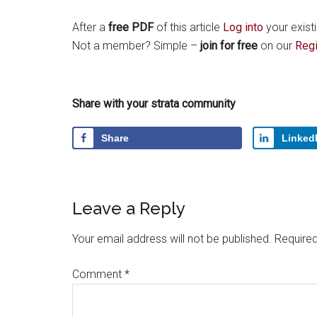
After a
free PDF
of this article
Log into
your exist
Not a member? Simple –
join for free
on our
Regi
Share with your strata community
Share
Linked
Leave a Reply
Your email address will not be published.
Required
Comment
*