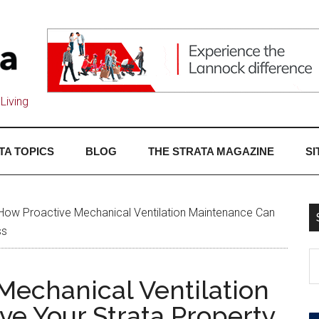
Living
TA TOPICS
BLOG
THE STRATA MAGAZINE
SI
How Proactive Mechanical Ventilation Maintenance Can
ss
Mechanical Ventilation
e Your Strata Property