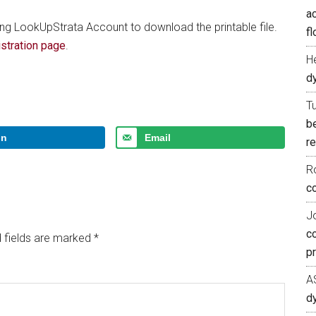
ac
ing LookUpStrata Account to download the printable file.
fl
stration page
.
H
d
T
b
In
Email
re
R
co
J
c
 fields are marked
*
p
A
d