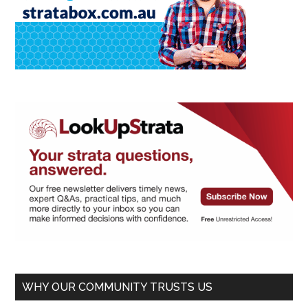
WHY OUR COMMUNITY TRUSTS US