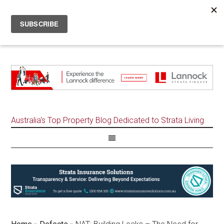
Australia's Top Property Blog Dedicated to Strata Living