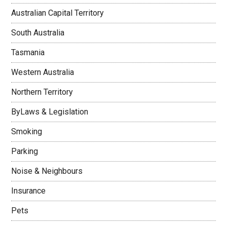
Australian Capital Territory
South Australia
Tasmania
Western Australia
Northern Territory
ByLaws & Legislation
Smoking
Parking
Noise & Neighbours
Insurance
Pets