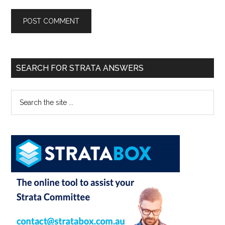
SEARCH FOR STRATA ANSWERS