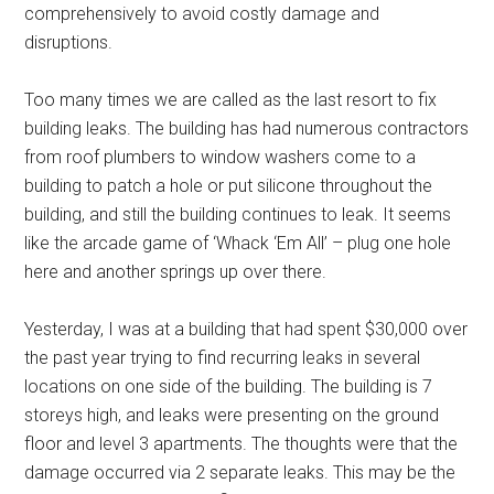
comprehensively to avoid costly damage and
disruptions.
Too many times we are called as the last resort to fix
building leaks. The building has had numerous contractors
from roof plumbers to window washers come to a
building to patch a hole or put silicone throughout the
building, and still the building continues to leak. It seems
like the arcade game of ‘Whack ‘Em All’ – plug one hole
here and another springs up over there.
Yesterday, I was at a building that had spent $30,000 over
the past year trying to find recurring leaks in several
locations on one side of the building. The building is 7
storeys high, and leaks were presenting on the ground
floor and level 3 apartments. The thoughts were that the
damage occurred via 2 separate leaks. This may be the