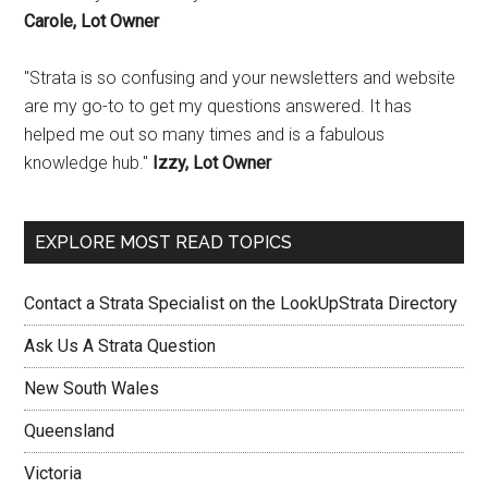
Carole, Lot Owner
"Strata is so confusing and your newsletters and website
are my go-to to get my questions answered. It has
helped me out so many times and is a fabulous
knowledge hub."
Izzy, Lot Owner
EXPLORE MOST READ TOPICS
Contact a Strata Specialist on the LookUpStrata Directory
Ask Us A Strata Question
New South Wales
Queensland
Victoria