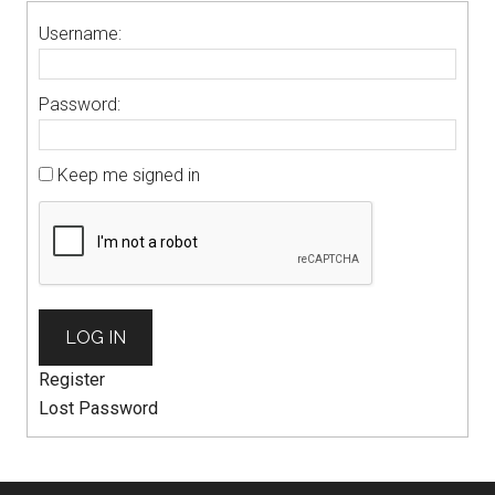
Username:
Password:
Keep me signed in
LOG IN
Register
Lost Password