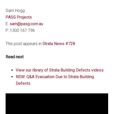
Sam Hogg
PASG Projects
E:
sam@pasg.com.au
P: 1300 167 796
This post appears in
Strata News #728
.
Read next
:
View our library of Strata Building Defects videos
NSW: Q&A Evacuation Due to Strata Building
Defects