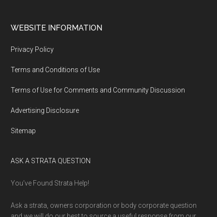
WEBSITE INFORMATION
Privacy Policy
Terms and Conditions of Use
Terms of Use for Comments and Community Discussion
Advertising Disclosure
Sitemap
ASK A STRATA QUESTION
You’ve Found Strata Help!
Ask a strata, owners corporation or body corporate question
and we will do our best to source a useful response from our