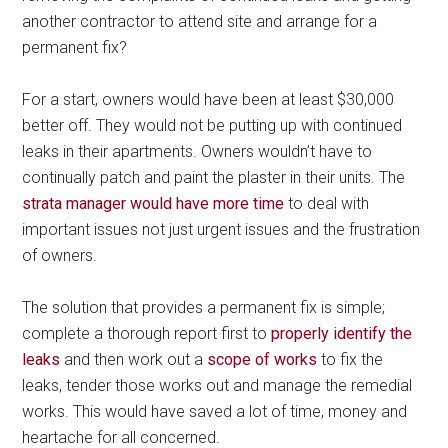
another contractor to attend site and arrange for a
permanent fix?
For a start, owners would have been at least $30,000
better off. They would not be putting up with continued
leaks in their apartments. Owners wouldn’t have to
continually patch and paint the plaster in their units. The
strata manager would have more time
to deal with
important issues not just urgent issues and the frustration
of owners.
The solution that provides a permanent fix is simple;
complete a thorough report first to
properly identify the
leaks
and then work out a
scope of works
to fix the
leaks, tender those works out and manage the remedial
works. This would have saved a lot of time, money and
heartache for all concerned.