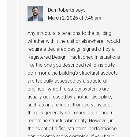
Dan Roberts
says
March 2, 2026 at 7:45 am
Any structural alterations to the building—
whether within the unit or elsewhere—would
require a declared design signed off by a
Registered Design Practitioner. In situations
like the one you described (which is quite
common), the building’s structural aspects
are typically assessed by a structural
engineer, while fire safety systems are
usually addressed by another discipline,
such as an architect. For everyday use,
there is generally no immediate concern
regarding structural integrity. However, in
the event of a fire, structural performance
can become more complex. If you have