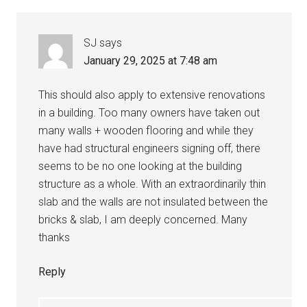
SJ
says
January 29, 2025 at 7:48 am
This should also apply to extensive renovations
in a building. Too many owners have taken out
many walls + wooden flooring and while they
have had structural engineers signing off, there
seems to be no one looking at the building
structure as a whole. With an extraordinarily thin
slab and the walls are not insulated between the
bricks & slab, I am deeply concerned. Many
thanks
Reply