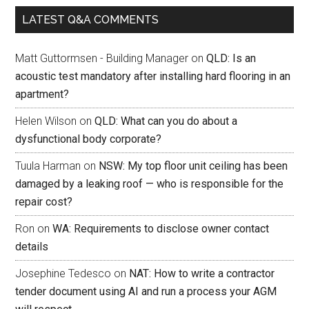
LATEST Q&A COMMENTS
Matt Guttormsen - Building Manager
on
QLD: Is an
acoustic test mandatory after installing hard flooring in an
apartment?
Helen Wilson
on
QLD: What can you do about a
dysfunctional body corporate?
Tuula Harman
on
NSW: My top floor unit ceiling has been
damaged by a leaking roof — who is responsible for the
repair cost?
Ron
on
WA: Requirements to disclose owner contact
details
Josephine Tedesco
on
NAT: How to write a contractor
tender document using AI and run a process your AGM