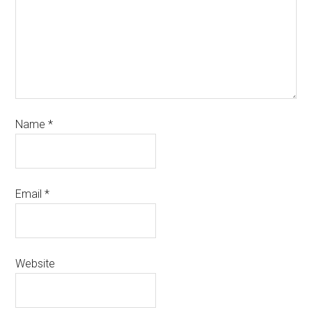
Name
*
Email
*
Website