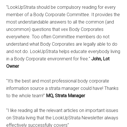
"LookUpStrata should be compulsory reading for every
member of a Body Corporate Committee. It provides the
most understandable answers to all the common (and
uncommon) questions that vex Body Corporates
everywhere. Too often Committee members do not
understand what Body Corporates are legally able to do
and not do. LookUpStrata helps educate everybody living
in a Body Corporate environment for free."
John, Lot
Owner
"It's the best and most professional body corporate
information source a strata manager could have! Thanks
to the whole team!"
MQ, Strata Manager
"I like reading all the relevant articles on important issues
on Strata living that the LookUpStrata Newsletter always
effectively successfully covers"