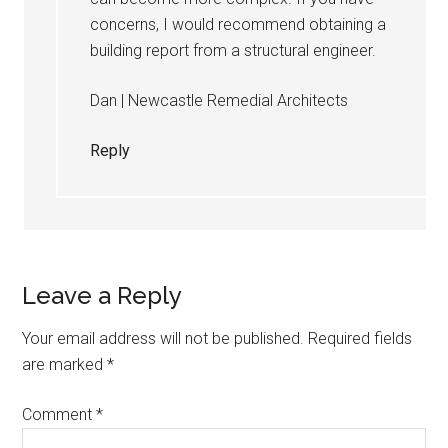
concerns, I would recommend obtaining a
building report from a structural engineer.
Dan | Newcastle Remedial Architects
Reply
Leave a Reply
Your email address will not be published.
Required fields
are marked
*
Comment
*