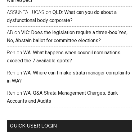
will respect
ASSUNTA LUCAS
on
QLD: What can you do about a
dysfunctional body corporate?
AB
on
VIC: Does the legislation require a three-box Yes,
No, Abstain ballot for committee elections?
Ren
on
WA: What happens when council nominations
exceed the 7 available spots?
Ren
on
WA: Where can I make strata manager complaints
in WA?
Ren
on
WA: Q&A Strata Management Charges, Bank
Accounts and Audits
QUICK USER LOGIN