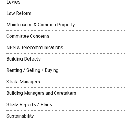
Levies
Law Reform
Maintenance & Common Property
Committee Concerns
NBN & Telecommunications
Building Defects
Renting / Selling / Buying
Strata Managers
Building Managers and Caretakers
Strata Reports / Plans
Sustainability