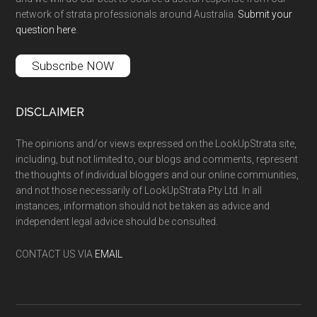
network of strata professionals around Australia.
Submit your
question here
.
Subscribe NOW
DISCLAIMER
The opinions and/or views expressed on the LookUpStrata site,
including, but not limited to, our blogs and comments, represent
the thoughts of individual bloggers and our online communities,
and not those necessarily of LookUpStrata Pty Ltd. In all
instances, information should not be taken as advice and
independent legal advice should be consulted.
CONTACT US VIA
EMAIL