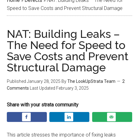
Home
»
Defects
»
NAT: Building Leaks – The Need for
Speed to Save Costs and Prevent Structural Damage
NAT: Building Leaks –
The Need for Speed to
Save Costs and Prevent
Structural Damage
Published
January 28, 2025
By
The LookUpStrata Team
2
Comments
Last Updated
February 3, 2025
Share with your strata community
This article stresses the importance of fixing leaks