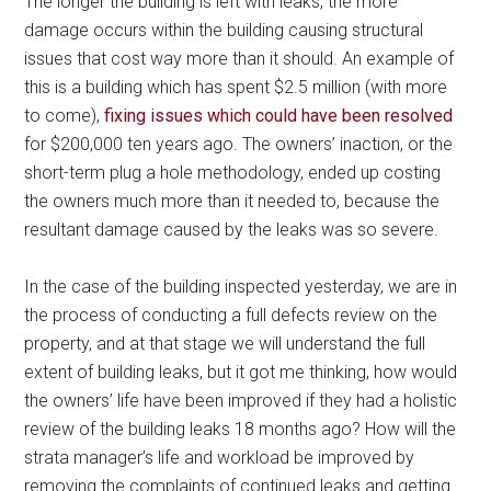
The longer the building is left with leaks, the more
damage occurs within the building causing structural
issues that cost way more than it should. An example of
this is a building which has spent $2.5 million (with more
to come),
fixing issues which could have been resolved
for $200,000 ten years ago. The owners’ inaction, or the
short-term plug a hole methodology, ended up costing
the owners much more than it needed to, because the
resultant damage caused by the leaks was so severe.
In the case of the building inspected yesterday, we are in
the process of conducting a full defects review on the
property, and at that stage we will understand the full
extent of building leaks, but it got me thinking, how would
the owners’ life have been improved if they had a holistic
review of the building leaks 18 months ago? How will the
strata manager’s life and workload be improved by
removing the complaints of continued leaks and getting