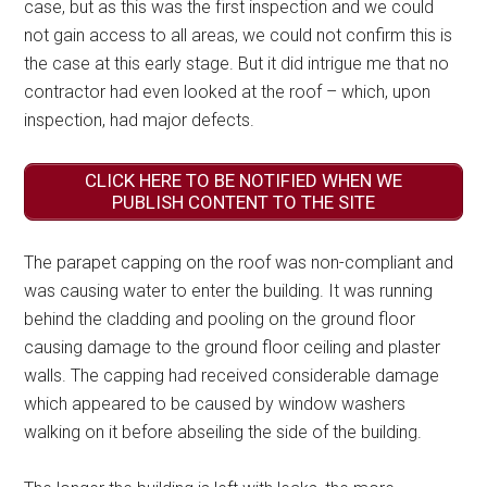
case, but as this was the first inspection and we could
not gain access to all areas, we could not confirm this is
the case at this early stage. But it did intrigue me that no
contractor had even looked at the roof – which, upon
inspection, had major defects.
CLICK HERE TO BE NOTIFIED WHEN WE
PUBLISH CONTENT TO THE SITE
The parapet capping on the roof was non-compliant and
was causing water to enter the building. It was running
behind the cladding and pooling on the ground floor
causing damage to the ground floor ceiling and plaster
walls. The capping had received considerable damage
which appeared to be caused by window washers
walking on it before abseiling the side of the building.