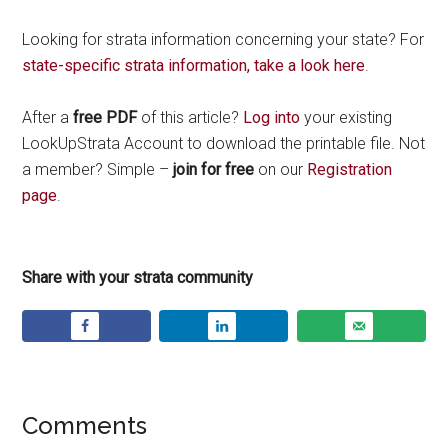
Looking for strata information concerning your state? For
state-specific strata information, take a look here
.
After a
free PDF
of this article?
Log into
your existing
LookUpStrata Account to download the printable file. Not
a member? Simple –
join for free
on our
Registration
page
.
Share with your strata community
Comments