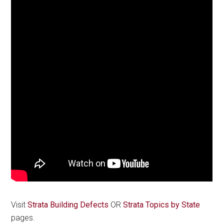
Visit
Strata Building Defects
OR
Strata Topics by State
pages.