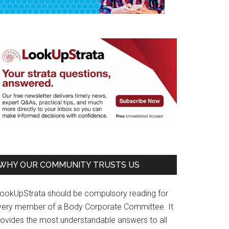
WHY OUR COMMUNITY TRUSTS US
LookUpStrata should be compulsory reading for
very member of a Body Corporate Committee. It
rovides the most understandable answers to all