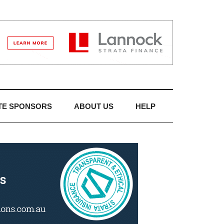
TE SPONSORS
ABOUT US
HELP