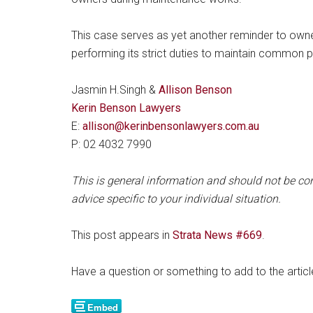
This case serves as yet another reminder to owners
performing its strict duties to maintain common p
Jasmin H.Singh &
Allison Benson
Kerin Benson Lawyers
E:
allison@kerinbensonlawyers.com.au
P: 02 4032 7990
This is general information and should not be con
advice specific to your individual situation.
This post appears in
Strata News #669
.
Have a question or something to add to the arti