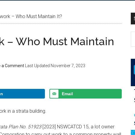
work – Who Must Maintain It?
k – Who Must Maintain
e a Comment
Last Updated
November 7, 2023
In
Email
k in a strata building.
rata Plan No. 51923
[2023] NSWCATCD 15, a lot owner
 Corporation to carry out work to a common property wall