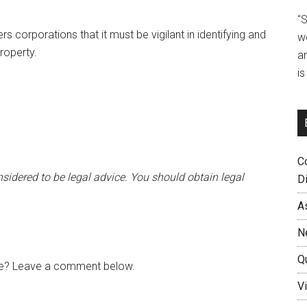
"
 corporations that it must be vigilant in identifying and
w
roperty.
a
i
C
sidered to be legal advice. You should obtain legal
D
A
N
Q
cle? Leave a comment below.
Vi