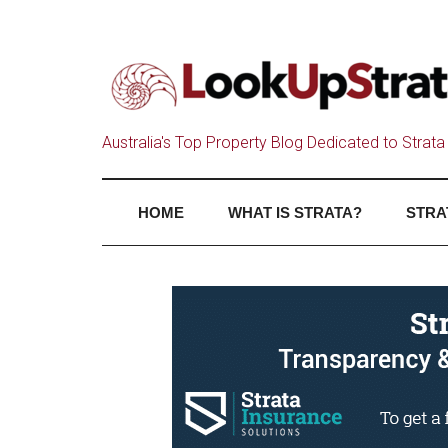
Australia's Top Property Blog Dedicated to Strata 
HOME
WHAT IS STRATA?
STRA