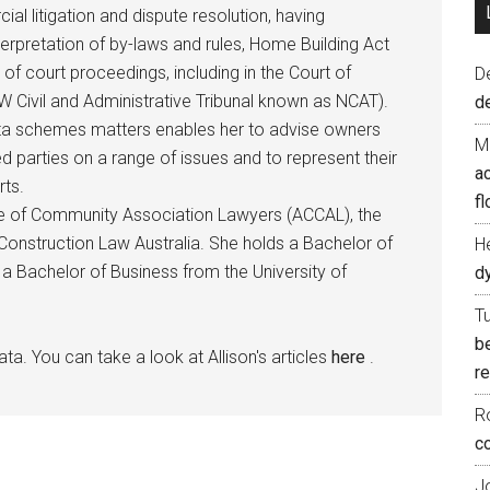
al litigation and dispute resolution, having
nterpretation of by-laws and rules, Home Building Act
 of court proceedings, including in the Court of
D
 Civil and Administrative Tribunal known as NCAT).
d
rata schemes matters enables her to advise owners
M
d parties on a range of issues and to represent their
ac
rts.
fl
ege of Community Association Lawyers (ACCAL), the
onstruction Law Australia. She holds a Bachelor of
H
a Bachelor of Business from the University of
d
T
b
ata. You can take a look at Allison's articles
here
.
re
R
co
J