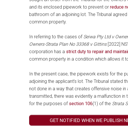
and its enclosed pipework to prevent or
reduce n
bathroom of an adjoining lot. The Tribunal agreed 
common property.
In referring to the cases of
Seiwa Pty Ltd v Owner
Owners-Strata Plan No 33368 v Gittins
[2022] NSW
corporation has a
strict duty to repair and maint
common property in a condition which allows it to
In the present case, the pipework exists for the p
adjoining the applicant’s lot. The Tribunal stated th
not done in a way that creates offensive noise in 
transmitted, there was evidently a malfunction in
for the purposes of
section 106
(1) of the
Strata
GET NOTIFIED WHEN WE PUBLISH N