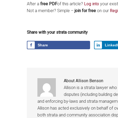
After a
free PDF
of this article?
Log into
your exist
Not a member? Simple –
join for free
on our
Regi
Share with your strata community
Share
Linked
About
Allison Benson
Allison is a strata lawyer who
disputes (including building d
and enforcing by-laws and strata managem
Allison has acted exclusively on behalf of 
both strata and community association disp