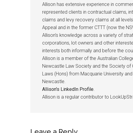
Allison has extensive experience in commerci
represented clients in contractual claims, i
claims and levy recovery claims at all levels
Appeal and in the former CTTT (now the NSW
Allison’s knowledge across a variety of st
corporations, lot owners and other intereste
interests both informally and before the cou
Allison is a member of the Australian Coll
Newcastle Law Society and the Society of C
Laws (Hons) from Macquarie University and 
Newcastle.
Allison's LinkedIn Profile
.
Allison is a regular contributor to LookUpStr
Leave a Reply