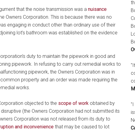
t
rgument that the noise transmission was a
nuisance
B
the Owners Corporation. This is because there was no
C
was engaging in conduct other than ordinary use of their
B
djoining lot’s bathroom was established on the evidence
L
B
O
Corporation’s duty to maintain the pipework in good and
oning pipework. In refusing to carry out remedial works to
"
malfunctioning pipework, the Owners Corporation was in
c
the common property and an order was made requiring the
c
emedial works.
M
 Corporation objected to the
scope of work
obtained by
"I
d disruptive (the Owners Corporation had not submitted its
is
Owners Corporation was not released from its duty to
N
ruption and inconvenience
that may be caused to lot
C