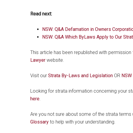
Read next:
NSW: Q&A Defamation in Owners Corporati
NSW: Q&A Which ByLaws Apply to Our Stra
This article has been republished with permission
Lawyer
website.
Visit our
Strata By-Laws and Legislation
OR
NSW S
Looking for strata information concerning your s
here
.
Are you not sure about some of the strata terms u
Glossary
to help with your understanding.