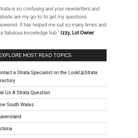
Strata is so confusing and your newsletters and
ebsite are my go-to to get my questions
nswered. It has helped me out so many times and
s a fabulous knowledge hub."
Izzy, Lot Owner
EXPLORE MOST READ TOPICS
ontact a Strata Specialist on the LookUpStrata
irectory
sk Us A Strata Question
ew South Wales
ueensland
ctoria