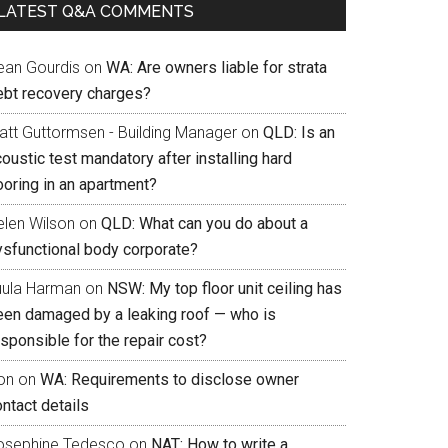
LATEST Q&A COMMENTS
ean Gourdis
on
WA: Are owners liable for strata
ebt recovery charges?
att Guttormsen - Building Manager
on
QLD: Is an
oustic test mandatory after installing hard
ooring in an apartment?
elen Wilson
on
QLD: What can you do about a
ysfunctional body corporate?
uula Harman
on
NSW: My top floor unit ceiling has
een damaged by a leaking roof — who is
sponsible for the repair cost?
on
on
WA: Requirements to disclose owner
ntact details
osephine Tedesco
on
NAT: How to write a