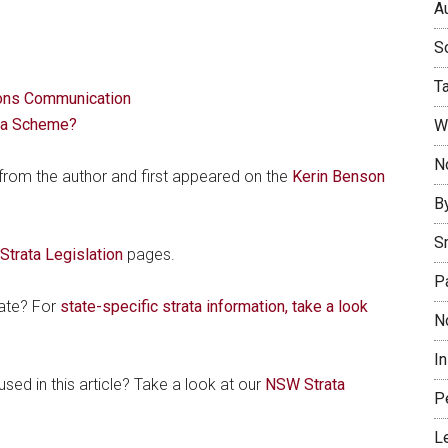
Au
So
T
ons Communication
ta Scheme?
W
No
 from the author and first appeared on the
Kerin Benson
B
S
trata Legislation
pages.
P
tate? For
state-specific strata information, take a look
N
I
sed in this article? Take a look at our
NSW Strata
P
L