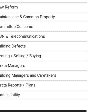
aw Reform
aintenance & Common Property
ommittee Concerns
BN & Telecommunications
uilding Defects
nting / Selling / Buying
trata Managers
uilding Managers and Caretakers
trata Reports / Plans
stainability