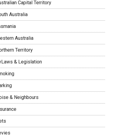
stralian Capital Territory
uth Australia
asmania
estern Australia
rthern Territory
yLaws & Legislation
moking
arking
oise & Neighbours
nsurance
ets
evies