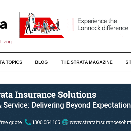
Living
TA TOPICS
BLOG
THE STRATA MAGAZINE
SI