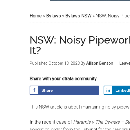
Home
»
Bylaws
»
Bylaws NSW
»
NSW: Noisy Pipe
NSW: Noisy Pipewor
It?
Published
October 13, 2023
By
Allison Benson
Leav
Share with your strata community
Share
Linked
This NSW article is about maintaining noisy pipewor
In the recent case of
Haramis v The Owners – St
sought an order from the Tribunal for the Owners