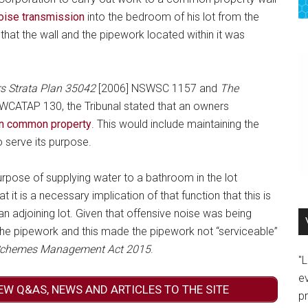
oise transmission
into the bedroom of his lot from the
that the wall and the pipework located within it was
s Strata Plan 35042
[2006] NSWSC 1157 and
The
CATAP 130, the Tribunal stated that an owners
ain common property
. This would include maintaining the
 serve its purpose.
urpose of supplying water to a bathroom in the lot
at it is a necessary implication of that function that this is
an adjoining lot. Given that offensive noise was being
 the pipework and this made the pipework not “serviceable”
 Schemes Management Act 2015
.
"
e
EW Q&AS, NEWS AND ARTICLES TO THE SITE
p