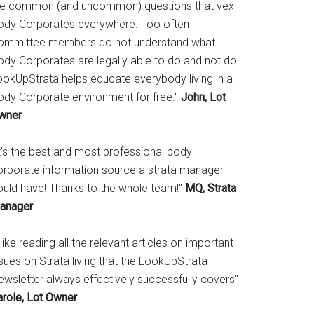
he common (and uncommon) questions that vex
ody Corporates everywhere. Too often
ommittee members do not understand what
ody Corporates are legally able to do and not do.
ookUpStrata helps educate everybody living in a
ody Corporate environment for free."
John, Lot
wner
It's the best and most professional body
orporate information source a strata manager
ould have! Thanks to the whole team!"
MQ, Strata
anager
 like reading all the relevant articles on important
sues on Strata living that the LookUpStrata
ewsletter always effectively successfully covers"
arole, Lot Owner