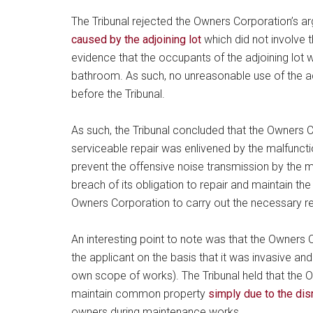
The Tribunal rejected the Owners Corporation’s a
caused by the adjoining lot
which did not involve 
evidence that the occupants of the adjoining lot 
bathroom. As such, no unreasonable use of the a
before the Tribunal.
As such, the Tribunal concluded that the Owners 
serviceable repair was enlivened by the malfuncti
prevent the offensive noise transmission by the 
breach of its obligation to repair and maintain 
Owners Corporation to carry out the necessary r
An interesting point to note was that the Owners
the applicant on the basis that it was invasive an
own scope of works). The Tribunal held that the 
maintain common property
simply due to the dis
owners during maintenance works.