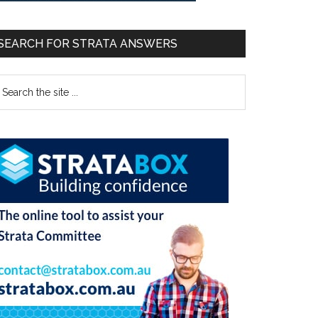
SEARCH FOR STRATA ANSWERS