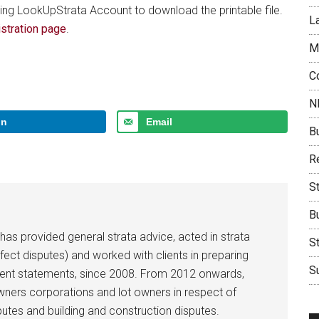
ing LookUpStrata Account to download the printable file.
L
stration page
.
M
C
N
In
Email
B
Re
S
B
 has provided general strata advice, acted in strata
S
efect disputes) and worked with clients in preparing
Su
ent statements, since 2008. From 2012 onwards,
owners corporations and lot owners in respect of
utes and building and construction disputes.