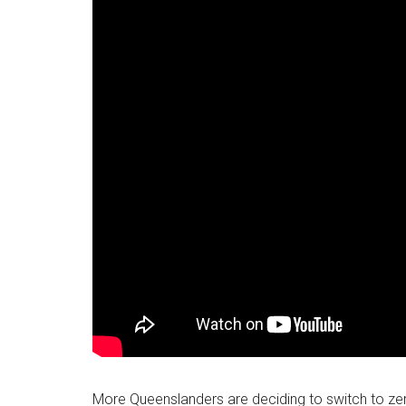
More Queenslanders are deciding to switch to zer