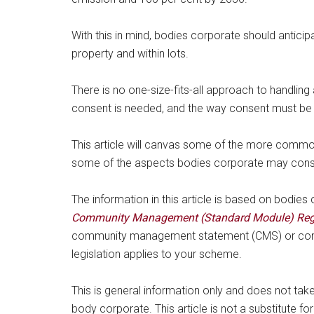
With this in mind, bodies corporate should antic
property and within lots.
There is no one-size-fits-all approach to handli
consent is needed, and the way consent must be 
This article will canvas some of the more commo
some of the aspects bodies corporate may consid
The information in this article is based on bodie
Community Management (Standard Module) Reg
community management statement (CMS) or co
legislation applies to your scheme.
This is general information only and does not tak
body corporate. This article is not a substitute for