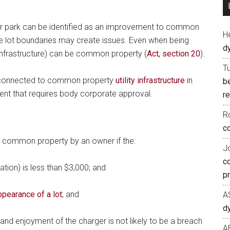
ar park can be identified as an improvement to common
H
the lot boundaries may create issues. Even when being
d
ty infrastructure) can be common property (
Act, section 20
).
T
e connected to common property
utility infrastructure
in
b
t that requires body corporate approval.
re
R
co
common property by an owner if the:
J
c
lation) is less than $3,000; and
p
ppearance of a lot
; and
A
d
 and enjoyment of the charger is not likely to be a breach
A