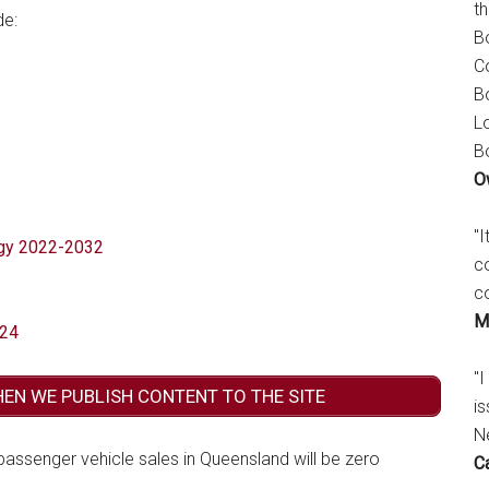
t
de:
B
C
B
L
B
O
"
egy 2022-2032
c
c
M
024
"I
HEN WE PUBLISH CONTENT TO THE SITE
is
N
 passenger vehicle sales in Queensland will be zero
C