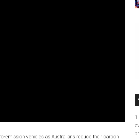
"
e
p
o-emission vehicles as Australians reduce their carbon