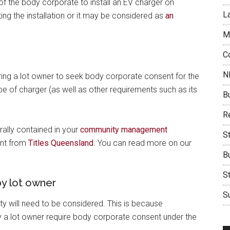
of the body corporate to install an EV charger on
L
g the installation or it may be considered as
an
M
C
N
ring a lot owner to seek body corporate consent for the
pe of charger (as well as other requirements such as its
B
Re
ally contained in your
community management
S
ent from
Titles Queensland
. You can read more on our
B
S
y lot owner
Su
 will need to be considered. This is because
 lot owner require body corporate consent under the