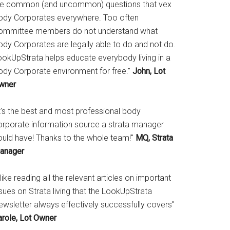
he common (and uncommon) questions that vex
ody Corporates everywhere. Too often
ommittee members do not understand what
ody Corporates are legally able to do and not do.
ookUpStrata helps educate everybody living in a
ody Corporate environment for free."
John, Lot
wner
It's the best and most professional body
orporate information source a strata manager
ould have! Thanks to the whole team!"
MQ, Strata
anager
 like reading all the relevant articles on important
sues on Strata living that the LookUpStrata
ewsletter always effectively successfully covers"
arole, Lot Owner