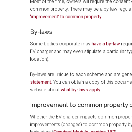
Most of the time, owners will require the consent 
common property. There may be a by-law regulatin
‘improvement’ to common property
.
By-laws
Some bodies corporate may
have a by-law
requi
EV charger and may even stipulate a particular ty
location).
By-laws are unique to each scheme and are gener
statement
. You can obtain a copy of this docum
website about
what by-laws apply
.
Improvement to common property b
Whether the EV charger impacts common property
improvements (changes) to common property by a