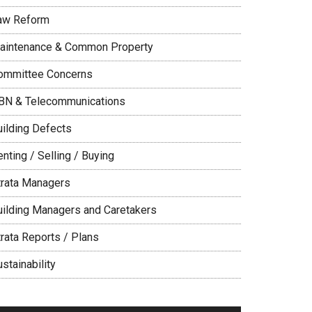
aw Reform
aintenance & Common Property
ommittee Concerns
BN & Telecommunications
uilding Defects
nting / Selling / Buying
trata Managers
uilding Managers and Caretakers
trata Reports / Plans
stainability