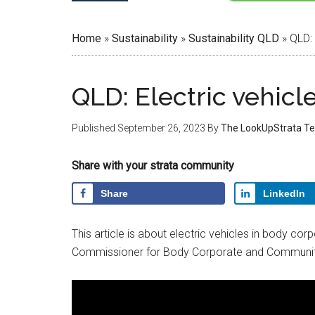
Home
»
Sustainability
»
Sustainability QLD
»
QLD: 
QLD: Electric vehicl
Published
September 26, 2023
By
The LookUpStrata T
Share with your strata community
Share
LinkedIn
This article is about electric vehicles in body co
Commissioner for Body Corporate and Communi