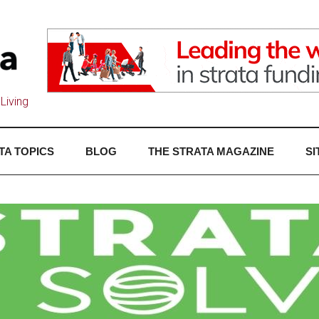
Living
TA TOPICS
BLOG
THE STRATA MAGAZINE
SI