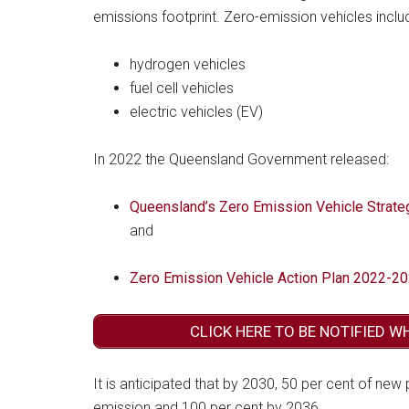
emissions footprint. Zero-emission vehicles inclu
hydrogen vehicles
fuel cell vehicles
electric vehicles (EV)
In 2022 the Queensland Government released:
Queensland’s Zero Emission Vehicle Strat
and
Zero Emission Vehicle Action Plan 2022-2
CLICK HERE TO BE NOTIFIED W
It is anticipated that by 2030, 50 per cent of new
emission and 100 per cent by 2036.