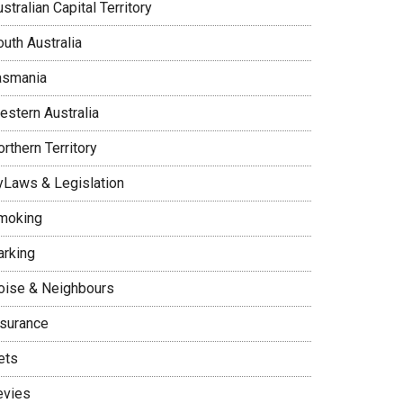
stralian Capital Territory
uth Australia
asmania
estern Australia
rthern Territory
yLaws & Legislation
moking
arking
oise & Neighbours
nsurance
ets
evies