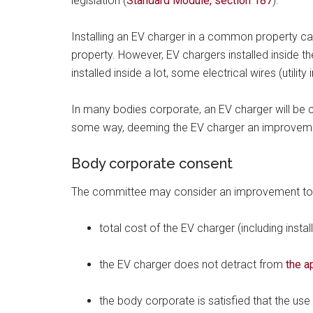
legislation (
Standard Module, section 187
).
Installing an EV charger in a common property c
property. However, EV chargers installed inside 
installed inside a lot, some electrical wires (utili
In many bodies corporate, an EV charger will b
some way, deeming the EV charger an improvemen
Body corporate consent
The committee may consider an improvement to 
total cost of the EV charger (including instal
the EV charger does not detract from
the a
the body corporate is satisfied that the use