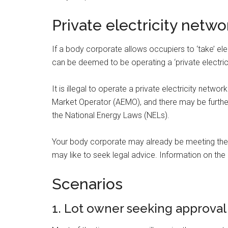
Private electricity netwo
If a body corporate allows occupiers to ‘take’ elec
can be deemed to be operating a ‘private electric
It is illegal to operate a private electricity net
Market Operator (AEMO), and there may be furth
the National Energy Laws (NELs).
Your body corporate may already be meeting thes
may like to seek legal advice. Information on th
Scenarios
1. Lot owner seeking approval 