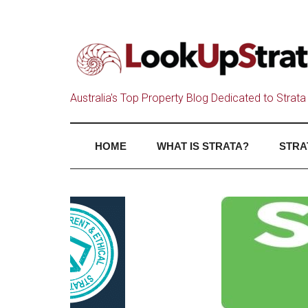
Australia's Top Property Blog Dedicated to Strata 
HOME
WHAT IS STRATA?
STRA