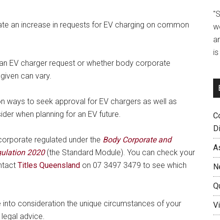
"
ipate an increase in requests for EV charging on common
w
a
i
ng an EV charger request or whether body corporate
given can vary.
n ways to seek approval for EV chargers as well as
er when planning for an EV future.
C
D
s corporate regulated under the
Body Corporate and
A
ulation 2020
(the Standard Module). You can check your
ntact
Titles Queensland
on 07 3497 3479 to see which
N
Q
e into consideration the unique circumstances of your
Vi
 legal advice.