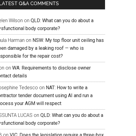
LATEST Q&A COMMENTS
elen Wilson
on
QLD: What can you do about a
ysfunctional body corporate?
uula Harman
on
NSW: My top floor unit ceiling has
een damaged by a leaking roof — who is
sponsible for the repair cost?
on
on
WA: Requirements to disclose owner
ntact details
osephine Tedesco
on
NAT: How to write a
ontractor tender document using AI and run a
rocess your AGM will respect
SSUNTA LUCAS
on
QLD: What can you do about a
ysfunctional body corporate?
B
on
VIC: Does the legislation require a three-box