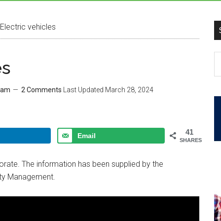
Electric vehicles
es
eam
2 Comments
Last Updated
March 28, 2024
41
Email
SHARES
rporate. The information has been supplied by the
ty Management.