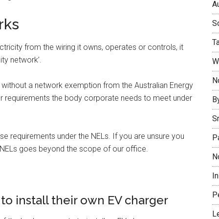
Au
rks
So
T
tricity from the wiring it owns, operates or controls, it
ity network’.
W
No
work without a network exemption from the Australian Energy
er requirements the body corporate needs to meet under
B
S
e requirements under the NELs. If you are unsure you
P
e NELs goes beyond the scope of our office.
N
I
P
to install their own EV charger
L