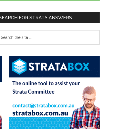
SEARCH FOR STRATA ANSWERS