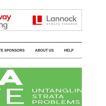
TE SPONSORS
ABOUT US
HELP