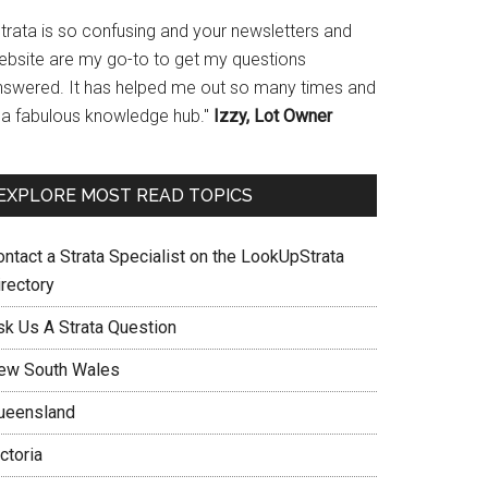
Strata is so confusing and your newsletters and
ebsite are my go-to to get my questions
nswered. It has helped me out so many times and
s a fabulous knowledge hub."
Izzy, Lot Owner
EXPLORE MOST READ TOPICS
ontact a Strata Specialist on the LookUpStrata
irectory
sk Us A Strata Question
ew South Wales
ueensland
ctoria