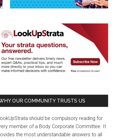
WHY OUR COMMUNITY TRUSTS US
LookUpStrata should be compulsory reading for
very member of a Body Corporate Committee. It
rovides the most understandable answers to all