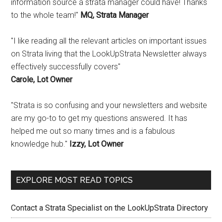
information source a strata manager could have! Thanks
to the whole team!"
MQ, Strata Manager
"I like reading all the relevant articles on important issues
on Strata living that the LookUpStrata Newsletter always
effectively successfully covers"
Carole, Lot Owner
"Strata is so confusing and your newsletters and website
are my go-to to get my questions answered. It has
helped me out so many times and is a fabulous
knowledge hub."
Izzy, Lot Owner
EXPLORE MOST READ TOPICS
Contact a Strata Specialist on the LookUpStrata Directory