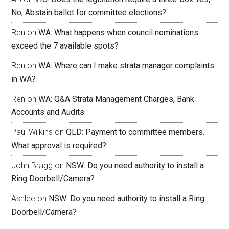
No, Abstain ballot for committee elections?
Ren
on
WA: What happens when council nominations
exceed the 7 available spots?
Ren
on
WA: Where can I make strata manager complaints
in WA?
Ren
on
WA: Q&A Strata Management Charges, Bank
Accounts and Audits
Paul Wilkins
on
QLD: Payment to committee members.
What approval is required?
John Bragg
on
NSW: Do you need authority to install a
Ring Doorbell/Camera?
Ashlee
on
NSW: Do you need authority to install a Ring
Doorbell/Camera?