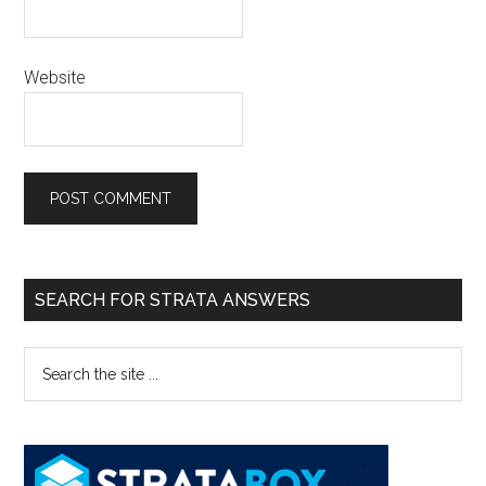
Website
SEARCH FOR STRATA ANSWERS