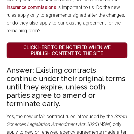
insurance commissions
is important to us. Do the new
rules apply only to agreements signed after the changes,
or do they also apply to our existing agreement for the
remaining term?
CLICK HERE TO BE NOTIFIED WHEN WE
PUBLISH CONTENT TO THE SITE
Answer: Existing contracts
continue under their original terms
until they expire, unless both
parties agree to amend or
terminate early.
Yes, the new unfair contract rules introduced by the
Strata
Schemes Legislation Amendment Act 2025
(NSW) only
apply to new or renewed agency agreements made after