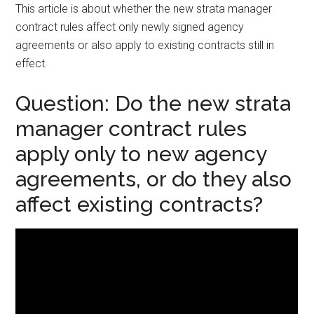
This article is about whether the new strata manager
contract rules affect only newly signed agency
agreements or also apply to existing contracts still in
effect.
Question: Do the new strata
manager contract rules
apply only to new agency
agreements, or do they also
affect existing contracts?