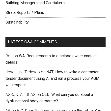
Building Managers and Caretakers
Strata Reports / Plans
Sustainability
LATEST Q&A COMMENTS
Ron
on
WA: Requirements to disclose owner contact
details
Josephine Tedesco
on
NAT: How to write a contractor
tender document using AI and run a process your AGM
will respect
ASSUNTA LUCAS
on
QLD: What can you do about a
dysfunctional body corporate?
AB
on
VIC: Does the legislation require a three-box Yes,