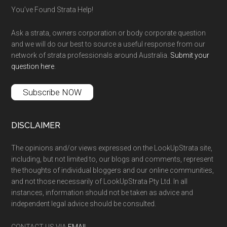
You’ve Found Strata Help!
Ask a strata, owners corporation or body corporate question
and we will do our best to source a useful response from our
network of strata professionals around Australia.
Submit your
question here
.
Subscribe NOW
DISCLAIMER
The opinions and/or views expressed on the LookUpStrata site,
including, but not limited to, our blogs and comments, represent
the thoughts of individual bloggers and our online communities,
and not those necessarily of LookUpStrata Pty Ltd. In all
instances, information should not be taken as advice and
independent legal advice should be consulted.