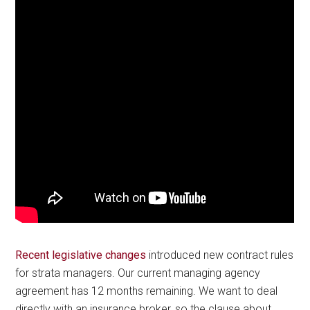
Recent legislative changes
introduced new contract rules
for strata managers. Our current managing agency
agreement has 12 months remaining. We want to deal
directly with an insurance broker, so the clause about