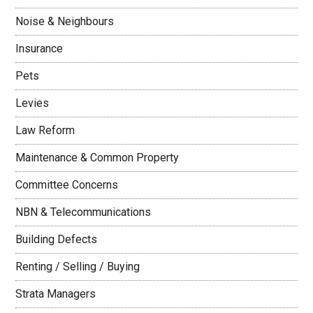
Noise & Neighbours
Insurance
Pets
Levies
Law Reform
Maintenance & Common Property
Committee Concerns
NBN & Telecommunications
Building Defects
Renting / Selling / Buying
Strata Managers