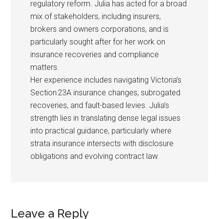
regulatory reform. Julia has acted for a broad
mix of stakeholders, including insurers,
brokers and owners corporations, and is
particularly sought after for her work on
insurance recoveries and compliance
matters.
Her experience includes navigating Victoria’s
Section 23A insurance changes, subrogated
recoveries, and fault-based levies. Julia’s
strength lies in translating dense legal issues
into practical guidance, particularly where
strata insurance intersects with disclosure
obligations and evolving contract law.
Leave a Reply