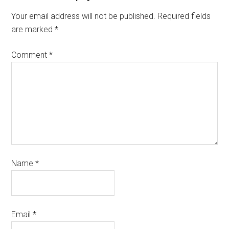
Your email address will not be published.
Required fields
are marked
*
Comment
*
Name
*
Email
*