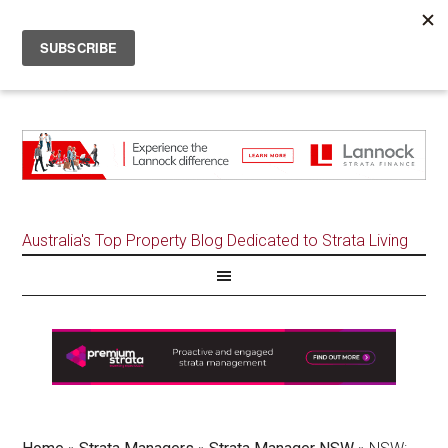
Australia's Top Property Blog Dedicated to Strata Living