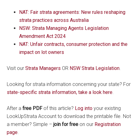
NAT: Fair strata agreements: New rules reshaping
strata practices across Australia
NSW: Strata Managing Agents Legislation
Amendment Act 2024
NAT: Unfair contracts, consumer protection and the
impact on lot owners
Visit our
Strata Managers
OR
NSW Strata Legislation
.
Looking for strata information concerning your state? For
state-specific strata information, take a look here
.
After a
free PDF
of this article?
Log into
your existing
LookUpStrata Account to download the printable file. Not
a member? Simple –
join for free
on our
Registration
page
.