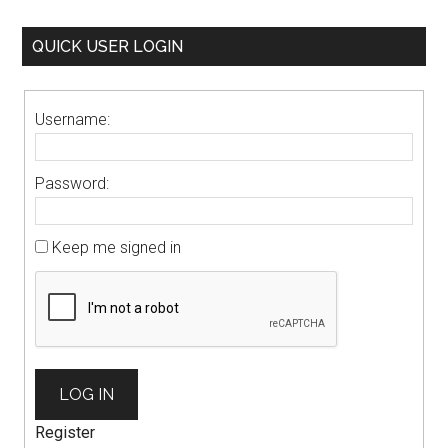
QUICK USER LOGIN
Username:
Password:
Keep me signed in
LOG IN
Register