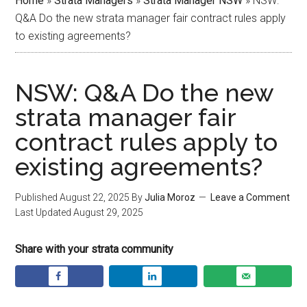
Home
»
Strata Managers
»
Strata Manager NSW
»
NSW:
Q&A Do the new strata manager fair contract rules apply
to existing agreements?
NSW: Q&A Do the new
strata manager fair
contract rules apply to
existing agreements?
Published
August 22, 2025
By
Julia Moroz
Leave a Comment
Last Updated
August 29, 2025
Share with your strata community