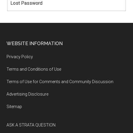
Lost Password
WEBSITE INFORMATION
Privacy Policy
Terms and Conditions of Use
Terms of Use for Comments and Community Discussion
Advertising Disclosure
Sitemap
ASK A STRATA QUESTION