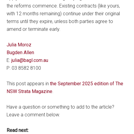
the reforms commence. Existing contracts (like yours,
with 12 months remaining) continue under their original
terms until they expire, unless both parties agree to
amend or terminate early.
Julia Moroz
Bugden Allen
E:
julia@bagl.com.au
P: 03 8582 8100
This post appears in
the September 2025 edition of The
NSW Strata Magazine
.
Have a question or something to add to the article?
Leave a comment below.
Read next: