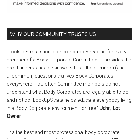
WHY OUR COMMUNITY TRUSTS US
"LookUpStrata should be compulsory reading for every
member of a Body Corporate Committee. It provides the
most understandable answers to all the common (and
uncommon) questions that vex Body Corporates
everywhere. Too often Committee members do not
understand what Body Corporates are legally able to do
and not do. LookUpStrata helps educate everybody living
in a Body Corporate environment for free."
John, Lot
Owner
"It's the best and most professional body corporate