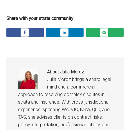
Share with your strata community
About
Julia Moroz
Julia Moroz brings a sharp legal
mind and a commercial
approach to resolving complex disputes in
strata and insurance. With cross-jurisdictional
experience, spanning WA, VIC, NSW, QLD, and
TAS, she advises clients on contract risks,
policy interpretation, professional liability, and