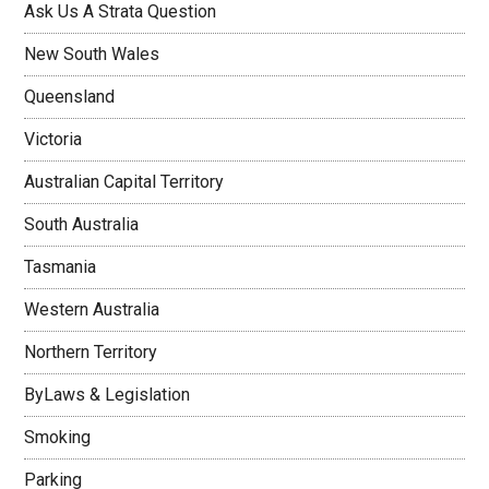
Ask Us A Strata Question
New South Wales
Queensland
Victoria
Australian Capital Territory
South Australia
Tasmania
Western Australia
Northern Territory
ByLaws & Legislation
Smoking
Parking