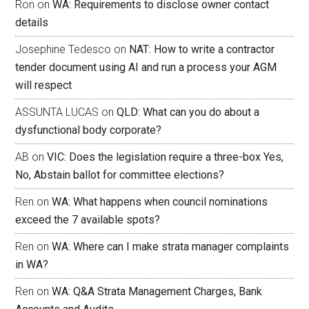
Ron
on
WA: Requirements to disclose owner contact
details
Josephine Tedesco
on
NAT: How to write a contractor
tender document using AI and run a process your AGM
will respect
ASSUNTA LUCAS
on
QLD: What can you do about a
dysfunctional body corporate?
AB
on
VIC: Does the legislation require a three-box Yes,
No, Abstain ballot for committee elections?
Ren
on
WA: What happens when council nominations
exceed the 7 available spots?
Ren
on
WA: Where can I make strata manager complaints
in WA?
Ren
on
WA: Q&A Strata Management Charges, Bank