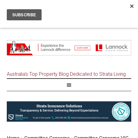
Australia's Top Property Blog Dedicated to Strata Living