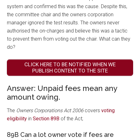
system and confirmed this was the cause. Despite this,
the committee chair and the owners corporation
manager ignored the test results. The owners never
authorised the on-charges and believe this was a tactic
to prevent them from voting out the chair. What can they
do?
CLICK HERE TO BE NOTIFIED WHEN WE
PUBLISH CONTENT TO THE SITE
Answer: Unpaid fees mean any
amount owing.
The
Owners Corporations Act 2006
covers
voting
eligibility
in
Section 89B
of the Act;
89B Can a lot owner vote if fees are