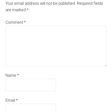
Your email address will not be published.
Required fields
are marked
*
Comment
*
Name
*
Email
*