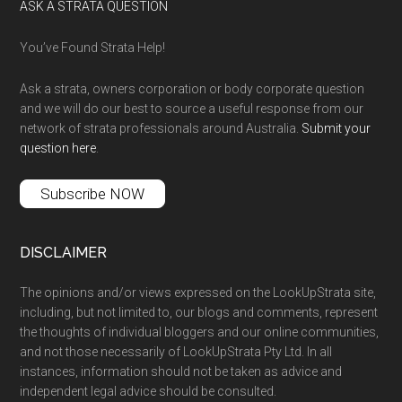
ASK A STRATA QUESTION
You’ve Found Strata Help!
Ask a strata, owners corporation or body corporate question
and we will do our best to source a useful response from our
network of strata professionals around Australia.
Submit your
question here
.
Subscribe NOW
DISCLAIMER
The opinions and/or views expressed on the LookUpStrata site,
including, but not limited to, our blogs and comments, represent
the thoughts of individual bloggers and our online communities,
and not those necessarily of LookUpStrata Pty Ltd. In all
instances, information should not be taken as advice and
independent legal advice should be consulted.