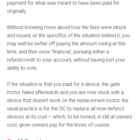
payment for what was meant to have been paid for
originally.
Without knowing more about how the fees were struck
and issued, or the specifics of the situation behind it, you
may well be better off paying the amount owing at this
time, and then once ‘financial’, pursuing either a
refund/credit to your account, without having lost your
ability to vote.
If the situation is that you paid for a device, the gate
motor failed afterwards and you are now stuck with a
device that doesn’t work on the replacement motor, the
usual practice is for the OC to replace all now-defunct
devices at its cost – which, to be honest, is still at owners
cost, given owners pay for the levies of course.