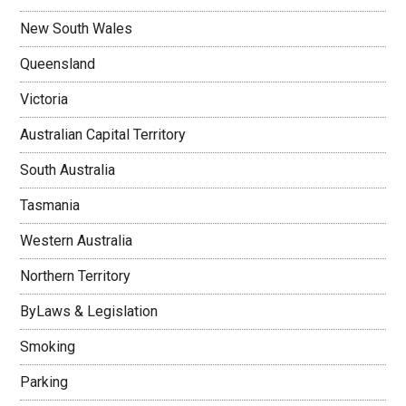
New South Wales
Queensland
Victoria
Australian Capital Territory
South Australia
Tasmania
Western Australia
Northern Territory
ByLaws & Legislation
Smoking
Parking