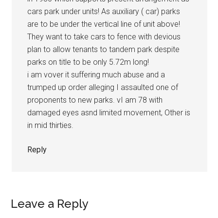
cars park under units! As auxiliary ( car) parks
are to be under the vertical line of unit above!
They want to take cars to fence with devious
plan to allow tenants to tandem park despite
parks on title to be only 5.72m long!
i am vover it suffering much abuse and a
trumped up order alleging I assaulted one of
proponents to new parks. vI am 78 with
damaged eyes asnd limited movement, Other is
in mid thirties.
Reply
Leave a Reply