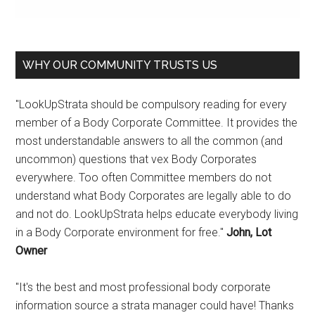
WHY OUR COMMUNITY TRUSTS US
"LookUpStrata should be compulsory reading for every
member of a Body Corporate Committee. It provides the
most understandable answers to all the common (and
uncommon) questions that vex Body Corporates
everywhere. Too often Committee members do not
understand what Body Corporates are legally able to do
and not do. LookUpStrata helps educate everybody living
in a Body Corporate environment for free."
John, Lot
Owner
"It's the best and most professional body corporate
information source a strata manager could have! Thanks