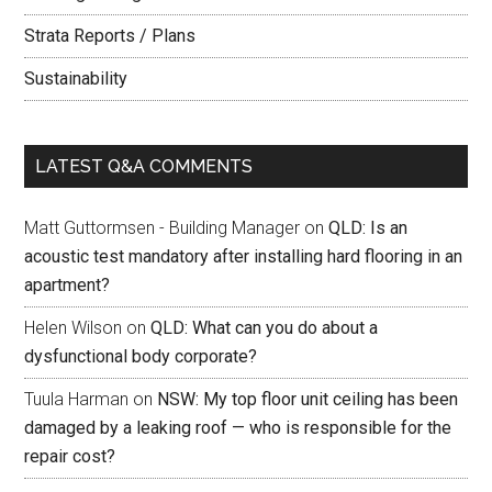
Strata Reports / Plans
Sustainability
LATEST Q&A COMMENTS
Matt Guttormsen - Building Manager
on
QLD: Is an
acoustic test mandatory after installing hard flooring in an
apartment?
Helen Wilson
on
QLD: What can you do about a
dysfunctional body corporate?
Tuula Harman
on
NSW: My top floor unit ceiling has been
damaged by a leaking roof — who is responsible for the
repair cost?