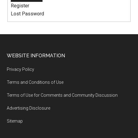
Register
Lost Password
WEBSITE INFORMATION
Privacy Policy
Terms and Conditions of Use
Terms of Use for Comments and Community Discussion
Advertising Disclosure
Sitemap