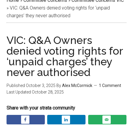
Home
»
Committee Concerns
»
Committee Concerns VIC
»
VIC: Q&A Owners denied voting rights for ‘unpaid
charges’ they never authorised
VIC: Q&A Owners
denied voting rights for
‘unpaid charges’ they
never authorised
Published
October 3, 2025
By
Alex McCormick
1 Comment
Last Updated
October 28, 2025
Share with your strata community