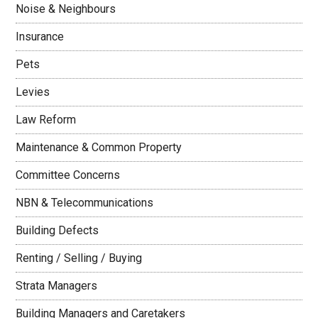
Noise & Neighbours
Insurance
Pets
Levies
Law Reform
Maintenance & Common Property
Committee Concerns
NBN & Telecommunications
Building Defects
Renting / Selling / Buying
Strata Managers
Building Managers and Caretakers