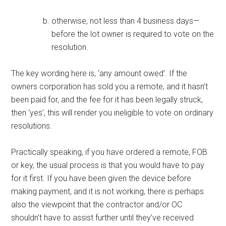
otherwise, not less than 4 business days—
before the lot owner is required to vote on the
resolution.
The key wording here is, ‘any amount owed’. If the
owners corporation has sold you a remote, and it hasn’t
been paid for, and the fee for it has been legally struck,
then ‘yes’, this will render you ineligible to vote on ordinary
resolutions.
Practically speaking, if you have ordered a remote, FOB
or key, the usual process is that you would have to pay
for it first. If you have been given the device before
making payment, and it is not working, there is perhaps
also the viewpoint that the contractor and/or OC
shouldn’t have to assist further until they’ve received