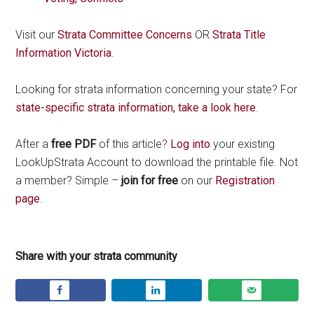
Visit our
Strata Committee Concerns
OR
Strata Title
Information Victoria
.
Looking for strata information concerning your state? For
state-specific strata information, take a look here
.
After a
free PDF
of this article?
Log into
your existing
LookUpStrata Account to download the printable file. Not
a member? Simple –
join for free
on our
Registration
page
.
Share with your strata community