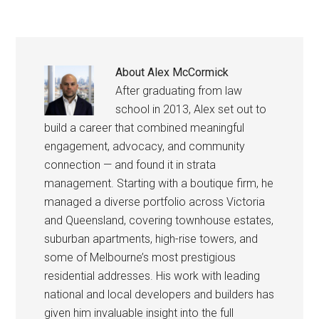
About
Alex McCormick
After graduating from law
school in 2013, Alex set out to
build a career that combined meaningful
engagement, advocacy, and community
connection — and found it in strata
management. Starting with a boutique firm, he
managed a diverse portfolio across Victoria
and Queensland, covering townhouse estates,
suburban apartments, high-rise towers, and
some of Melbourne’s most prestigious
residential addresses. His work with leading
national and local developers and builders has
given him invaluable insight into the full