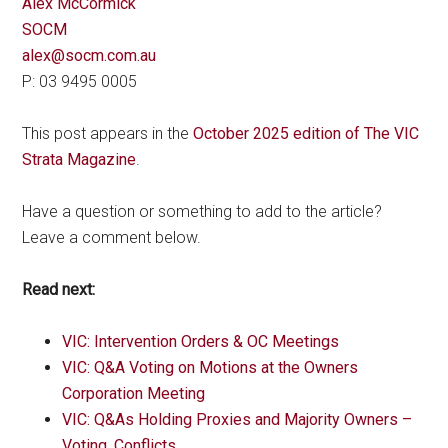
Alex McCormick
SOCM
alex@socm.com.au
P: 03 9495 0005
This post appears in the
October 2025 edition of The VIC
Strata Magazine
.
Have a question or something to add to the article?
Leave a comment below.
Read next:
VIC: Intervention Orders & OC Meetings
VIC: Q&A Voting on Motions at the Owners
Corporation Meeting
VIC: Q&As Holding Proxies and Majority Owners –
Voting, Conflicts