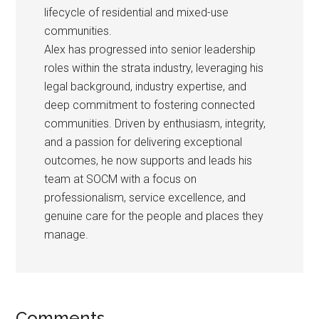
lifecycle of residential and mixed-use
communities.
Alex has progressed into senior leadership
roles within the strata industry, leveraging his
legal background, industry expertise, and
deep commitment to fostering connected
communities. Driven by enthusiasm, integrity,
and a passion for delivering exceptional
outcomes, he now supports and leads his
team at SOCM with a focus on
professionalism, service excellence, and
genuine care for the people and places they
manage.
Comments