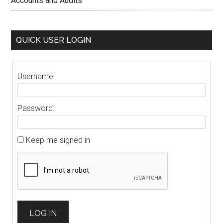
Accounts and Audits
QUICK USER LOGIN
Username:
Password:
Keep me signed in
LOG IN