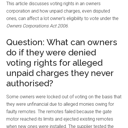
This article discusses voting rights in an owners
corporation and how unpaid charges, even disputed
ones, can affect a lot owner’s eligibility to vote under the
Owners Corporations Act 2006
.
Question: What can owners
do if they were denied
voting rights for alleged
unpaid charges they never
authorised?
Some owners were locked out of voting on the basis that
they were unfinancial due to alleged monies owing for
faulty remotes. The remotes failed because the gate
motor reached its limits and ejected existing remotes
when new ones were installed. The supplier tested the