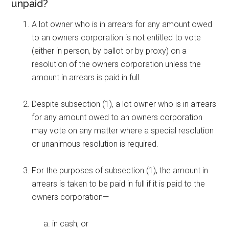
unpaid?
A lot owner who is in arrears for any amount owed
to an owners corporation is not entitled to vote
(either in person, by ballot or by proxy) on a
resolution of the owners corporation unless the
amount in arrears is paid in full.
Despite subsection (1), a lot owner who is in arrears
for any amount owed to an owners corporation
may vote on any matter where a special resolution
or unanimous resolution is required.
For the purposes of subsection (1), the amount in
arrears is taken to be paid in full if it is paid to the
owners corporation—
in cash; or