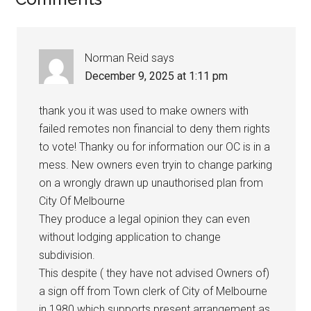
Norman Reid
says
December 9, 2025 at 1:11 pm
thank you it was used to make owners with
failed remotes non financial to deny them rights
to vote! Thanky ou for information our OC is in a
mess. New owners even tryin to change parking
on a wrongly drawn up unauthorised plan from
City Of Melbourne
They produce a legal opinion they can even
without lodging application to change
subdivision.
This despite ( they have not advised Owners of)
a sign off from Town clerk of City of Melbourne
in 1980 which supports present arrangement as