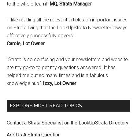
to the whole team!"
MQ, Strata Manager
"I like reading all the relevant articles on important issues
on Strata living that the LookUpStrata Newsletter always
effectively successfully covers"
Carole, Lot Owner
"Strata is so confusing and your newsletters and website
are my go-to to get my questions answered. It has
helped me out so many times and is a fabulous
knowledge hub."
Izzy, Lot Owner
EXPLORE MOST READ TOPICS
Contact a Strata Specialist on the LookUpStrata Directory
Ask Us A Strata Question