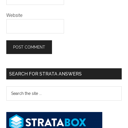
Website
SEARCH FOR STRATA ANSWERS