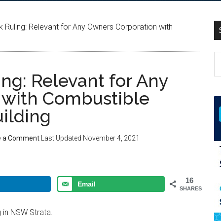
Ruling: Relevant for Any Owners Corporation with
g: Relevant for Any
 with Combustible
ilding
e a Comment
Last Updated
November 4, 2021
16
Email
SHARES
 in NSW Strata.