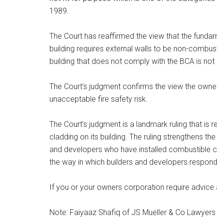
1989.
The Court has reaffirmed the view that the fundam
building requires external walls to be non-combust
building that does not comply with the BCA is not s
The Court’s judgment confirms the view the owne
unacceptable fire safety risk.
The Court’s judgment is a landmark ruling that is
cladding on its building. The ruling strengthens t
and developers who have installed combustible cla
the way in which builders and developers respond
If you or your owners corporation require advice
Note: Faiyaaz Shafiq of JS Mueller & Co Lawyers