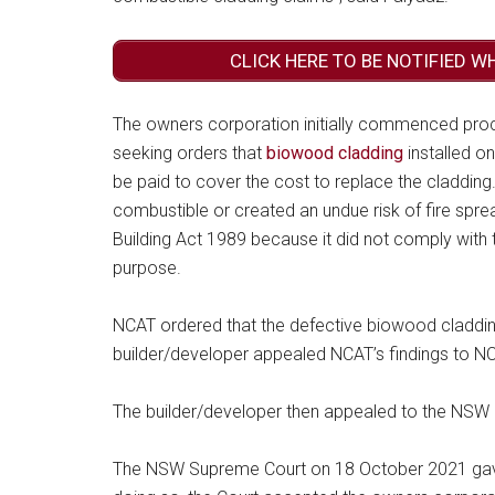
CLICK HERE TO BE NOTIFIED W
The owners corporation initially commenced proc
seeking orders that
biowood cladding
installed o
be paid to cover the cost to replace the claddin
combustible or created an undue risk of fire spre
Building Act 1989 because it did not comply with t
purpose.
NCAT ordered that the defective biowood cladding
builder/developer appealed NCAT’s findings to N
The builder/developer then appealed to the NSW
The NSW Supreme Court on 18 October 2021 gave