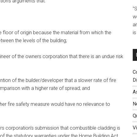
ion’s arguments that:
"
w
a
i
the floor of origin because the material from which the
ween the levels of the building;
neer of the owners corporation that there is an undue risk
C
D
ion of the builder/developer that a slower rate of fire
mparison with a higher rate of spread; and
A
N
ther fire safety measure would have no relevance to
Q
Vi
rs corporation’s submission that combustible cladding is
 of the statutory warranties under the Home Building Act