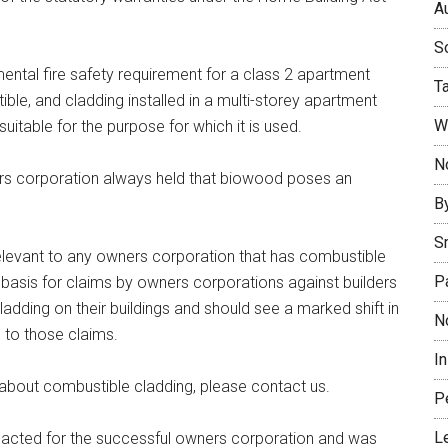
Au
So
ental fire safety requirement for a class 2 apartment
T
ible, and cladding installed in a multi-storey apartment
W
uitable for the purpose for which it is used.
No
rs corporation always held that biowood poses an
B
S
 relevant to any owners corporation that has combustible
P
he basis for claims by owners corporations against builders
dding on their buildings and should see a marked shift in
N
 to those claims.
I
 about combustible cladding, please contact us.
P
L
 acted for the successful owners corporation and was