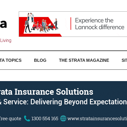
Living
TA TOPICS
BLOG
THE STRATA MAGAZINE
SI