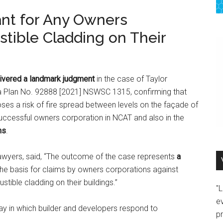
ant for Any Owners
tible Cladding on Their
vered a landmark judgment
in the case of Taylor
a Plan No. 92888 [2021] NSWSC 1315, confirming that
ses a risk of fire spread between levels on the façade of
successful owners corporation in NCAT and also in the
ns
.
Lawyers, said, “The outcome of the case represents
a
he basis for claims by owners corporations against
tible cladding on their buildings.”
"
e
 way in which builder and developers respond to
p