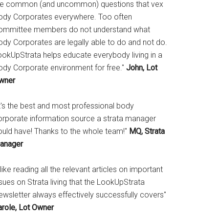
he common (and uncommon) questions that vex
ody Corporates everywhere. Too often
ommittee members do not understand what
ody Corporates are legally able to do and not do.
ookUpStrata helps educate everybody living in a
ody Corporate environment for free."
John, Lot
wner
It's the best and most professional body
orporate information source a strata manager
ould have! Thanks to the whole team!"
MQ, Strata
anager
 like reading all the relevant articles on important
sues on Strata living that the LookUpStrata
ewsletter always effectively successfully covers"
arole, Lot Owner