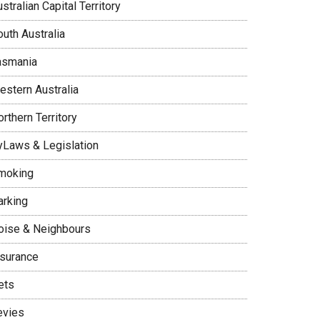
stralian Capital Territory
uth Australia
asmania
estern Australia
rthern Territory
yLaws & Legislation
moking
arking
oise & Neighbours
nsurance
ets
evies