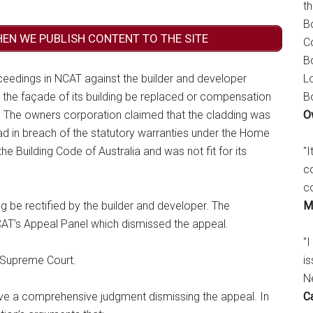
t
B
HEN WE PUBLISH CONTENT TO THE SITE
C
B
L
eedings in NCAT against the builder and developer
B
n the façade of its building be replaced or compensation
O
g. The owners corporation claimed that the cladding was
ad in breach of the statutory warranties under the Home
"
he Building Code of Australia and was not fit for its
c
c
M
 be rectified by the builder and developer. The
CAT’s Appeal Panel which dismissed the appeal.
"I
is
 Supreme Court.
N
C
 a comprehensive judgment dismissing the appeal. In