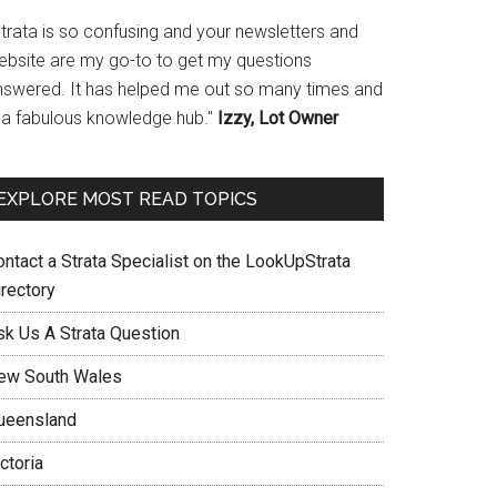
Strata is so confusing and your newsletters and
ebsite are my go-to to get my questions
nswered. It has helped me out so many times and
s a fabulous knowledge hub."
Izzy, Lot Owner
EXPLORE MOST READ TOPICS
ontact a Strata Specialist on the LookUpStrata
irectory
sk Us A Strata Question
ew South Wales
ueensland
ctoria