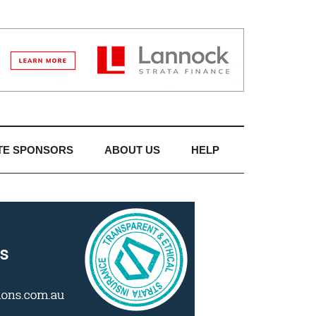
TE SPONSORS
ABOUT US
HELP