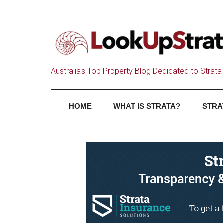
Australia's Top Property Blog Dedicated to Strata 
HOME
WHAT IS STRATA?
STRA