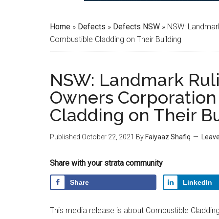
Home
»
Defects
»
Defects NSW
»
NSW: Landmark 
Combustible Cladding on Their Building
NSW: Landmark Rulin
Owners Corporation
Cladding on Their Bu
Published
October 22, 2021
By
Faiyaaz Shafiq
Leav
Share with your strata community
Share
LinkedIn
This media release is about Combustible Cladding