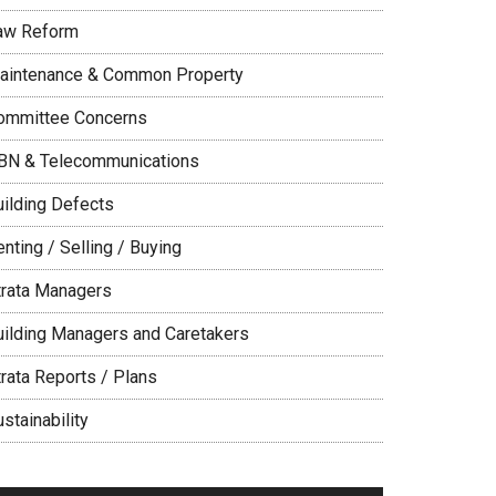
aw Reform
aintenance & Common Property
ommittee Concerns
BN & Telecommunications
uilding Defects
nting / Selling / Buying
trata Managers
uilding Managers and Caretakers
trata Reports / Plans
stainability