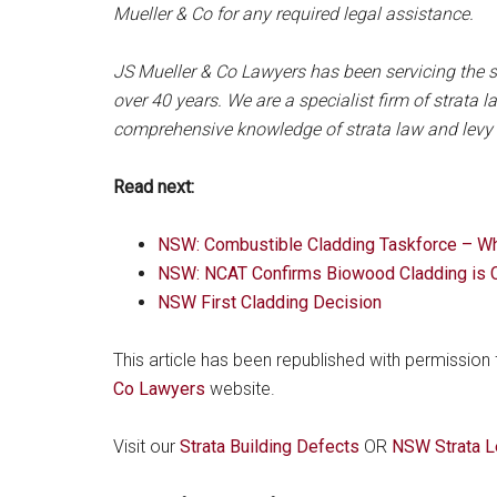
Mueller & Co for any required legal assistance.
JS Mueller & Co Lawyers has been servicing the s
over 40 years. We are a specialist firm of strata
comprehensive knowledge of strata law and levy c
Read next:
NSW: Combustible Cladding Taskforce – Who
NSW: NCAT Confirms Biowood Cladding is 
NSW First Cladding Decision
This article has been republished with permission
Co Lawyers
website.
Visit our
Strata Building Defects
OR
NSW Strata L