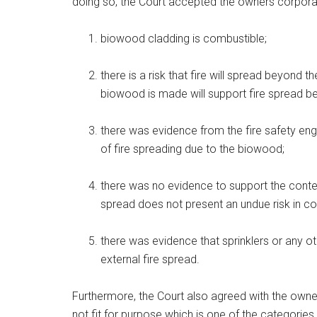
doing so, the Court accepted the owners corporat
biowood cladding is combustible;
there is a risk that fire will spread beyond 
biowood is made will support fire spread bet
there was evidence from the fire safety engi
of fire spreading due to the biowood;
there was no evidence to support the content
spread does not present an undue risk in co
there was evidence that sprinklers or any o
external fire spread.
Furthermore, the Court also agreed with the owne
not fit for purpose which is one of the categories