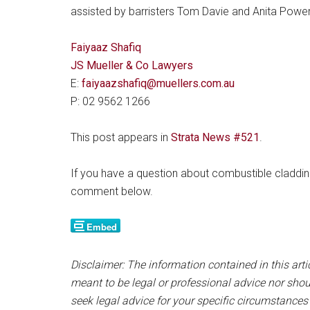
assisted by barristers Tom Davie and Anita Powe
Faiyaaz Shafiq
JS Mueller & Co Lawyers
E:
faiyaazshafiq@muellers.com.au
P: 02 9562 1266
This post appears in
Strata News #521
.
If you have a question about combustible cladding
comment below.
Disclaimer: The information contained in this artic
meant to be legal or professional advice nor shou
seek legal advice for your specific circumstances