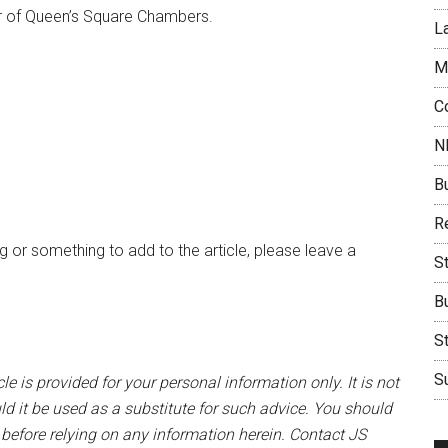
r of Queen’s Square Chambers.
L
M
C
N
B
Re
 or something to add to the article, please leave a
S
B
S
Su
le is provided for your personal information only. It is not
ld it be used as a substitute for such advice. You should
 before relying on any information herein. Contact JS