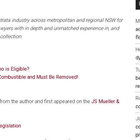
trata industry across metropolitan and regional NSW for
M
 lawyers with in depth and unmatched experience in, and
ac
ollection.
fl
H
d
 is Eligible?
T
Combustible and Must Be Removed!
b
re
R
 from the author and first appeared on the
JS Mueller &
co
J
egislation
c
p