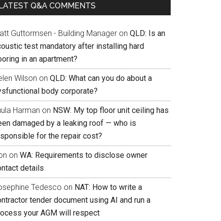
LATEST Q&A COMMENTS
att Guttormsen - Building Manager
on
QLD: Is an
oustic test mandatory after installing hard
ooring in an apartment?
elen Wilson
on
QLD: What can you do about a
ysfunctional body corporate?
uula Harman
on
NSW: My top floor unit ceiling has
een damaged by a leaking roof — who is
sponsible for the repair cost?
on
on
WA: Requirements to disclose owner
ntact details
osephine Tedesco
on
NAT: How to write a
ontractor tender document using AI and run a
rocess your AGM will respect