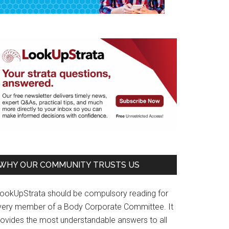
WHY OUR COMMUNITY TRUSTS US
LookUpStrata should be compulsory reading for
very member of a Body Corporate Committee. It
rovides the most understandable answers to all