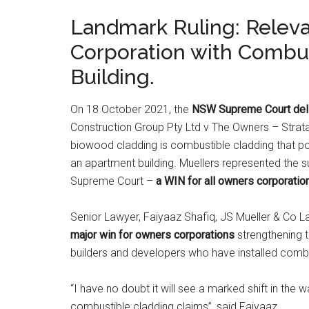
Landmark Ruling: Relev
Corporation with Combus
Building.
On 18 October 2021, the
NSW Supreme Court deli
Construction Group Pty Ltd v The Owners – Strat
biowood cladding is combustible cladding that po
an apartment building. Muellers represented the 
Supreme Court –
a WIN for all owners corporatio
Senior Lawyer, Faiyaaz Shafiq, JS Mueller & Co 
major win for owners corporations
strengthening t
builders and developers who have installed combus
“I have no doubt it will see a marked shift in the
combustible cladding claims”, said Faiyaaz.