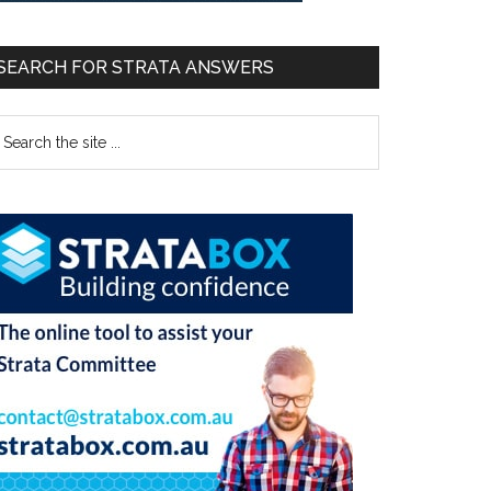
SEARCH FOR STRATA ANSWERS