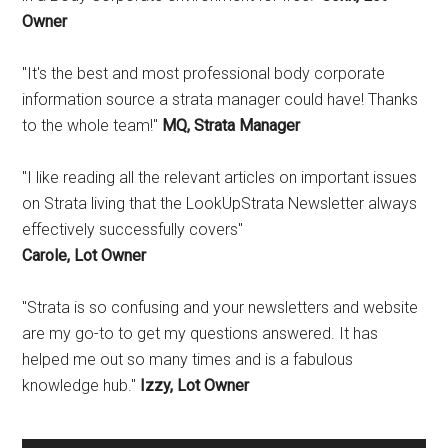
Owner
"It's the best and most professional body corporate
information source a strata manager could have! Thanks
to the whole team!"
MQ, Strata Manager
"I like reading all the relevant articles on important issues
on Strata living that the LookUpStrata Newsletter always
effectively successfully covers"
Carole, Lot Owner
"Strata is so confusing and your newsletters and website
are my go-to to get my questions answered. It has
helped me out so many times and is a fabulous
knowledge hub."
Izzy, Lot Owner