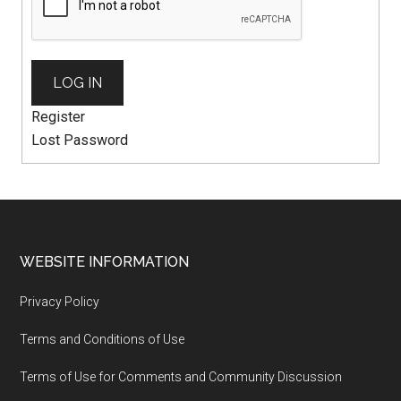
LOG IN
Register
Lost Password
WEBSITE INFORMATION
Privacy Policy
Terms and Conditions of Use
Terms of Use for Comments and Community Discussion