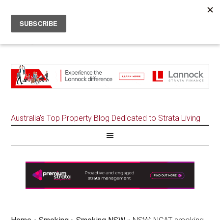
Australia's Top Property Blog Dedicated to Strata Living