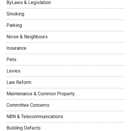
ByLaws & Legislation
Smoking
Parking
Noise & Neighbours
Insurance
Pets
Levies
Law Reform
Maintenance & Common Property
Committee Concerns
NBN & Telecommunications
Building Defects