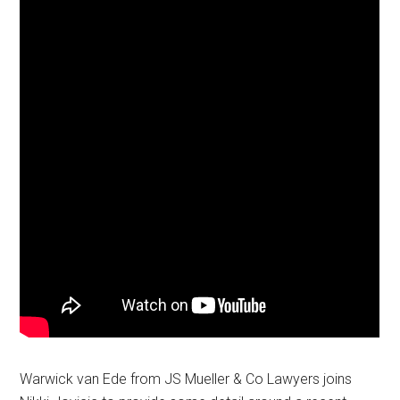
Warwick van Ede from JS Mueller & Co Lawyers joins