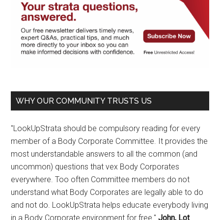
WHY OUR COMMUNITY TRUSTS US
"LookUpStrata should be compulsory reading for every
member of a Body Corporate Committee. It provides the
most understandable answers to all the common (and
uncommon) questions that vex Body Corporates
everywhere. Too often Committee members do not
understand what Body Corporates are legally able to do
and not do. LookUpStrata helps educate everybody living
in a Body Corporate environment for free."
John, Lot