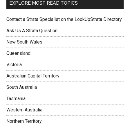
EXPLORE MOST READ TOPICS
Contact a Strata Specialist on the LookUpStrata Directory
Ask Us A Strata Question
New South Wales
Queensland
Victoria
Australian Capital Territory
South Australia
Tasmania
Western Australia
Northern Territory