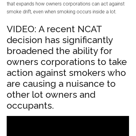
that expands how owners corporations can act against
smoke drift, even when smoking occurs inside a lot.
VIDEO: A recent NCAT
decision has significantly
broadened the ability for
owners corporations to take
action against smokers who
are causing a nuisance to
other lot owners and
occupants.