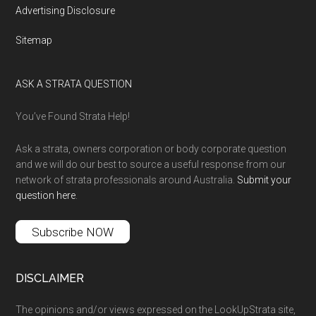
Advertising Disclosure
Sitemap
ASK A STRATA QUESTION
You’ve Found Strata Help!
Ask a strata, owners corporation or body corporate question
and we will do our best to source a useful response from our
network of strata professionals around Australia.
Submit your
question here
.
Subscribe NOW
DISCLAIMER
The opinions and/or views expressed on the LookUpStrata site,