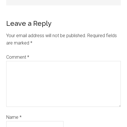
Leave a Reply
Your email address will not be published.
Required fields
are marked
*
Comment
*
Name
*