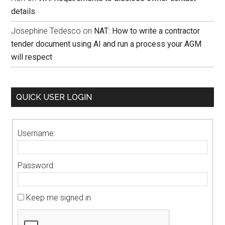
details
Josephine Tedesco
on
NAT: How to write a contractor
tender document using AI and run a process your AGM
will respect
QUICK USER LOGIN
Username:
Password:
Keep me signed in