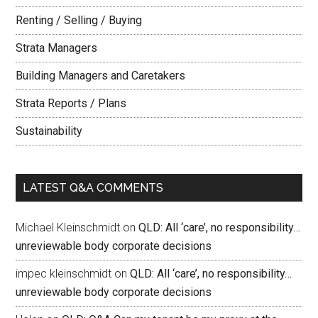
Renting / Selling / Buying
Strata Managers
Building Managers and Caretakers
Strata Reports / Plans
Sustainability
LATEST Q&A COMMENTS
Michael Kleinschmidt
on
QLD: All ‘care’, no responsibility…
unreviewable body corporate decisions
impec kleinschmidt
on
QLD: All ‘care’, no responsibility…
unreviewable body corporate decisions