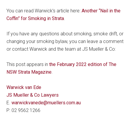
You can read Warwick’s article here:
Another “Nail in the
Coffin” for Smoking in Strata
.
If you have any questions about smoking, smoke drift, or
changing your smoking bylaw, you can leave a comment
or contact Warwick and the team at JS Mueller & Co:
This post appears in
the February 2022 edition of The
NSW Strata Magazine
.
Warwick van Ede
JS Mueller & Co Lawyers
E.
warwickvanede@muellers.com.au
P: 02 9562 1266