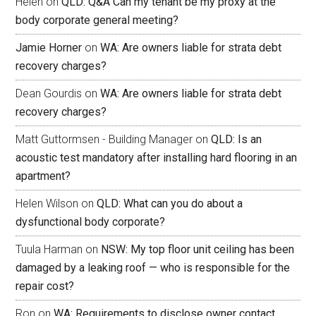
Helen
on
QLD: Q&A Can my tenant be my proxy at the
body corporate general meeting?
Jamie Horner
on
WA: Are owners liable for strata debt
recovery charges?
Dean Gourdis
on
WA: Are owners liable for strata debt
recovery charges?
Matt Guttormsen - Building Manager
on
QLD: Is an
acoustic test mandatory after installing hard flooring in an
apartment?
Helen Wilson
on
QLD: What can you do about a
dysfunctional body corporate?
Tuula Harman
on
NSW: My top floor unit ceiling has been
damaged by a leaking roof — who is responsible for the
repair cost?
Ron
on
WA: Requirements to disclose owner contact