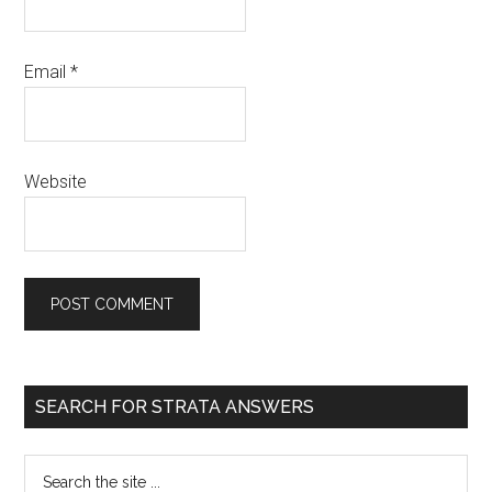
Email
*
Website
SEARCH FOR STRATA ANSWERS