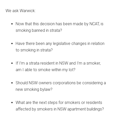
We ask Warwick:
Now that this decision has been made by NCAT, is
smoking banned in strata?
Have there been any legislative changes in relation
to smoking in strata?
If I’m a strata resident in NSW and I’m a smoker,
am I able to smoke within my lot?
Should NSW owners corporations be considering a
new smoking bylaw?
What are the next steps for smokers or residents
affected by smokers in NSW apartment buildings?