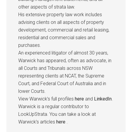
other aspects of strata law.
His extensive property law work includes
advising clients on all aspects of property
development, commercial and retail leasing,
residential and commercial sales and
purchases.
An experienced litigator of almost 30 years,
Warwick has appeared, often as advocate, in
all Courts and Tribunals across NSW
representing clients at NCAT, the Supreme
Court, and Federal Court of Australia and in
lower Courts.
View Warwick’s full profiles
here
and
LinkedIn
.
Warwick is a regular contributor to
LookUpStrata. You can take a look at
Warwick’s articles
here
.