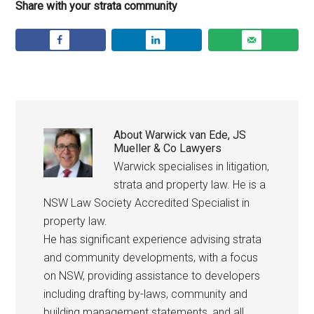
Share with your strata community
About
Warwick van Ede, JS
Mueller & Co Lawyers
Warwick specialises in litigation,
strata and property law. He is a
NSW Law Society Accredited Specialist in
property law.
He has significant experience advising strata
and community developments, with a focus
on NSW, providing assistance to developers
including drafting by-laws, community and
building management statements, and all