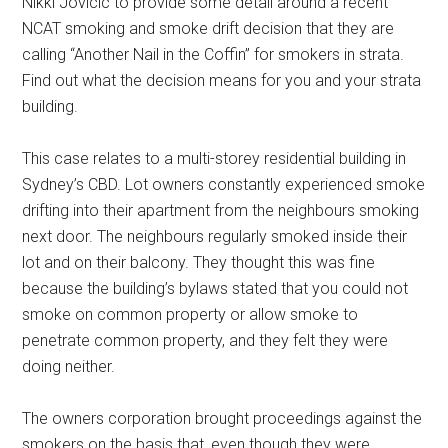
Nikki Jovicic to provide some detail around a recent
NCAT smoking and smoke drift decision that they are
calling “Another Nail in the Coffin” for smokers in strata.
Find out what the decision means for you and your strata
building.
This case relates to a multi-storey residential building in
Sydney’s CBD. Lot owners constantly experienced smoke
drifting into their apartment from the neighbours smoking
next door. The neighbours regularly smoked inside their
lot and on their balcony. They thought this was fine
because the building’s bylaws stated that you could not
smoke on common property or allow smoke to
penetrate common property, and they felt they were
doing neither.
The owners corporation brought proceedings against the
smokers on the basis that, even though they were