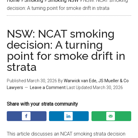
Home
»
Smoking
»
Smoking NSW
»
NSW: NCAT smoking
decision: A turning point for smoke drift in strata
NSW: NCAT smoking
decision: A turning
point for smoke drift in
strata
Published
March 30, 2026
By
Warwick van Ede, JS Mueller & Co
Lawyers
Leave a Comment
Last Updated
March 30, 2026
Share with your strata community
This article discusses an NCAT smoking strata decision