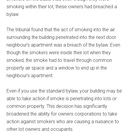
smoking within their lot, these owners had breached a
bylaw.
The tribunal found that the act of smoking into the air
surrounding the building penetrated into the next door
neighbour’s apartment was a breach of the bylaw. Even
though the smokers were inside their lot when they
smoked, the smoke had to travel through common
property air space and a window to end up in the
neighbour’s apartment.
Even if you use the standard bylaw, your building may be
able to take action if smoke is penetrating into lots or
common property. This decision has significantly
broadened the ability for owners corporations to take
action against smokers who are causing a nuisance to
other lot owners and occupants.