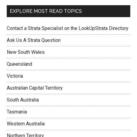
EXPLORE MOST READ TOPICS
Contact a Strata Specialist on the LookUpStrata Directory
Ask Us A Strata Question
New South Wales
Queensland
Victoria
Australian Capital Territory
South Australia
Tasmania
Western Australia
Northern Territory