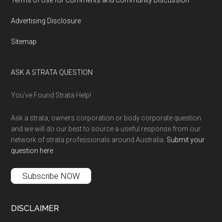
Advertising Disclosure
Sitemap
ASK A STRATA QUESTION
You’ve Found Strata Help!
Ask a strata, owners corporation or body corporate question
and we will do our best to source a useful response from our
network of strata professionals around Australia.
Submit your
question here
.
Subscribe NOW
DISCLAIMER