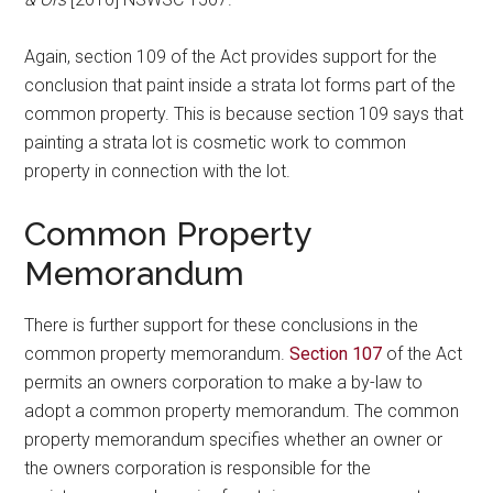
Again, section 109 of the Act provides support for the
conclusion that paint inside a strata lot forms part of the
common property. This is because section 109 says that
painting a strata lot is cosmetic work to common
property in connection with the lot.
Common Property
Memorandum
There is further support for these conclusions in the
common property memorandum.
Section 107
of the Act
permits an owners corporation to make a by-law to
adopt a common property memorandum. The common
property memorandum specifies whether an owner or
the owners corporation is responsible for the