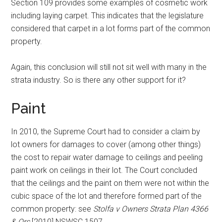
Section 109 provides some examples of cosmetic work
including laying carpet. This indicates that the legislature
considered that carpet in a lot forms part of the common
property.
Again, this conclusion will still not sit well with many in the
strata industry. So is there any other support for it?
Paint
In 2010, the Supreme Court had to consider a claim by
lot owners for damages to cover (among other things)
the cost to repair water damage to ceilings and peeling
paint work on ceilings in their lot. The Court concluded
that the ceilings and the paint on them were not within the
cubic space of the lot and therefore formed part of the
common property: see
Stolfa v Owners Strata Plan 4366
& Ors
[2010] NSWSC 1507.