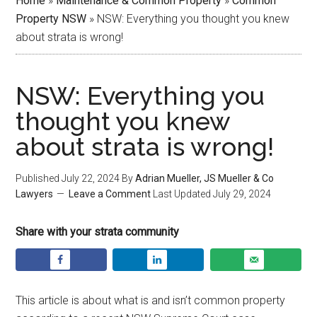
Home
»
Maintenance & Common Property
»
Common
Property NSW
»
NSW: Everything you thought you knew
about strata is wrong!
NSW: Everything you
thought you knew
about strata is wrong!
Published
July 22, 2024
By
Adrian Mueller, JS Mueller & Co
Lawyers
Leave a Comment
Last Updated
July 29, 2024
Share with your strata community
This article is about what is and isn’t common property