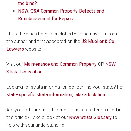
the bins?
NSW: Q&A Common Property Defects and
Reimbursement for Repairs
This article has been republished with permission from
the author and first appeared on the
JS Mueller & Co
Lawyers
website.
Visit our
Maintenance and Common Property
OR
NSW
Strata Legislation
Looking for strata information concerning your state? For
state-specific strata information, take a look here
.
Are you not sure about some of the strata terms used in
this article? Take a look at our
NSW Strata Glossary
to
help with your understanding.