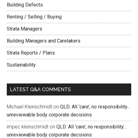
Building Defects
Renting / Selling / Buying
Strata Managers
Building Managers and Caretakers
Strata Reports / Plans
Sustainability
LATEST Q&A COMMENTS
Michael Kleinschmidt
on
QLD: All ‘care’, no responsibility…
unreviewable body corporate decisions
impec kleinschmidt
on
QLD: All ‘care’, no responsibility…
unreviewable body corporate decisions