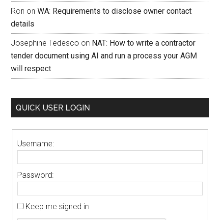
Ron
on
WA: Requirements to disclose owner contact
details
Josephine Tedesco
on
NAT: How to write a contractor
tender document using AI and run a process your AGM
will respect
QUICK USER LOGIN
Username:
Password:
Keep me signed in