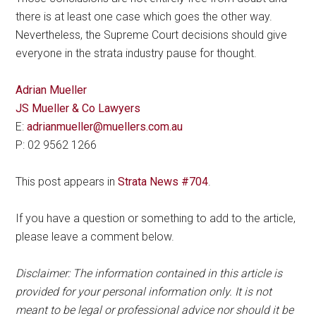
there is at least one case which goes the other way.
Nevertheless, the Supreme Court decisions should give
everyone in the strata industry pause for thought.
Adrian Mueller
JS Mueller & Co Lawyers
E:
adrianmueller@muellers.com.au
P: 02 9562 1266
This post appears in
Strata News #704
.
If you have a question or something to add to the article,
please leave a comment below.
Disclaimer: The information contained in this article is
provided for your personal information only. It is not
meant to be legal or professional advice nor should it be