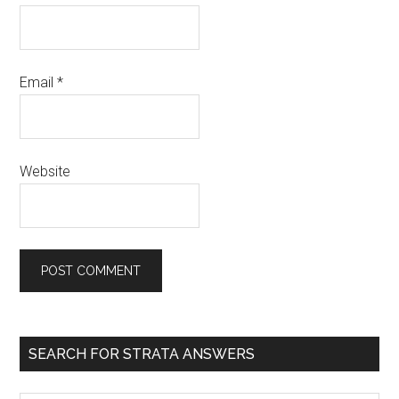
Email
*
Website
SEARCH FOR STRATA ANSWERS