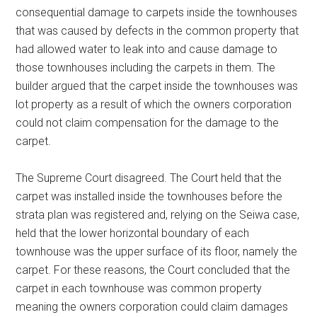
consequential damage to carpets inside the townhouses
that was caused by defects in the common property that
had allowed water to leak into and cause damage to
those townhouses including the carpets in them. The
builder argued that the carpet inside the townhouses was
lot property as a result of which the owners corporation
could not claim compensation for the damage to the
carpet.
The Supreme Court disagreed. The Court held that the
carpet was installed inside the townhouses before the
strata plan was registered and, relying on the Seiwa case,
held that the lower horizontal boundary of each
townhouse was the upper surface of its floor, namely the
carpet. For these reasons, the Court concluded that the
carpet in each townhouse was common property
meaning the owners corporation could claim damages