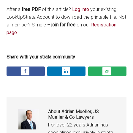
After a
free PDF
of this article?
Log into
your existing
LookUpStrata Account to download the printable file. Not
a member? Simple –
join for free
on our
Registration
page
.
Share with your strata community
About
Adrian Mueller, JS
Mueller & Co Lawyers
For over 22 years Adrian has
specialised exclusively in strata