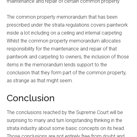
maintenance and repair of certain common property.
The common property memorandum that has been
prescribed under the strata regulations covers paintwork
inside a lot including on a ceiling and internal carpeting.
Whilst the common property memorandum allocates
responsibility for the maintenance and repair of that
paintwork and carpeting to owners, the inclusion of those
items in the memorandum lends support to the
conclusion that they form part of the common property,
as strange as that might seem.
Conclusion
The conclusions reached by the Supreme Court will be
surprising to many and turn longstanding thinking in the
strata industry about some basic concepts on its head.
Those conclusions are not entirely free from doubt and