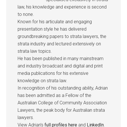
law, his knowledge and experience is second
to none.
Known for his articulate and engaging
presentation style he has delivered
groundbreaking papers to strata lawyers, the
strata industry and lectured extensively on
strata law topics.
He has been published in many mainstream
and industry broadcast and digital and print
media publications for his extensive
knowledge on strata law.
In recognition of his outstanding ability, Adrian
has been admitted as a Fellow of the
Australian College of Community Association
Lawyers, the peak body for Australian strata
lawyers.
View Adrian’s
full profiles here
and
LinkedIn
.