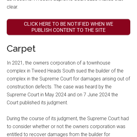
clear.
CLICK HERE TO BE NOTIFIED WHEN WE
PUBLISH CONTENT TO THE SITE
Carpet
In 2021, the owners corporation of a townhouse
complex in Tweed Heads South sued the builder of the
complex in the Supreme Court for damages arising out of
construction defects. The case was heard by the
Supreme Court in May 2024 and on 7 June 2024 the
Court published its judgment.
During the course of its judgment, the Supreme Court had
to consider whether or not the owners corporation was
entitled to recover damages from the builder for