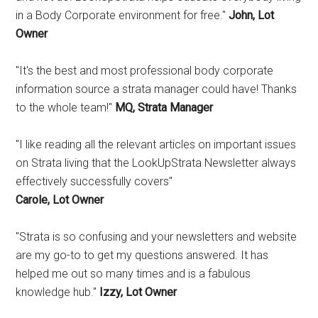
in a Body Corporate environment for free."
John, Lot
Owner
"It's the best and most professional body corporate
information source a strata manager could have! Thanks
to the whole team!"
MQ, Strata Manager
"I like reading all the relevant articles on important issues
on Strata living that the LookUpStrata Newsletter always
effectively successfully covers"
Carole, Lot Owner
"Strata is so confusing and your newsletters and website
are my go-to to get my questions answered. It has
helped me out so many times and is a fabulous
knowledge hub."
Izzy, Lot Owner