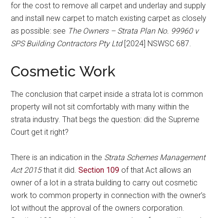
for the cost to remove all carpet and underlay and supply
and install new carpet to match existing carpet as closely
as possible: see
The Owners – Strata Plan No. 99960 v
SPS Building Contractors Pty Ltd
[2024] NSWSC 687.
Cosmetic Work
The conclusion that carpet inside a strata lot is common
property will not sit comfortably with many within the
strata industry. That begs the question: did the Supreme
Court get it right?
There is an indication in the
Strata Schemes Management
Act 2015
that it did.
Section 109
of that Act allows an
owner of a lot in a strata building to carry out cosmetic
work to common property in connection with the owner’s
lot without the approval of the owners corporation.