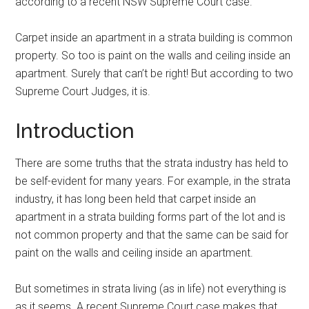
according to a recent NSW Supreme Court case.
Carpet inside an apartment in a strata building is common
property. So too is paint on the walls and ceiling inside an
apartment. Surely that can’t be right! But according to two
Supreme Court Judges, it is.
Introduction
There are some truths that the strata industry has held to
be self-evident for many years. For example, in the strata
industry, it has long been held that carpet inside an
apartment in a strata building forms part of the lot and is
not common property and that the same can be said for
paint on the walls and ceiling inside an apartment.
But sometimes in strata living (as in life) not everything is
as it seems. A recent Supreme Court case makes that