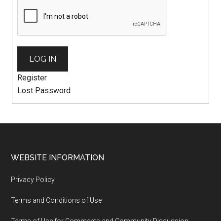
LOG IN
Register
Lost Password
WEBSITE INFORMATION
Privacy Policy
Terms and Conditions of Use
Terms of Use for Comments and Community Discussion