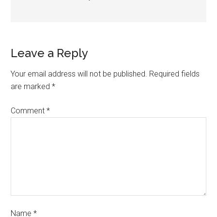
Leave a Reply
Your email address will not be published.
Required fields
are marked
*
Comment
*
Name
*