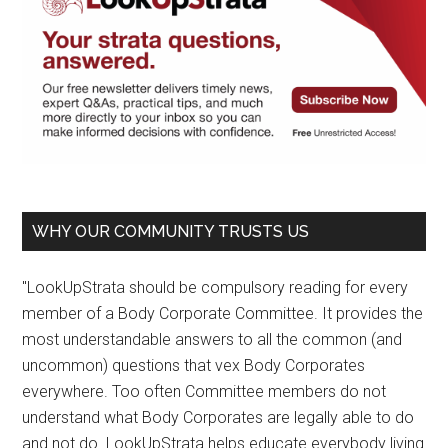
WHY OUR COMMUNITY TRUSTS US
"LookUpStrata should be compulsory reading for every
member of a Body Corporate Committee. It provides the
most understandable answers to all the common (and
uncommon) questions that vex Body Corporates
everywhere. Too often Committee members do not
understand what Body Corporates are legally able to do
and not do. LookUpStrata helps educate everybody living