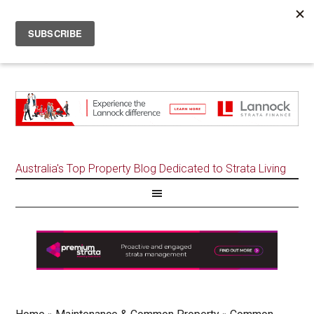
Australia's Top Property Blog Dedicated to Strata Living