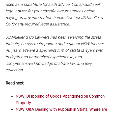
used as a substitute for such advice. You should seek
legal advice for your specific circumstances before
relying on any information herein. Contact JS Mueller &
Co for any required legal assistance.
JS Mueller & Co Lawyers has been servicing the strata
industry across metropolitan and regional NSW for over
40 years. We are a specialist firm of strata lawyers with
in depth and unmatched experience in, and
comprehensive knowledge of strata law and levy
collection.
Read next:
NSW: Disposing of Goods Abandoned on Common
Property
NSW: Q&A Dealing with Rubbish in Strata. Where are