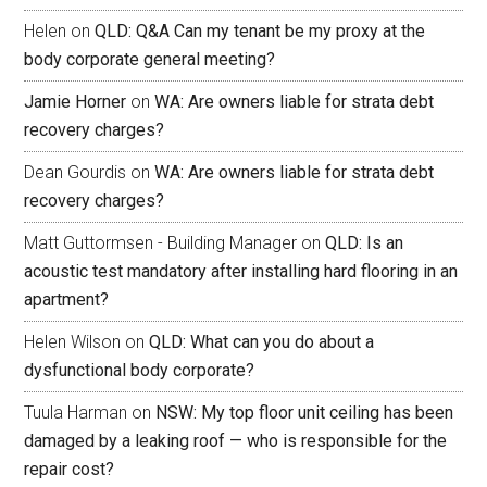
Helen
on
QLD: Q&A Can my tenant be my proxy at the
body corporate general meeting?
Jamie Horner
on
WA: Are owners liable for strata debt
recovery charges?
Dean Gourdis
on
WA: Are owners liable for strata debt
recovery charges?
Matt Guttormsen - Building Manager
on
QLD: Is an
acoustic test mandatory after installing hard flooring in an
apartment?
Helen Wilson
on
QLD: What can you do about a
dysfunctional body corporate?
Tuula Harman
on
NSW: My top floor unit ceiling has been
damaged by a leaking roof — who is responsible for the
repair cost?