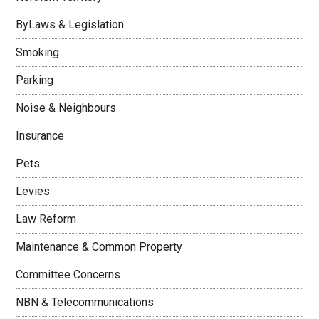
ByLaws & Legislation
Smoking
Parking
Noise & Neighbours
Insurance
Pets
Levies
Law Reform
Maintenance & Common Property
Committee Concerns
NBN & Telecommunications