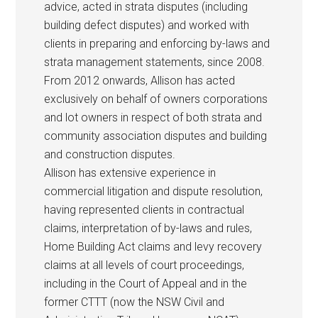
advice, acted in strata disputes (including
building defect disputes) and worked with
clients in preparing and enforcing by-laws and
strata management statements, since 2008.
From 2012 onwards, Allison has acted
exclusively on behalf of owners corporations
and lot owners in respect of both strata and
community association disputes and building
and construction disputes.
Allison has extensive experience in
commercial litigation and dispute resolution,
having represented clients in contractual
claims, interpretation of by-laws and rules,
Home Building Act claims and levy recovery
claims at all levels of court proceedings,
including in the Court of Appeal and in the
former CTTT (now the NSW Civil and