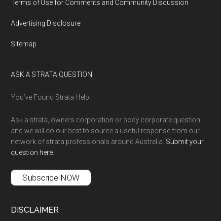
Terms of Use for Comments and Community Discussion
Advertising Disclosure
Sitemap
ASK A STRATA QUESTION
You’ve Found Strata Help!
Ask a strata, owners corporation or body corporate question
and we will do our best to source a useful response from our
network of strata professionals around Australia.
Submit your
question here
.
Subscribe NOW
DISCLAIMER