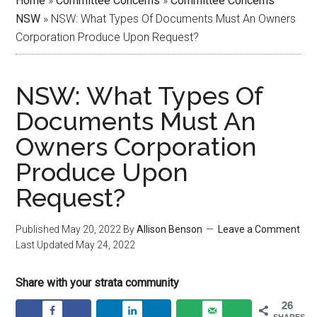
Home
»
Committee Concerns
»
Committee Concerns
NSW
»
NSW: What Types Of Documents Must An Owners
Corporation Produce Upon Request?
NSW: What Types Of
Documents Must An
Owners Corporation
Produce Upon
Request?
Published
May 20, 2022
By
Allison Benson
Leave a Comment
Last Updated
May 24, 2022
Share with your strata community
26
SHARES