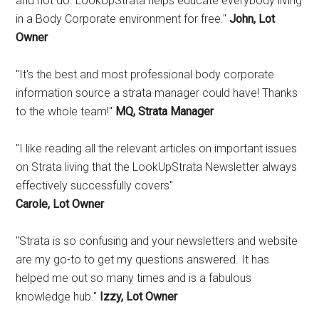
and not do. LookUpStrata helps educate everybody living
in a Body Corporate environment for free."
John, Lot
Owner
"It's the best and most professional body corporate
information source a strata manager could have! Thanks
to the whole team!"
MQ, Strata Manager
"I like reading all the relevant articles on important issues
on Strata living that the LookUpStrata Newsletter always
effectively successfully covers"
Carole, Lot Owner
"Strata is so confusing and your newsletters and website
are my go-to to get my questions answered. It has
helped me out so many times and is a fabulous
knowledge hub."
Izzy, Lot Owner