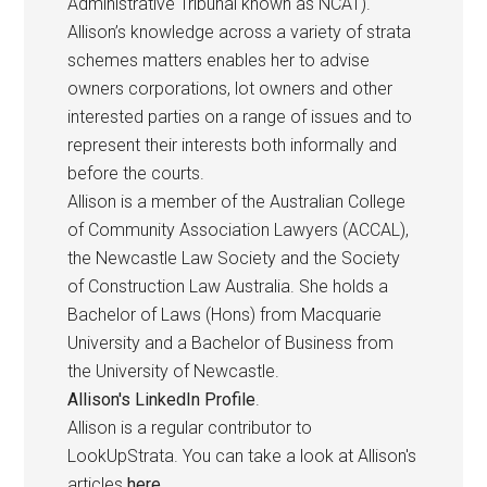
Administrative Tribunal known as NCAT).
Allison’s knowledge across a variety of strata
schemes matters enables her to advise
owners corporations, lot owners and other
interested parties on a range of issues and to
represent their interests both informally and
before the courts.
Allison is a member of the Australian College
of Community Association Lawyers (ACCAL),
the Newcastle Law Society and the Society
of Construction Law Australia. She holds a
Bachelor of Laws (Hons) from Macquarie
University and a Bachelor of Business from
the University of Newcastle.
Allison's LinkedIn Profile
.
Allison is a regular contributor to
LookUpStrata. You can take a look at Allison's
articles
here
.