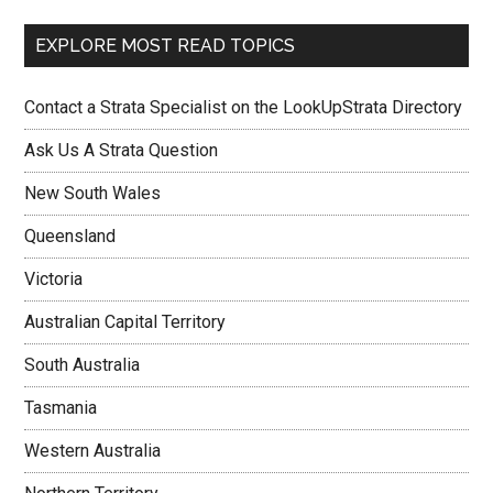
EXPLORE MOST READ TOPICS
Contact a Strata Specialist on the LookUpStrata Directory
Ask Us A Strata Question
New South Wales
Queensland
Victoria
Australian Capital Territory
South Australia
Tasmania
Western Australia