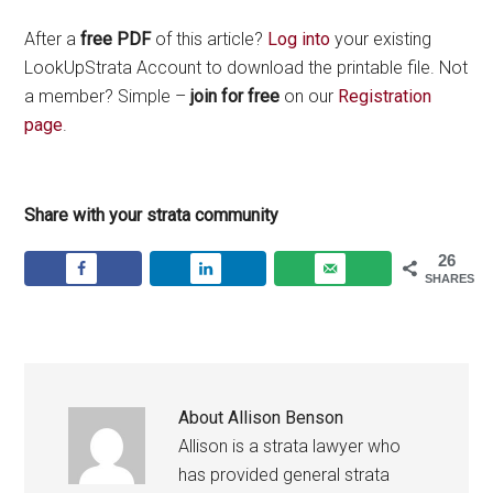
After a
free PDF
of this article?
Log into
your existing
LookUpStrata Account to download the printable file. Not
a member? Simple –
join for free
on our
Registration
page
.
Share with your strata community
26
SHARES
About
Allison Benson
Allison is a strata lawyer who
has provided general strata