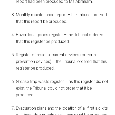
report had been produced to Ms Abraham.
Monthly maintenance report – the Tribunal ordered
that this report be produced.
Hazardous goods register – the Tribunal ordered
that this register be produced.
Register of residual current devices (or earth
prevention devices) – the Tribunal ordered that this
register be produced.
Grease trap waste register – as this register did not
exist, the Tribunal could not order that it be
produced.
Evacuation plans and the location of all first aid kits
– if these documents exist, they must be produced.