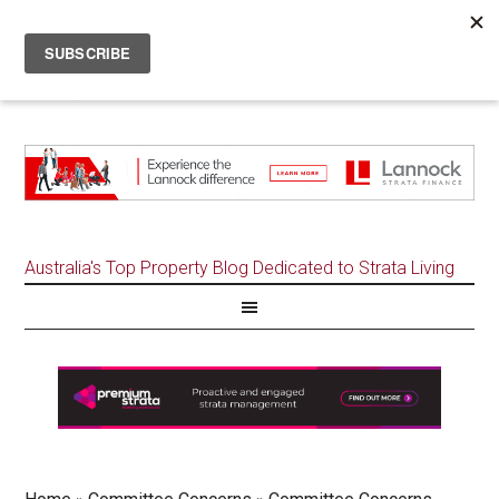
Australia's Top Property Blog Dedicated to Strata Living