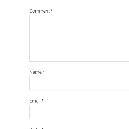
Comment
*
Name
*
Email
*