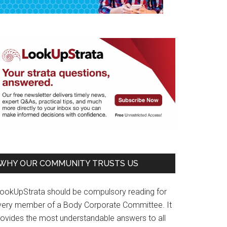
WHY OUR COMMUNITY TRUSTS US
LookUpStrata should be compulsory reading for
very member of a Body Corporate Committee. It
rovides the most understandable answers to all