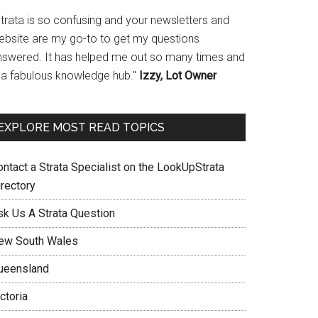
Strata is so confusing and your newsletters and
ebsite are my go-to to get my questions
nswered. It has helped me out so many times and
s a fabulous knowledge hub."
Izzy, Lot Owner
EXPLORE MOST READ TOPICS
ontact a Strata Specialist on the LookUpStrata
irectory
sk Us A Strata Question
ew South Wales
ueensland
ctoria