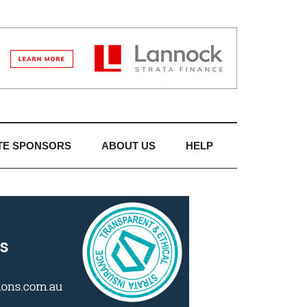
TE SPONSORS
ABOUT US
HELP