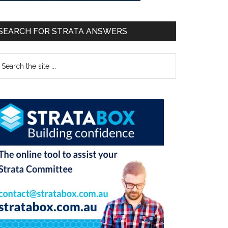
SEARCH FOR STRATA ANSWERS