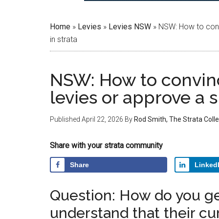
Home
»
Levies
»
Levies NSW
»
NSW: How to convi
in strata
NSW: How to convin
levies or approve a s
Published
April 22, 2026
By
Rod Smith, The Strata Colle
Share with your strata community
Share
Linked
Question: How do you ge
understand that their cur