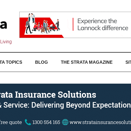
Living
TA TOPICS
BLOG
THE STRATA MAGAZINE
SI