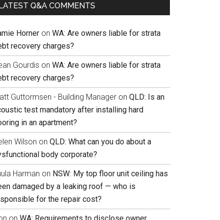
LATEST Q&A COMMENTS
amie Horner
on
WA: Are owners liable for strata
ebt recovery charges?
ean Gourdis
on
WA: Are owners liable for strata
ebt recovery charges?
att Guttormsen - Building Manager
on
QLD: Is an
oustic test mandatory after installing hard
ooring in an apartment?
elen Wilson
on
QLD: What can you do about a
ysfunctional body corporate?
uula Harman
on
NSW: My top floor unit ceiling has
een damaged by a leaking roof — who is
sponsible for the repair cost?
on
on
WA: Requirements to disclose owner