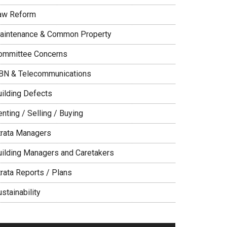
aw Reform
aintenance & Common Property
ommittee Concerns
BN & Telecommunications
uilding Defects
nting / Selling / Buying
trata Managers
uilding Managers and Caretakers
trata Reports / Plans
stainability