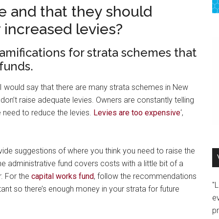
e and that they should
r increased levies?
mifications for strata schemes that
funds.
n. I would say that there are many strata schemes in New
don’t raise adequate levies. Owners are constantly telling
 need to reduce the levies.
Levies are too expensive
‘,
de suggestions of where you think you need to raise the
 administrative fund covers costs with a little bit of a
r. For the
capital works fund
, follow the recommendations
"
rtant so there’s enough money in your strata for future
e
p