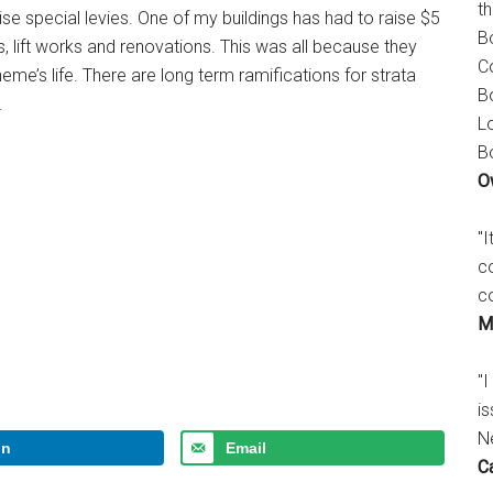
t
se special levies. One of my buildings has had to raise $5
B
s, lift works and renovations. This was all because they
C
heme’s life. There are long term ramifications for strata
B
.
L
B
O
"
c
c
M
"I
is
N
In
Email
C