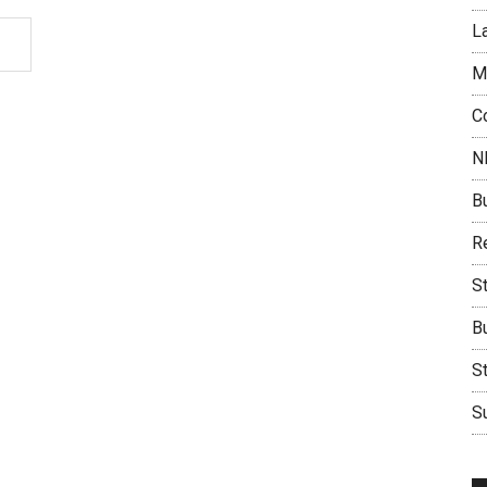
L
M
C
N
B
Re
S
B
S
Su