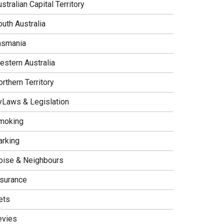
stralian Capital Territory
uth Australia
asmania
estern Australia
rthern Territory
yLaws & Legislation
moking
arking
oise & Neighbours
nsurance
ets
evies