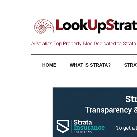
Australia's Top Property Blog Dedicated to Strata 
HOME
WHAT IS STRATA?
STRA