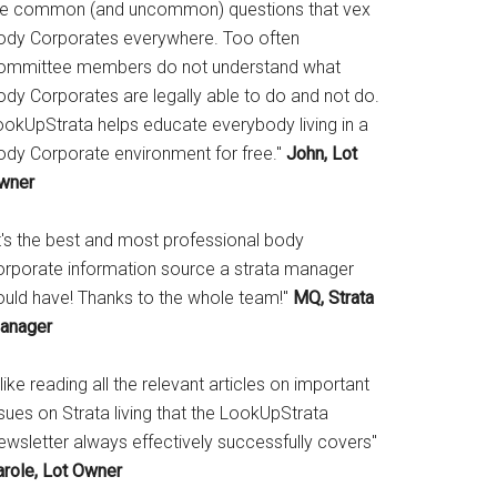
he common (and uncommon) questions that vex
ody Corporates everywhere. Too often
ommittee members do not understand what
ody Corporates are legally able to do and not do.
ookUpStrata helps educate everybody living in a
ody Corporate environment for free."
John, Lot
wner
It's the best and most professional body
orporate information source a strata manager
ould have! Thanks to the whole team!"
MQ, Strata
anager
 like reading all the relevant articles on important
sues on Strata living that the LookUpStrata
ewsletter always effectively successfully covers"
arole, Lot Owner