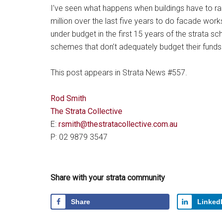
I’ve seen what happens when buildings have to rai
million over the last five years to do facade work
under budget in the first 15 years of the strata sc
schemes that don’t adequately budget their funds
This post appears in Strata News #557.
Rod Smith
The Strata Collective
E:
rsmith@thestratacollective.com.au
P: 02 9879 3547
Share with your strata community
Share
Linked