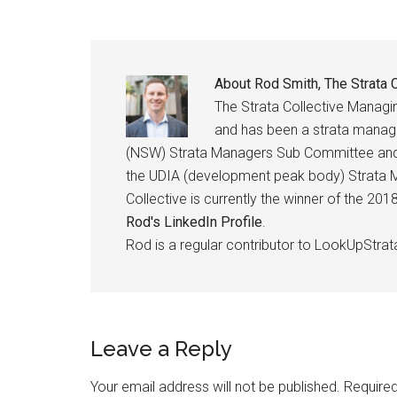
About
Rod Smith, The Strata C
The Strata Collective Manag
and has been a strata manage
(NSW) Strata Managers Sub Committee and h
the UDIA (development peak body) Strata M
Collective is currently the winner of the 2
Rod's LinkedIn Profile
.
Rod is a regular contributor to LookUpStrat
Leave a Reply
Your email address will not be published.
Required