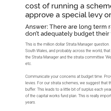
cost of running a schem
approve a special levy o
Answer: There are long term ra
don’t adequately budget their 
This is the million dollar Strata Manager questio
South Wales, and probably across the world, that 
the Strata Manager and the strata committee ‘We
etc.
Communicate your concerns at budget time. Provi
levies. For our strata schemes, we suggest that the
buffer. This leads to a little bit of surplus each yea
of the capital works fund plan. This is really impo
years.