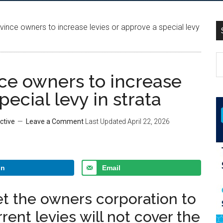
nce owners to increase levies or approve a special levy
ce owners to increase
pecial levy in strata
ctive
Leave a Comment
Last Updated
April 22, 2026
In
Email
t the owners corporation to
rent levies will not cover the