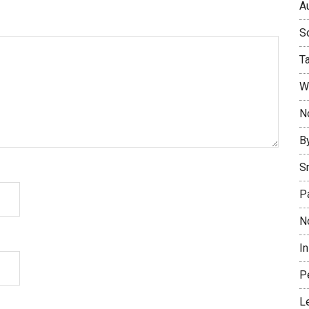
Au
So
T
W
No
B
S
P
N
I
P
L