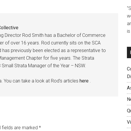
"
w
a
ollective
i
ing Director Rod Smith has a Bachelor of Commerce
r of over 16 years. Rod currently sits on the SCA
as previously been elected as a representative to
anagement Chapter for five years. The Strata
018 Small Strata Manager of the Year – NSW.
C
D
a. You can take a look at Rod’s articles
here
.
A
N
Q
Vi
 fields are marked
*