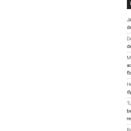
J
d
D
d
M
ac
fl
H
d
T
b
re
R