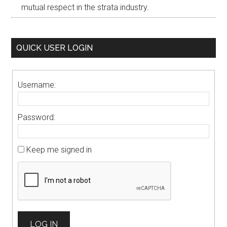
mutual respect in the strata industry.
QUICK USER LOGIN
Username:
Password:
Keep me signed in
LOG IN