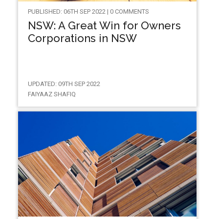
PUBLISHED: 06TH SEP 2022 | 0 COMMENTS
NSW: A Great Win for Owners
Corporations in NSW
UPDATED: 09TH SEP 2022
FAIYAAZ SHAFIQ