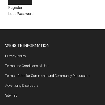
Register
Lost Password
WEBSITE INFORMATION
Privacy Policy
Terms and Conditions of Use
Terms of Use for Comments and Community Discussion
Advertising Disclosure
Sitemap