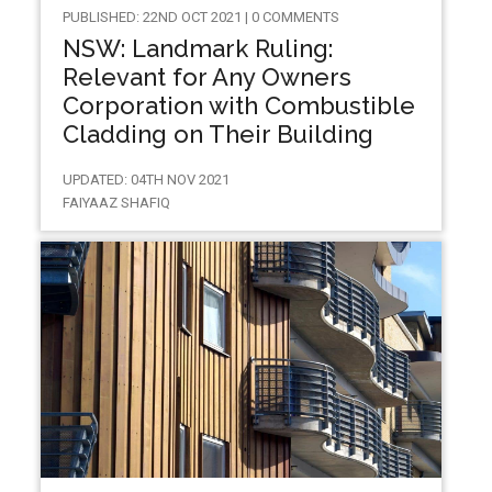
PUBLISHED: 22ND OCT 2021 | 0 COMMENTS
NSW: Landmark Ruling:
Relevant for Any Owners
Corporation with Combustible
Cladding on Their Building
UPDATED: 04TH NOV 2021
FAIYAAZ SHAFIQ