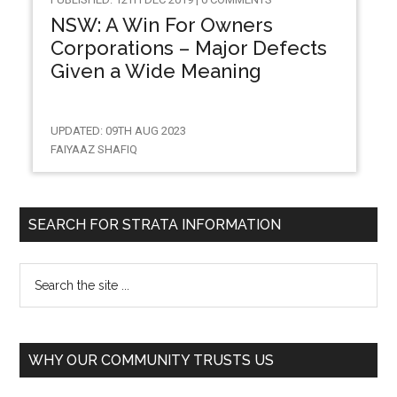
NSW: A Win For Owners
Corporations – Major Defects
Given a Wide Meaning
UPDATED: 09TH AUG 2023
FAIYAAZ SHAFIQ
SEARCH FOR STRATA INFORMATION
WHY OUR COMMUNITY TRUSTS US