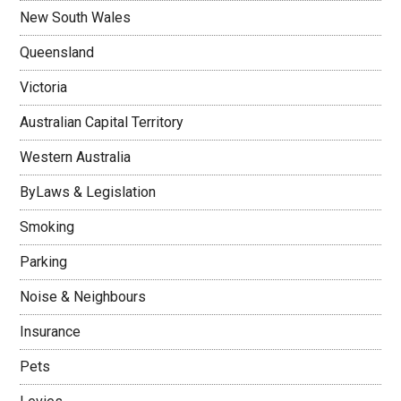
New South Wales
Queensland
Victoria
Australian Capital Territory
Western Australia
ByLaws & Legislation
Smoking
Parking
Noise & Neighbours
Insurance
Pets