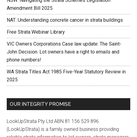
NSW: Navigating the Strata Schemes Legislation
Amendment Bill 2025
NAT: Understanding concrete cancer in strata buildings
Free Strata Webinar Library
VIC Owners Corporations Case law update: The Saint-
John Decision. Lot owners have a right to emails and
phone numbers!
WA Strata Titles Act 1985 Five-Year Statutory Review in
2025
OUR INTEGRITY PROMISE
LookUpStrata Pty Ltd ABN 81 156 529 896
(LookUpStrata) is a family owned business providing