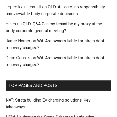
impec kleinschmidt
on
QLD: All ‘care’, no responsibility…
unreviewable body corporate decisions
Helen
on
QLD: Q&A Can my tenant be my proxy at the
body corporate general meeting?
Jamie Horner
on
WA: Are owners liable for strata debt
recovery charges?
Dean Gourdis
on
WA: Are owners liable for strata debt
recovery charges?
TOP PAGES AND POSTS
NAT: Strata building EV charging solutions: Key
takeaways