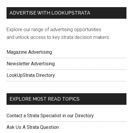
ADVERTISE WITH LOOKUPSTRATA
Explore our range of advertising opportunities
and unlock access to key strata decision makers.
Magazine Advertising
Newsletter Advertising
LookUpStrata Directory
EXPLORE MOST READ TOPICS
Contact a Strata Specialist in our Directory
Ask Us A Strata Question