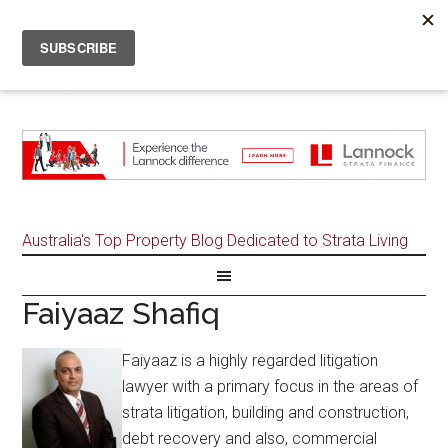
Australia's Top Property Blog Dedicated to Strata Living
Faiyaaz Shafiq
Faiyaaz is a highly regarded litigation
lawyer with a primary focus in the areas of
strata litigation, building and construction,
debt recovery and also, commercial