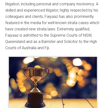
litigation, including personal and company insolvency. A
skilled and experienced litigator, highly respected by his
colleagues and clients, Faiyaaz has also prominently
featured in the media for well-known strata cases which
have created new strata laws. Extremely qualified,
Faiyaaz is admitted to the Supreme Courts of NSW,
Queensland and as a Barrister and Solicitor to the High
Courts of Australia and Fiji.