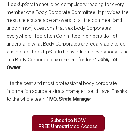
"LookUpStrata should be compulsory reading for every
member of a Body Corporate Committee. It provides the
most understandable answers to all the common (and
uncommon) questions that vex Body Corporates
everywhere. Too often Committee members do not
understand what Body Corporates are legally able to do
and not do. LookUpStrata helps educate everybody living
in a Body Corporate environment for free."
John, Lot
Owner
"It's the best and most professional body corporate
information source a strata manager could have! Thanks
to the whole team!"
MQ, Strata Manager
Subscribe NOW
FREE Unrestricted Access