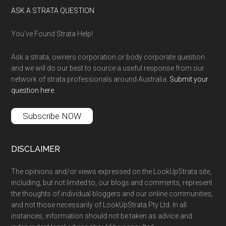
ASK A STRATA QUESTION
You’ve Found Strata Help!
Ask a strata, owners corporation or body corporate question
and we will do our best to source a useful response from our
network of strata professionals around Australia.
Submit your
question here
.
Subscribe NOW
DISCLAIMER
The opinions and/or views expressed on the LookUpStrata site,
including, but not limited to, our blogs and comments, represent
the thoughts of individual bloggers and our online communities,
and not those necessarily of LookUpStrata Pty Ltd. In all
instances, information should not be taken as advice and