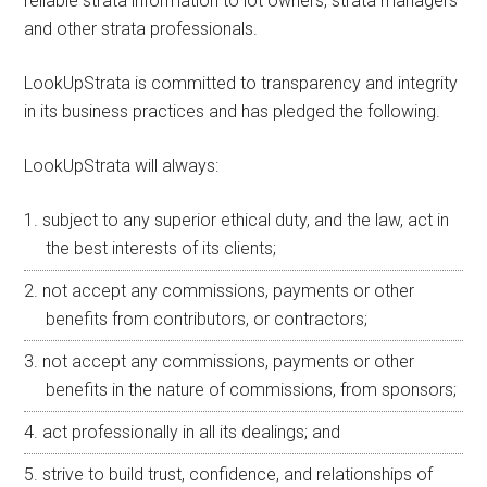
reliable strata information to lot owners, strata managers
and other strata professionals.
LookUpStrata is committed to transparency and integrity
in its business practices and has pledged the following.
LookUpStrata will always:
subject to any superior ethical duty, and the law, act in
the best interests of its clients;
not accept any commissions, payments or other
benefits from contributors, or contractors;
not accept any commissions, payments or other
benefits in the nature of commissions, from sponsors;
act professionally in all its dealings; and
strive to build trust, confidence, and relationships of