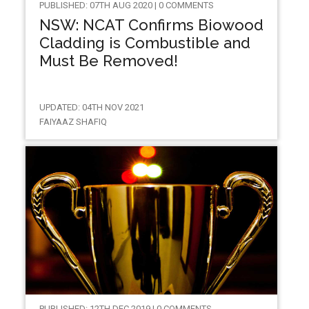
PUBLISHED: 07TH AUG 2020 | 0 COMMENTS
NSW: NCAT Confirms Biowood
Cladding is Combustible and
Must Be Removed!
UPDATED: 04TH NOV 2021
FAIYAAZ SHAFIQ
PUBLISHED: 12TH DEC 2019 | 0 COMMENTS