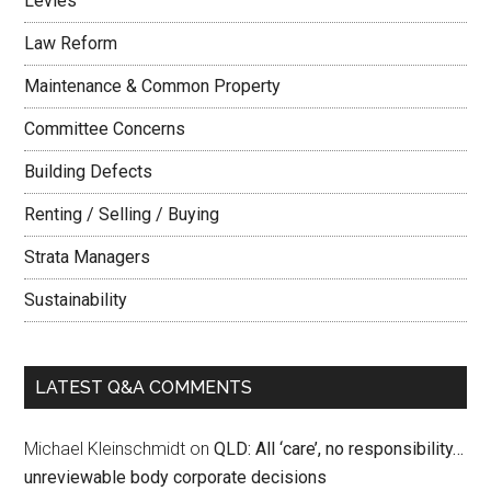
Levies
Law Reform
Maintenance & Common Property
Committee Concerns
Building Defects
Renting / Selling / Buying
Strata Managers
Sustainability
LATEST Q&A COMMENTS
Michael Kleinschmidt
on
QLD: All ‘care’, no responsibility…
unreviewable body corporate decisions