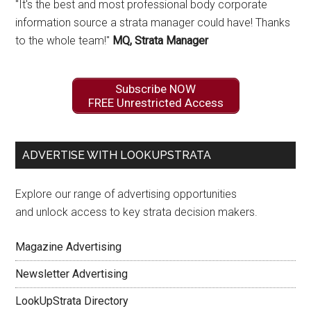
"It's the best and most professional body corporate
information source a strata manager could have! Thanks
to the whole team!"
MQ, Strata Manager
Subscribe NOW
FREE Unrestricted Access
ADVERTISE WITH LOOKUPSTRATA
Explore our range of advertising opportunities
and unlock access to key strata decision makers.
Magazine Advertising
Newsletter Advertising
LookUpStrata Directory