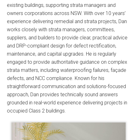
existing buildings, supporting strata managers and
owners corporations across NSW. With over 10 years’
experience delivering remedial and strata projects, Dan
works closely with strata managers, committees,
suppliers, and builders to provide clear, practical advice
and DRP-compliant design for defect rectification,
maintenance, and capital upgrades. He is regularly
engaged to provide authoritative guidance on complex
strata matters, including waterproofing failures, façade
defects, and NCC compliance. Known for his
straightforward communication and solutions-focused
approach, Dan provides technically sound answers
grounded in real-world experience delivering projects in
occupied Class 2 buildings.