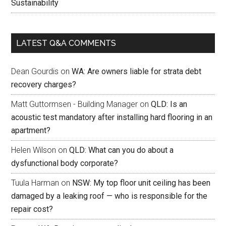
Sustainability
LATEST Q&A COMMENTS
Dean Gourdis
on
WA: Are owners liable for strata debt
recovery charges?
Matt Guttormsen - Building Manager
on
QLD: Is an
acoustic test mandatory after installing hard flooring in an
apartment?
Helen Wilson
on
QLD: What can you do about a
dysfunctional body corporate?
Tuula Harman
on
NSW: My top floor unit ceiling has been
damaged by a leaking roof — who is responsible for the
repair cost?