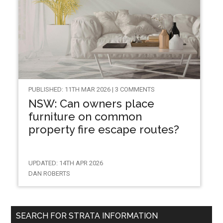
PUBLISHED: 11TH MAR 2026 | 3 COMMENTS
NSW: Can owners place
furniture on common
property fire escape routes?
UPDATED: 14TH APR 2026
DAN ROBERTS
SEARCH FOR STRATA INFORMATION