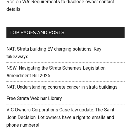
Ron
on
WA: Requirements to disclose owner contact
details
TOP PAGES AND POSTS
NAT: Strata building EV charging solutions: Key
takeaways
NSW: Navigating the Strata Schemes Legislation
Amendment Bill 2025
NAT: Understanding concrete cancer in strata buildings
Free Strata Webinar Library
VIC Owners Corporations Case law update: The Saint-
John Decision. Lot owners have a right to emails and
phone numbers!