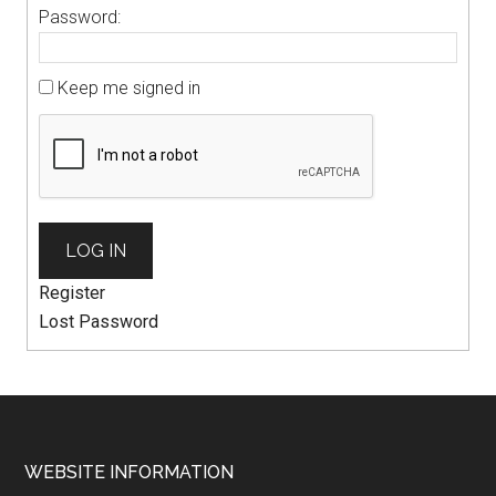
Password:
Keep me signed in
LOG IN
Register
Lost Password
WEBSITE INFORMATION