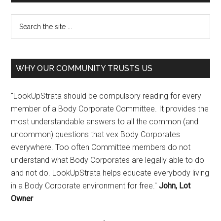
WHY OUR COMMUNITY TRUSTS US
"LookUpStrata should be compulsory reading for every
member of a Body Corporate Committee. It provides the
most understandable answers to all the common (and
uncommon) questions that vex Body Corporates
everywhere. Too often Committee members do not
understand what Body Corporates are legally able to do
and not do. LookUpStrata helps educate everybody living
in a Body Corporate environment for free."
John, Lot
Owner