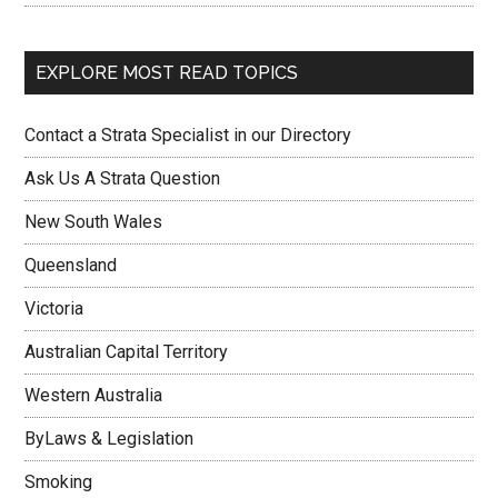
EXPLORE MOST READ TOPICS
Contact a Strata Specialist in our Directory
Ask Us A Strata Question
New South Wales
Queensland
Victoria
Australian Capital Territory
Western Australia
ByLaws & Legislation
Smoking