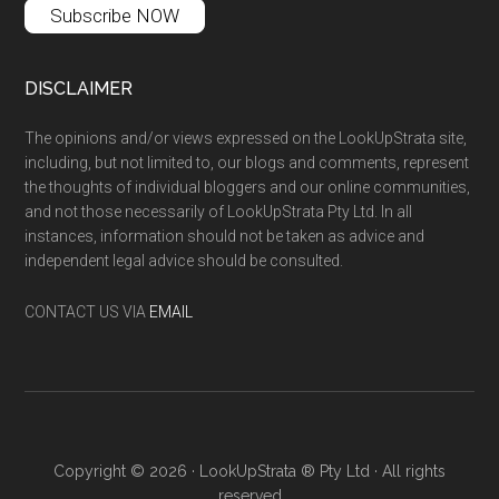
Subscribe NOW
DISCLAIMER
The opinions and/or views expressed on the LookUpStrata site,
including, but not limited to, our blogs and comments, represent
the thoughts of individual bloggers and our online communities,
and not those necessarily of LookUpStrata Pty Ltd. In all
instances, information should not be taken as advice and
independent legal advice should be consulted.
CONTACT US VIA
EMAIL
Copyright © 2026 · LookUpStrata ® Pty Ltd · All rights
reserved