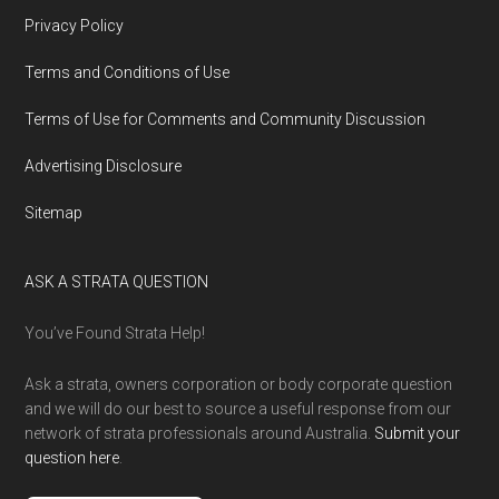
Privacy Policy
Terms and Conditions of Use
Terms of Use for Comments and Community Discussion
Advertising Disclosure
Sitemap
ASK A STRATA QUESTION
You’ve Found Strata Help!
Ask a strata, owners corporation or body corporate question
and we will do our best to source a useful response from our
network of strata professionals around Australia.
Submit your
question here
.