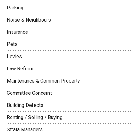
Parking
Noise & Neighbours
Insurance
Pets
Levies
Law Reform
Maintenance & Common Property
Committee Concerns
Building Defects
Renting / Selling / Buying
Strata Managers