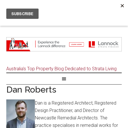
Australia's Top Property Blog Dedicated to Strata Living
Dan Roberts
Dan is a Registered Architect, Registered
Design Practitioner, and Director of
Newcastle Remedial Architects. The
practice specialises in remedial works for