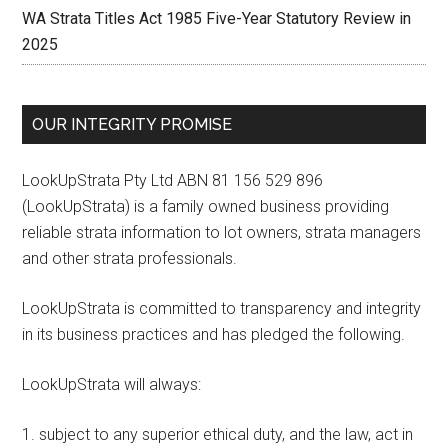
WA Strata Titles Act 1985 Five-Year Statutory Review in
2025
OUR INTEGRITY PROMISE
LookUpStrata Pty Ltd ABN 81 156 529 896
(LookUpStrata) is a family owned business providing
reliable strata information to lot owners, strata managers
and other strata professionals.
LookUpStrata is committed to transparency and integrity
in its business practices and has pledged the following.
LookUpStrata will always:
subject to any superior ethical duty, and the law, act in