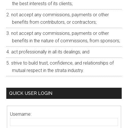
the best interests of its clients;
not accept any commissions, payments or other
benefits from contributors, or contractors;
not accept any commissions, payments or other
benefits in the nature of commissions, from sponsors;
act professionally in all its dealings; and
strive to build trust, confidence, and relationships of
mutual respect in the strata industry.
QUICK USER LOGIN
Username: