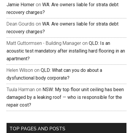
Jamie Horner
on
WA: Are owners liable for strata debt
recovery charges?
Dean Gourdis
on
WA: Are owners liable for strata debt
recovery charges?
Matt Guttormsen - Building Manager
on
QLD: Is an
acoustic test mandatory after installing hard flooring in an
apartment?
Helen Wilson
on
QLD: What can you do about a
dysfunctional body corporate?
Tuula Harman
on
NSW: My top floor unit ceiling has been
damaged by a leaking roof — who is responsible for the
repair cost?
TOP PAGES AND POSTS