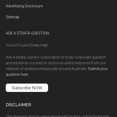
Advertising Disclosure
Sitemap
ASK A STRATA QUESTION
You’ve Found Strata Help!
Ask a strata, owners corporation or body corporate question
and we will do our best to source a useful response from our
network of strata professionals around Australia.
Submit your
question here
.
Subscribe NOW
DISCLAIMER
The opinions and/or views expressed on the LookUpStrata site,