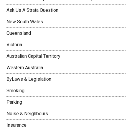
Ask Us A Strata Question
New South Wales
Queensland
Victoria
Australian Capital Territory
Western Australia
ByLaws & Legislation
Smoking
Parking
Noise & Neighbours
Insurance