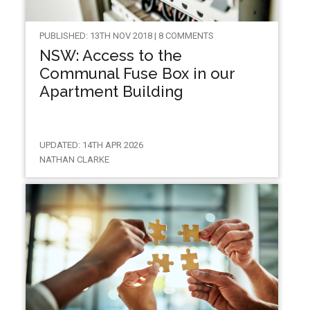
PUBLISHED: 13TH NOV 2018 | 8 COMMENTS
NSW: Access to the
Communal Fuse Box in our
Apartment Building
UPDATED: 14TH APR 2026
NATHAN CLARKE