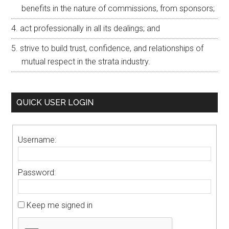
benefits in the nature of commissions, from sponsors;
act professionally in all its dealings; and
strive to build trust, confidence, and relationships of
mutual respect in the strata industry.
QUICK USER LOGIN
Username:
Password:
Keep me signed in