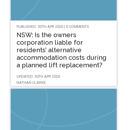
PUBLISHED: 30TH APR 2026 | 0 COMMENTS
NSW: Is the owners
corporation liable for
residents’ alternative
accommodation costs during
a planned lift replacement?
UPDATED: 30TH APR 2026
NATHAN CLARKE