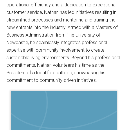
operational efficiency and a dedication to exceptional
customer service, Nathan has led initiatives resulting in
streamlined processes and mentoring and training the
new entrants into the industry. Armed with a Masters of
Business Administration from The University of
Newcastle, he seamlessly integrates professional
expertise with community involvement to create
sustainable living environments. Beyond his professional
commitments, Nathan volunteers his time as the
President of a local football club, showcasing his
commitment to community-driven initiatives.