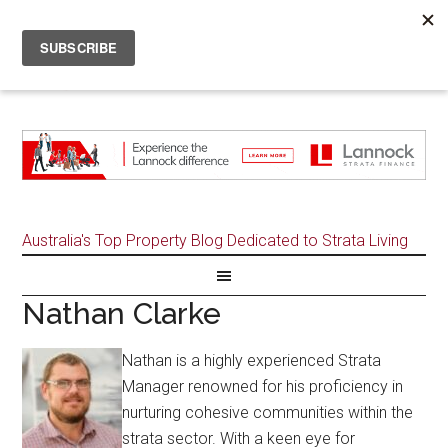
Australia's Top Property Blog Dedicated to Strata Living
Nathan Clarke
Nathan is a highly experienced Strata
Manager renowned for his proficiency in
nurturing cohesive communities within the
strata sector. With a keen eye for