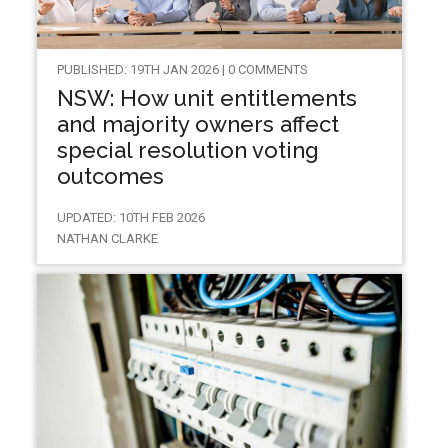
PUBLISHED: 19TH JAN 2026 | 0 COMMENTS
NSW: How unit entitlements
and majority owners affect
special resolution voting
outcomes
UPDATED: 10TH FEB 2026
NATHAN CLARKE