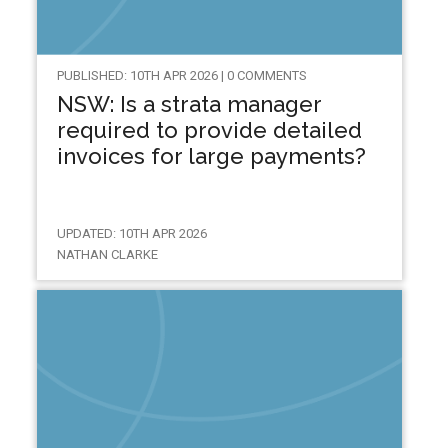
PUBLISHED: 10TH APR 2026 | 0 COMMENTS
NSW: Is a strata manager
required to provide detailed
invoices for large payments?
UPDATED: 10TH APR 2026
NATHAN CLARKE