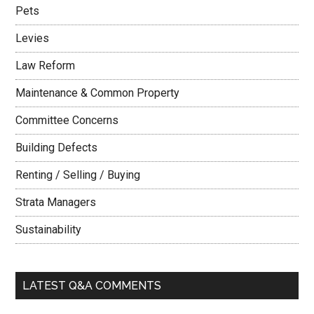
Pets
Levies
Law Reform
Maintenance & Common Property
Committee Concerns
Building Defects
Renting / Selling / Buying
Strata Managers
Sustainability
LATEST Q&A COMMENTS