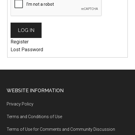
LOG IN
Register
Lost Password
WEBSITE INFORMATION
Privacy Policy
Terms and Conditions of Use
Terms of Use for Comments and Community Discussion