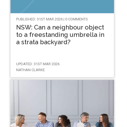
PUBLISHED: 31ST MAR 2026 | 0 COMMENTS
NSW: Can a neighbour object
to a freestanding umbrella in
a strata backyard?
UPDATED: 31ST MAR 2026
NATHAN CLARKE