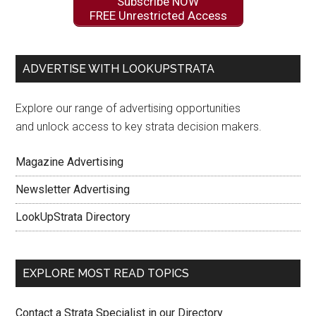
Subscribe NOW
FREE Unrestricted Access
ADVERTISE WITH LOOKUPSTRATA
Explore our range of advertising opportunities
and unlock access to key strata decision makers.
Magazine Advertising
Newsletter Advertising
LookUpStrata Directory
EXPLORE MOST READ TOPICS
Contact a Strata Specialist in our Directory