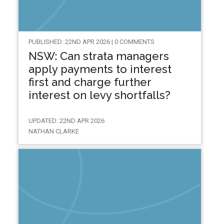
PUBLISHED: 22ND APR 2026 | 0 COMMENTS
NSW: Can strata managers
apply payments to interest
first and charge further
interest on levy shortfalls?
UPDATED: 22ND APR 2026
NATHAN CLARKE