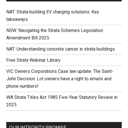
NAT: Strata building EV charging solutions: Key
takeaways
NSW: Navigating the Strata Schemes Legislation
Amendment Bill 2025
NAT: Understanding concrete cancer in strata buildings
Free Strata Webinar Library
VIC Owners Corporations Case law update: The Saint-
John Decision. Lot owners have a right to emails and
phone numbers!
WA Strata Titles Act 1985 Five-Year Statutory Review in
2025
OUR INTEGRITY PROMISE