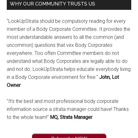
WHY OUR COMMUNITY TRUSTS US
"LookUpStrata should be compulsory reading for every
member of a Body Corporate Committee. It provides the
most understandable answers to all the common (and
uncommon) questions that vex Body Corporates
everywhere. Too often Committee members do not
understand what Body Corporates are legally able to do
and not do. LookUpStrata helps educate everybody living
in a Body Corporate environment for free."
John, Lot
Owner
"It's the best and most professional body corporate
information source a strata manager could have! Thanks
to the whole team!"
MQ, Strata Manager