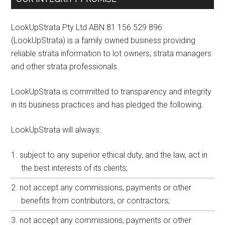
LookUpStrata Pty Ltd ABN 81 156 529 896
(LookUpStrata) is a family owned business providing
reliable strata information to lot owners, strata managers
and other strata professionals.
LookUpStrata is committed to transparency and integrity
in its business practices and has pledged the following.
LookUpStrata will always:
subject to any superior ethical duty, and the law, act in
the best interests of its clients;
not accept any commissions, payments or other
benefits from contributors, or contractors;
not accept any commissions, payments or other