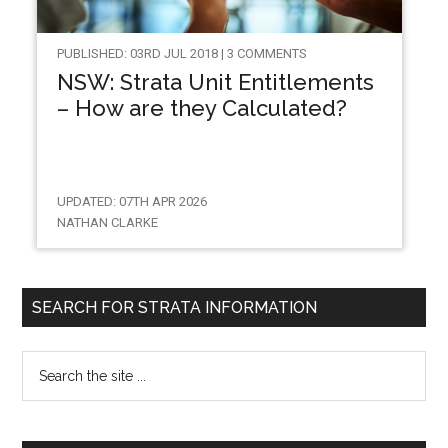
PUBLISHED: 03RD JUL 2018 | 3 COMMENTS
NSW: Strata Unit Entitlements
– How are they Calculated?
UPDATED: 07TH APR 2026
NATHAN CLARKE
SEARCH FOR STRATA INFORMATION